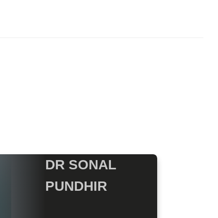
DR SONAL
PUNDHIR