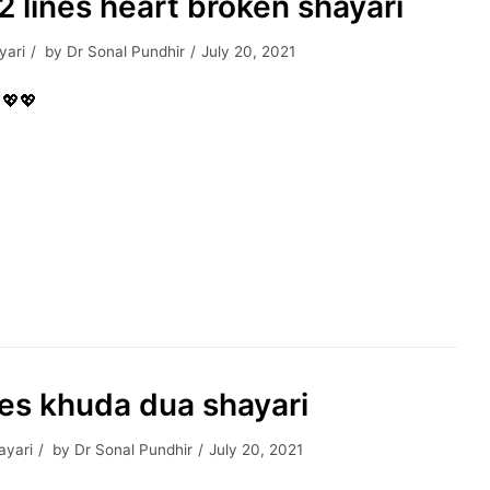
| 2 lines heart broken shayari
yari
by
Dr Sonal Pundhir
July 20, 2021
, 💖💖
nes khuda dua shayari
ayari
by
Dr Sonal Pundhir
July 20, 2021