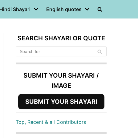
Hindi Shayari
English quotes
SEARCH SHAYARI OR QUOTE
SUBMIT YOUR SHAYARI /
IMAGE
SUBMIT YOUR SHAYARI
Top, Recent & all Contributors