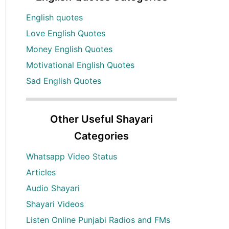
English quotes
Love English Quotes
Money English Quotes
Motivational English Quotes
Sad English Quotes
Other Useful Shayari
Categories
Whatsapp Video Status
Articles
Audio Shayari
Shayari Videos
Listen Online Punjabi Radios and FMs