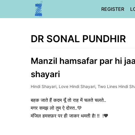
Skip
REGISTER
L
to
content
DR SONAL PUNDHIR
Manzil hamsafar par hi ja
shayari
Hindi Shayari
,
Love Hindi Shayari
,
Two Lines Hindi Sh
बहक जाते हैं कदम यूँ तो राह में चलते चलते..
मगर समझ लो तुम ऐ दोस्त..💚
मंजिल हमसफ़र पर ही जाकर थमती है! !! !🧡