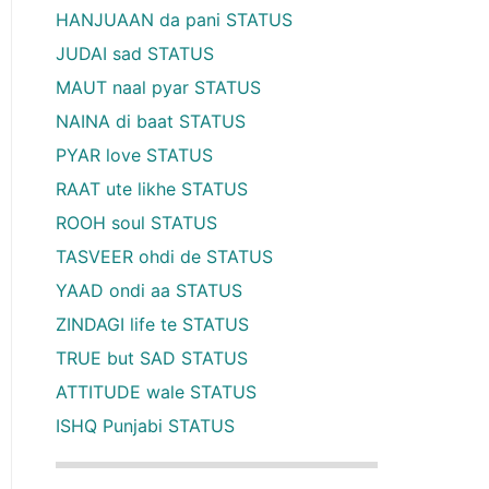
HANJUAAN da pani STATUS
JUDAI sad STATUS
MAUT naal pyar STATUS
NAINA di baat STATUS
PYAR love STATUS
RAAT ute likhe STATUS
ROOH soul STATUS
TASVEER ohdi de STATUS
YAAD ondi aa STATUS
ZINDAGI life te STATUS
TRUE but SAD STATUS
ATTITUDE wale STATUS
ISHQ Punjabi STATUS