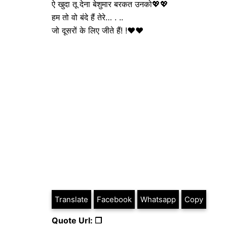
ऐ खुदा तू देना बेशुमार बरकत उनको💖💖
हम तो वो बंदे हैं तेरे… . ..
जो दूसरों के लिए जीते हैं! !❤❤
Translate
Facebook
Whatsapp
Copy
Quote Url: ❐