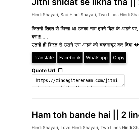
Jitni shidat se likha tha |
Hindi Shayari
,
Sad Hindi Shayari
,
Two Lines Hindi Sha
जितनी शिद्दत से लिखा था उनका नाम हमने दिल के आइने पर
बस!!!… .
उतनी ही शिद्दत से उसने उस आइने को चकनाचूर कर दिया 💔
Translate
Facebook
Whatsapp
Copy
Quote Url: ❐
Ham toh bande hai || 2 li
Hindi Shayari
,
Love Hindi Shayari
,
Two Lines Hindi Sh