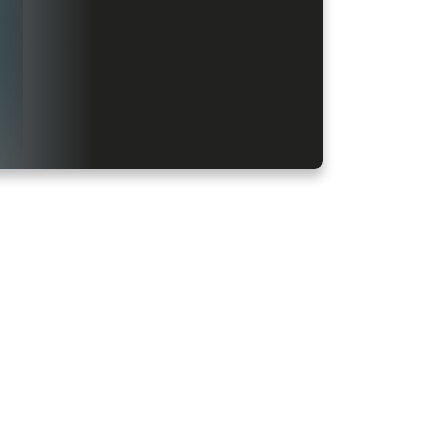
Latest, Sad and Love punjabi shayari and Hindi shayari