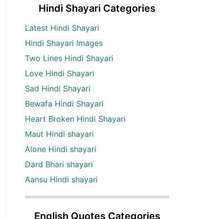
Hindi Shayari Categories
Latest Hindi Shayari
Hindi Shayari Images
Two Lines Hindi Shayari
Love Hindi Shayari
Sad Hindi Shayari
Bewafa Hindi Shayari
Heart Broken Hindi Shayari
Maut Hindi shayari
Alone Hindi shayari
Dard Bhari shayari
Aansu Hindi shayari
English Quotes Categories