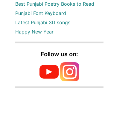
Best Punjabi Poetry Books to Read
Punjabi Font Keyboard
Latest Punjabi 3D songs
Happy New Year
Follow us on: