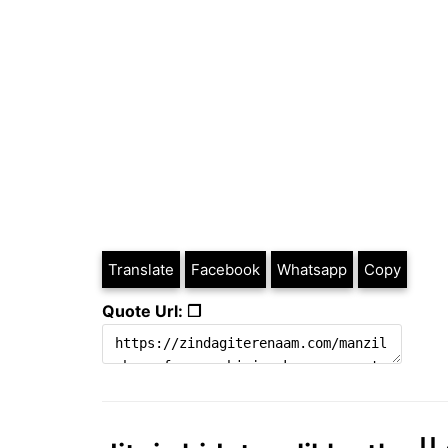
Translate
Facebook
Whatsapp
Copy
Quote Url: ❐