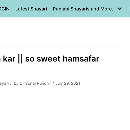
OGIN
Latest Shayari
Punjabi Shayaris and More..
a kar || so sweet hamsafar
ayari
by
Dr Sonal Pundhir
July 29, 2021