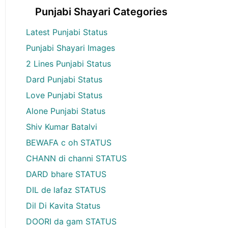
Punjabi Shayari Categories
Latest Punjabi Status
Punjabi Shayari Images
2 Lines Punjabi Status
Dard Punjabi Status
Love Punjabi Status
Alone Punjabi Status
Shiv Kumar Batalvi
BEWAFA c oh STATUS
CHANN di channi STATUS
DARD bhare STATUS
DIL de lafaz STATUS
Dil Di Kavita Status
DOORI da gam STATUS