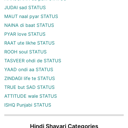
JUDAI sad STATUS
MAUT naal pyar STATUS
NAINA di baat STATUS
PYAR love STATUS
RAAT ute likhe STATUS
ROOH soul STATUS
TASVEER ohdi de STATUS
YAAD ondi aa STATUS
ZINDAGI life te STATUS
TRUE but SAD STATUS
ATTITUDE wale STATUS
ISHQ Punjabi STATUS
Hindi Shayari Categories