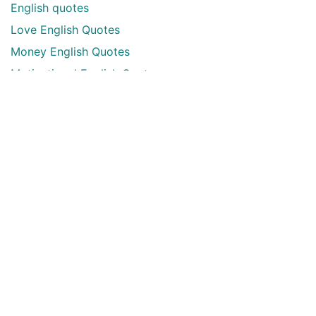
English quotes
Love English Quotes
Money English Quotes
Motivational English Quotes
Sad English Quotes
Other Useful Shayari Categories
Whatsapp Video Status
Articles
Audio Shayari
Shayari Videos
Listen Online Punjabi Radios and FMs
Best Punjabi Poetry Books to Read
Punjabi Font Keyboard