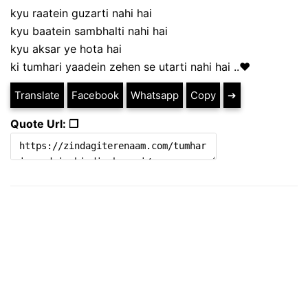
kyu raatein guzarti nahi hai
kyu baatein sambhalti nahi hai
kyu aksar ye hota hai
ki tumhari yaadein zehen se utarti nahi hai ..❤️
Translate
Facebook
Whatsapp
Copy
➔
Quote Url: ❐