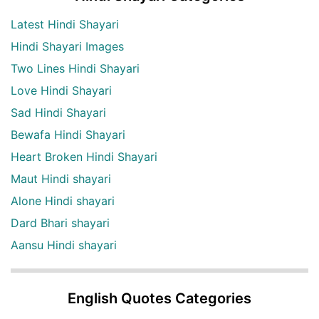
Latest Hindi Shayari
Hindi Shayari Images
Two Lines Hindi Shayari
Love Hindi Shayari
Sad Hindi Shayari
Bewafa Hindi Shayari
Heart Broken Hindi Shayari
Maut Hindi shayari
Alone Hindi shayari
Dard Bhari shayari
Aansu Hindi shayari
English Quotes Categories