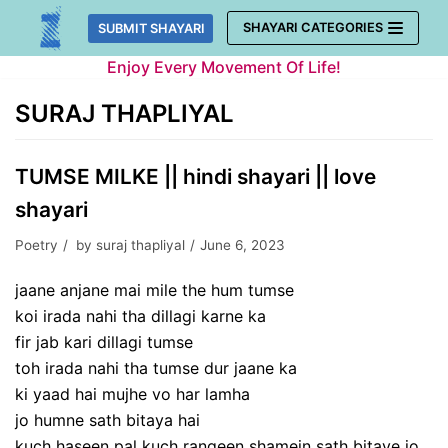
Skip
SHAYARI CATEGORIES
SUBMIT SHAYARI
to
Enjoy Every Movement Of Life!
content
SURAJ THAPLIYAL
TUMSE MILKE || hindi shayari || love
shayari
Poetry
by
suraj thapliyal
June 6, 2023
jaane anjane mai mile the hum tumse
koi irada nahi tha dillagi karne ka
fir jab kari dillagi tumse
toh irada nahi tha tumse dur jaane ka
ki yaad hai mujhe vo har lamha
jo humne sath bitaya hai
kuch haseen pal kuch rangeen shamein sath bitaye jo