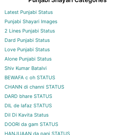
Punjabi Shayari Categories
Latest Punjabi Status
Punjabi Shayari Images
2 Lines Punjabi Status
Dard Punjabi Status
Love Punjabi Status
Alone Punjabi Status
Shiv Kumar Batalvi
BEWAFA c oh STATUS
CHANN di channi STATUS
DARD bhare STATUS
DIL de lafaz STATUS
Dil Di Kavita Status
DOORI da gam STATUS
HANJUAAN da pani STATUS