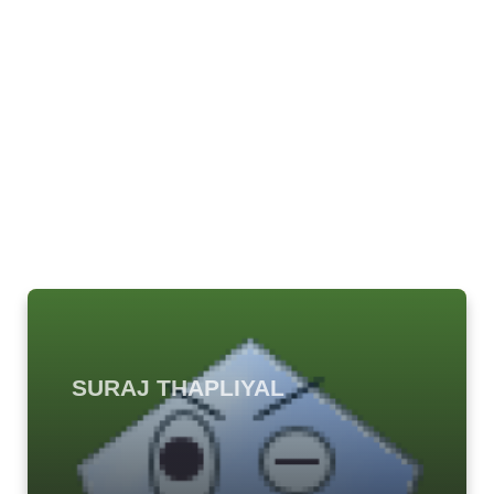
SURAJ THAPLIYAL