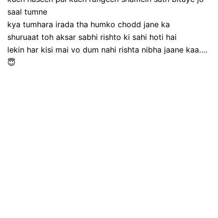
saal tumne
kya tumhara irada tha humko chodd jane ka
shuruaat toh aksar sabhi rishto ki sahi hoti hai
lekin har kisi mai vo dum nahi rishta nibha jaane kaa….
😇