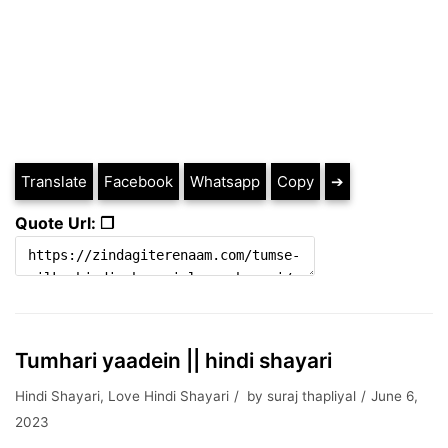
Translate
Facebook
Whatsapp
Copy
➔
Quote Url: ❐
Tumhari yaadein || hindi shayari
Hindi Shayari
,
Love Hindi Shayari
by
suraj thapliyal
June 6,
2023