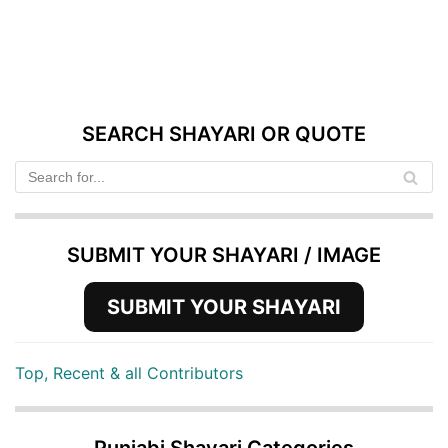
SEARCH SHAYARI OR QUOTE
SUBMIT YOUR SHAYARI / IMAGE
SUBMIT YOUR SHAYARI
Top, Recent & all Contributors