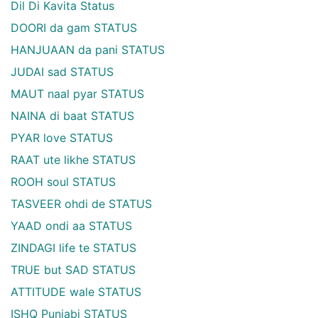
Dil Di Kavita Status
DOORI da gam STATUS
HANJUAAN da pani STATUS
JUDAI sad STATUS
MAUT naal pyar STATUS
NAINA di baat STATUS
PYAR love STATUS
RAAT ute likhe STATUS
ROOH soul STATUS
TASVEER ohdi de STATUS
YAAD ondi aa STATUS
ZINDAGI life te STATUS
TRUE but SAD STATUS
ATTITUDE wale STATUS
ISHQ Punjabi STATUS