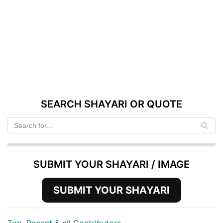
SEARCH SHAYARI OR QUOTE
SUBMIT YOUR SHAYARI / IMAGE
SUBMIT YOUR SHAYARI
Top, Recent & all Contributors