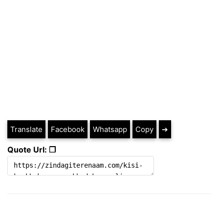
Translate
Facebook
Whatsapp
Copy
➔
Quote Url: ❐