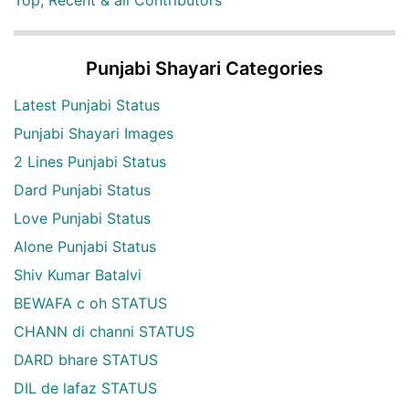
Punjabi Shayari Categories
Latest Punjabi Status
Punjabi Shayari Images
2 Lines Punjabi Status
Dard Punjabi Status
Love Punjabi Status
Alone Punjabi Status
Shiv Kumar Batalvi
BEWAFA c oh STATUS
CHANN di channi STATUS
DARD bhare STATUS
DIL de lafaz STATUS