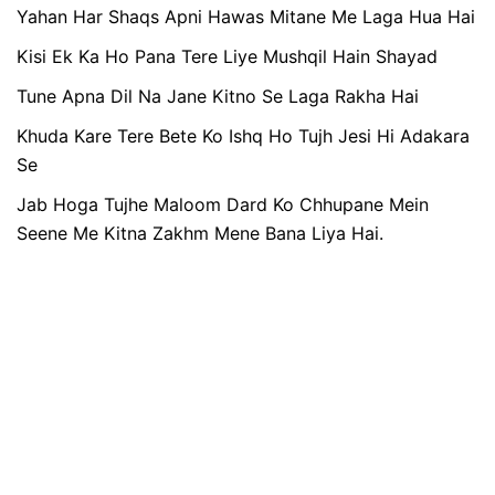
Yahan Har Shaqs Apni Hawas Mitane Me Laga Hua Hai
Kisi Ek Ka Ho Pana Tere Liye Mushqil Hain Shayad
Tune Apna Dil Na Jane Kitno Se Laga Rakha Hai
Khuda Kare Tere Bete Ko Ishq Ho Tujh Jesi Hi Adakara
Se
Jab Hoga Tujhe Maloom Dard Ko Chhupane Mein
Seene Me Kitna Zakhm Mene Bana Liya Hai.