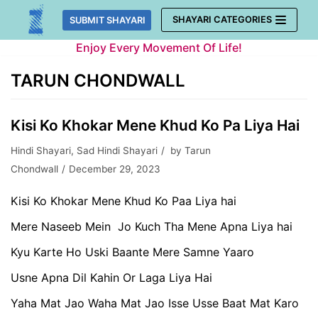
Skip
SHAYARI CATEGORIES
SUBMIT SHAYARI
to
Enjoy Every Movement Of Life!
content
TARUN CHONDWALL
Kisi Ko Khokar Mene Khud Ko Pa Liya Hai
Hindi Shayari
,
Sad Hindi Shayari
by
Tarun
Chondwall
December 29, 2023
Kisi Ko Khokar Mene Khud Ko Paa Liya hai
Mere Naseeb Mein Jo Kuch Tha Mene Apna Liya hai
Kyu Karte Ho Uski Baante Mere Samne Yaaro
Usne Apna Dil Kahin Or Laga Liya Hai
Yaha Mat Jao Waha Mat Jao Isse Usse Baat Mat Karo