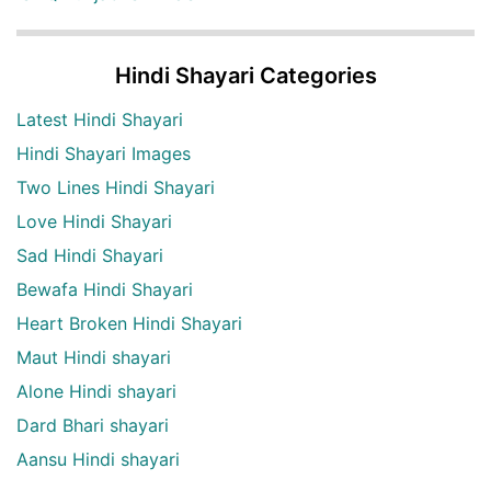
Hindi Shayari Categories
Latest Hindi Shayari
Hindi Shayari Images
Two Lines Hindi Shayari
Love Hindi Shayari
Sad Hindi Shayari
Bewafa Hindi Shayari
Heart Broken Hindi Shayari
Maut Hindi shayari
Alone Hindi shayari
Dard Bhari shayari
Aansu Hindi shayari