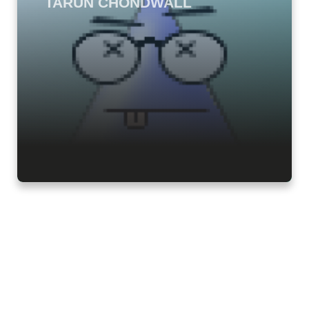
TARUN CHONDWALL