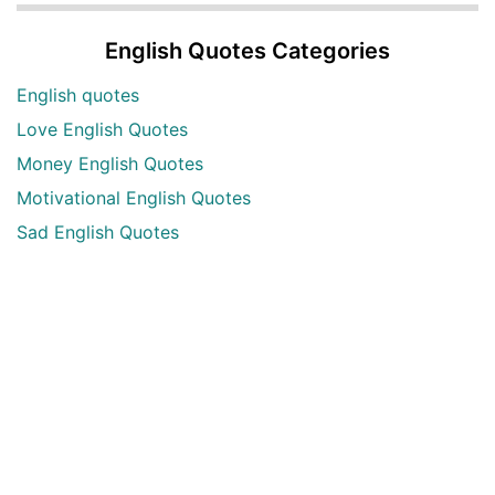
English Quotes Categories
English quotes
Love English Quotes
Money English Quotes
Motivational English Quotes
Sad English Quotes
Other Useful Shayari Categories
Whatsapp Video Status
Articles
Audio Shayari
Shayari Videos