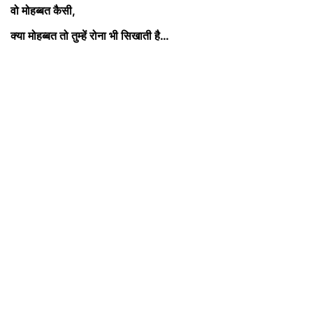
वो मोहब्बत कैसी,
क्या मोहब्बत तो तुम्हें रोना भी सिखाती
है…