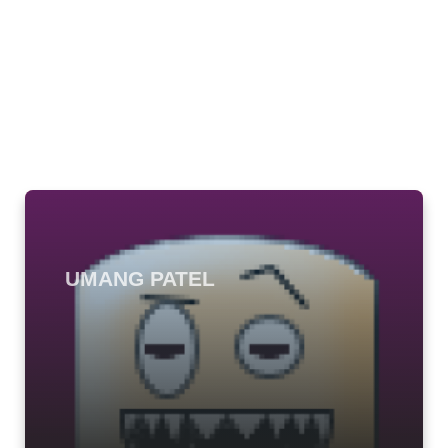
UMANG PATEL