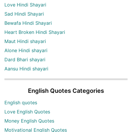
Love Hindi Shayari
Sad Hindi Shayari
Bewafa Hindi Shayari
Heart Broken Hindi Shayari
Maut Hindi shayari
Alone Hindi shayari
Dard Bhari shayari
Aansu Hindi shayari
English Quotes Categories
English quotes
Love English Quotes
Money English Quotes
Motivational English Quotes