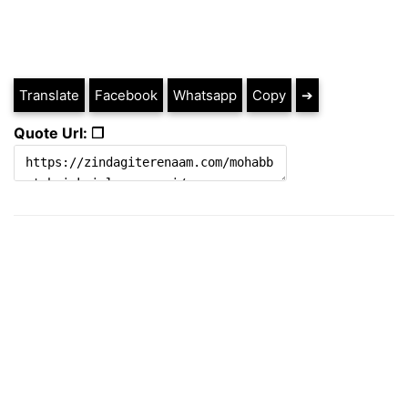
Translate
Facebook
Whatsapp
Copy
➔
Quote Url: ❐