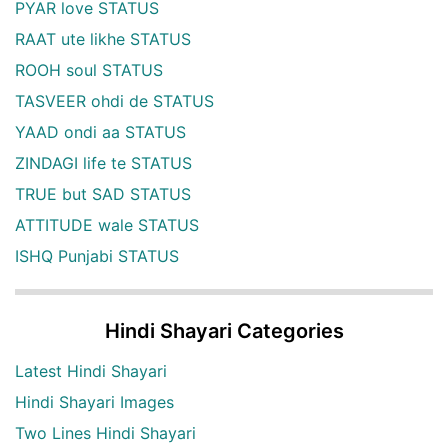
PYAR love STATUS
RAAT ute likhe STATUS
ROOH soul STATUS
TASVEER ohdi de STATUS
YAAD ondi aa STATUS
ZINDAGI life te STATUS
TRUE but SAD STATUS
ATTITUDE wale STATUS
ISHQ Punjabi STATUS
Hindi Shayari Categories
Latest Hindi Shayari
Hindi Shayari Images
Two Lines Hindi Shayari