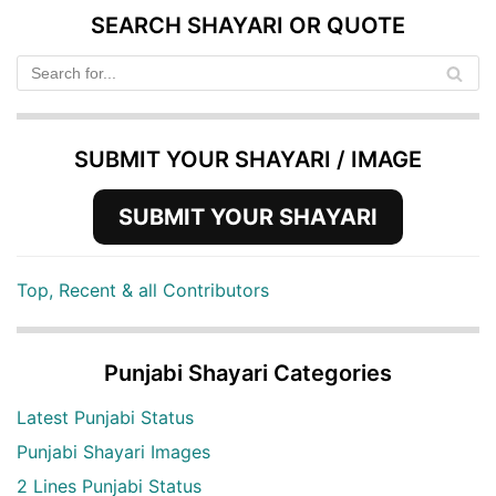
SEARCH SHAYARI OR QUOTE
SUBMIT YOUR SHAYARI / IMAGE
SUBMIT YOUR SHAYARI
Top, Recent & all Contributors
Punjabi Shayari Categories
Latest Punjabi Status
Punjabi Shayari Images
2 Lines Punjabi Status