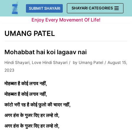
Skip
SHAYARI CATEGORIES
SUBMIT SHAYARI
to
Enjoy Every Movement Of Life!
content
UMANG PATEL
Mohabbat hai koi lagaav nai
Hindi Shayari
,
Love Hindi Shayari
by
Umang Patel
August 15,
2023
मोहब्बत है कोई लगाव नहीं,
मोहब्बत है कोई लगाव नहीं,
कांटो भरी रह है कोई फुलो की चादर नहीं,
अगर हंस के गुजर दिए हर लम्हे तो,
अगर हंस के गुजर दिए हर लम्हे तो,