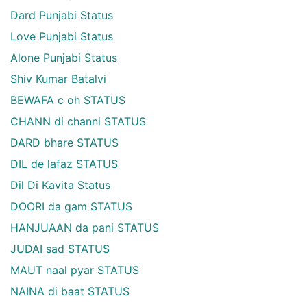
Dard Punjabi Status
Love Punjabi Status
Alone Punjabi Status
Shiv Kumar Batalvi
BEWAFA c oh STATUS
CHANN di channi STATUS
DARD bhare STATUS
DIL de lafaz STATUS
Dil Di Kavita Status
DOORI da gam STATUS
HANJUAAN da pani STATUS
JUDAI sad STATUS
MAUT naal pyar STATUS
NAINA di baat STATUS