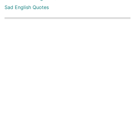
Sad English Quotes
Other Useful Shayari Categories
Whatsapp Video Status
Articles
Audio Shayari
Shayari Videos
Listen Online Punjabi Radios and FMs
Best Punjabi Poetry Books to Read
Punjabi Font Keyboard
Latest Punjabi 3D songs
Happy New Year