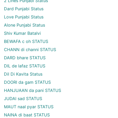
2 Lines Punjabi Status
Dard Punjabi Status
Love Punjabi Status
Alone Punjabi Status
Shiv Kumar Batalvi
BEWAFA c oh STATUS
CHANN di channi STATUS
DARD bhare STATUS
DIL de lafaz STATUS
Dil Di Kavita Status
DOORI da gam STATUS
HANJUAAN da pani STATUS
JUDAI sad STATUS
MAUT naal pyar STATUS
NAINA di baat STATUS