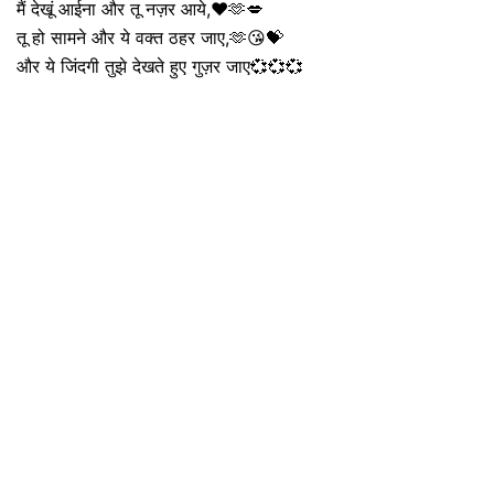
मैं देखूं आईना और तू नज़र आये,❤️🫶💋
तू हो सामने और ये वक्त ठहर जाए,🫶😘💝
और ये जिंदगी तुझे देखते हुए गुज़र जाए💞💞💞