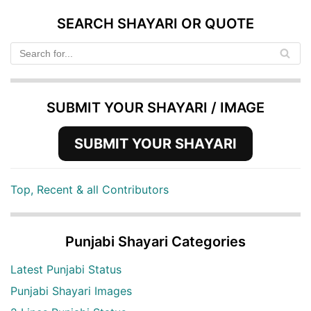
SEARCH SHAYARI OR QUOTE
SUBMIT YOUR SHAYARI / IMAGE
SUBMIT YOUR SHAYARI
Top, Recent & all Contributors
Punjabi Shayari Categories
Latest Punjabi Status
Punjabi Shayari Images