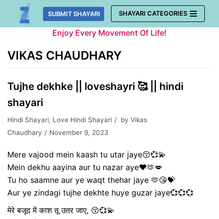
Skip
SHAYARI CATEGORIES
SUBMIT SHAYARI
to
Enjoy Every Movement Of Life!
content
VIKAS CHAUDHARY
Tujhe dekhke || loveshayri 🥰 || hindi
shayari
Hindi Shayari
,
Love Hindi Shayari
by
Vikas
Chaudhary
November 9, 2023
Mere vajood mein kaash tu utar jaye😚💞💫
Mein dekhu aayina aur tu nazar aye❤️🫶💋
Tu ho saamne aur ye waqt thehar jaye 🫶😘💝
Aur ye zindagi tujhe dekhte huye guzar jaye💞💞💞
मेरे बजूद में काश तू उतर जाए, 😚💞💫