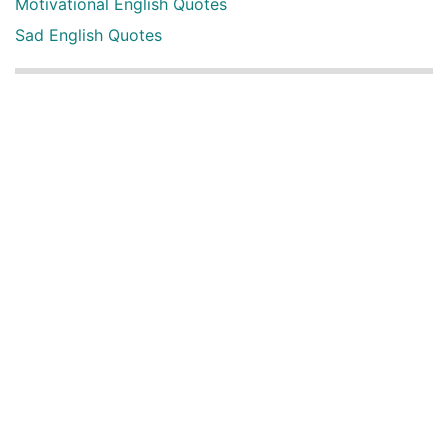
Motivational English Quotes
Sad English Quotes
Other Useful Shayari Categories
Whatsapp Video Status
Articles
Audio Shayari
Shayari Videos
Listen Online Punjabi Radios and FMs
Best Punjabi Poetry Books to Read
Punjabi Font Keyboard
Latest Punjabi 3D songs
Happy New Year