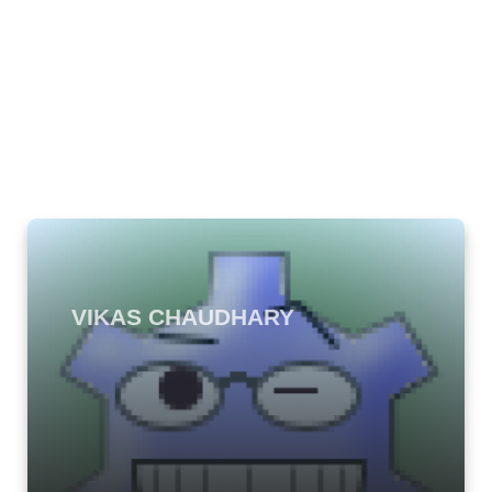
VIKAS CHAUDHARY