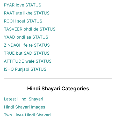
PYAR love STATUS
RAAT ute likhe STATUS
ROOH soul STATUS
TASVEER ohdi de STATUS
YAAD ondi aa STATUS
ZINDAGI life te STATUS
TRUE but SAD STATUS
ATTITUDE wale STATUS
ISHQ Punjabi STATUS
Hindi Shayari Categories
Latest Hindi Shayari
Hindi Shayari Images
Two Lines Hindi Shayari