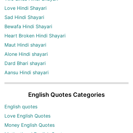
Love Hindi Shayari
Sad Hindi Shayari
Bewafa Hindi Shayari
Heart Broken Hindi Shayari
Maut Hindi shayari
Alone Hindi shayari
Dard Bhari shayari
Aansu Hindi shayari
English Quotes Categories
English quotes
Love English Quotes
Money English Quotes