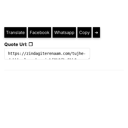
Translate
Facebook
Whatsapp
Copy
➔
Quote Url: ❐