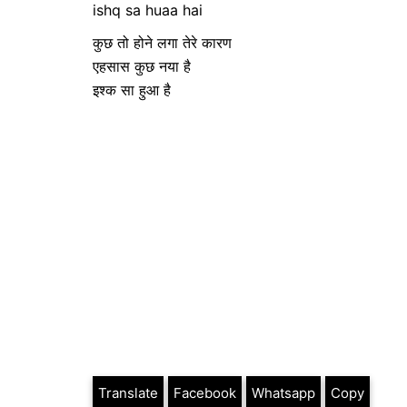
ishq sa huaa hai
कुछ तो होने लगा तेरे कारण
एहसास कुछ नया है
इश्क सा हुआ है
Translate
Facebook
Whatsapp
Copy