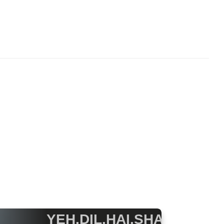
YEH.DIL.HAI.SHAYRANA