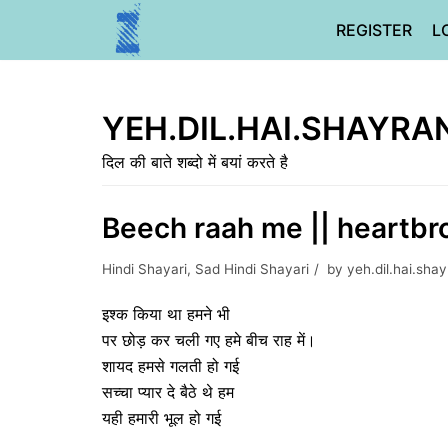
Skip
REGISTER
L
to
content
YEH.DIL.HAI.SHAYRA
दिल की बाते शब्दो में बयां करते है
Beech raah me || heartbr
Hindi Shayari
,
Sad Hindi Shayari
by
yeh.dil.hai.sha
इश्क किया था हमने भी
पर छोड़ कर चली गए हमे बीच राह में।
शायद हमसे गलती हो गई
सच्चा प्यार दे बैठे थे हम
यही हमारी भूल हो गई