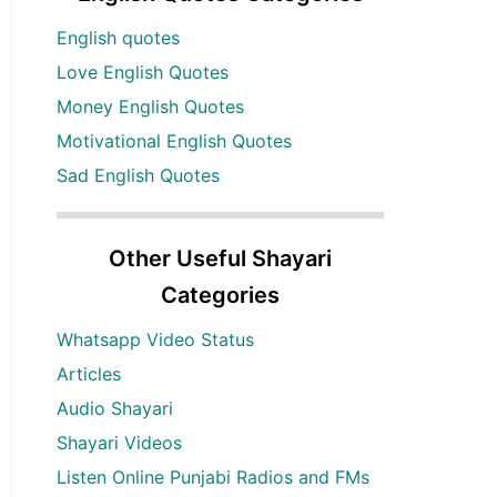
English quotes
Love English Quotes
Money English Quotes
Motivational English Quotes
Sad English Quotes
Other Useful Shayari
Categories
Whatsapp Video Status
Articles
Audio Shayari
Shayari Videos
Listen Online Punjabi Radios and FMs