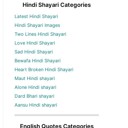
Hindi Shayari Categories
Latest Hindi Shayari
Hindi Shayari Images
Two Lines Hindi Shayari
Love Hindi Shayari
Sad Hindi Shayari
Bewafa Hindi Shayari
Heart Broken Hindi Shayari
Maut Hindi shayari
Alone Hindi shayari
Dard Bhari shayari
Aansu Hindi shayari
English Quotes Categories