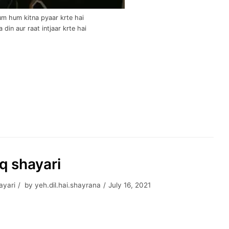
m hum kitna pyaar krte hai
 din aur raat intjaar krte hai
hq shayari
ayari
by
yeh.dil.hai.shayrana
July 16, 2021