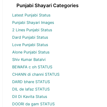
Punjabi Shayari Categories
Latest Punjabi Status
Punjabi Shayari Images
2 Lines Punjabi Status
Dard Punjabi Status
Love Punjabi Status
Alone Punjabi Status
Shiv Kumar Batalvi
BEWAFA c oh STATUS
CHANN di channi STATUS
DARD bhare STATUS
DIL de lafaz STATUS
Dil Di Kavita Status
DOORI da gam STATUS