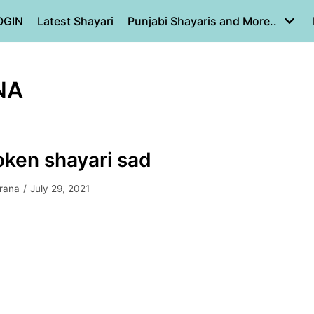
OGIN
Latest Shayari
Punjabi Shayaris and More..
NA
oken shayari sad
yrana
July 29, 2021