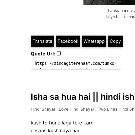
Tumko nhi malu
Isliye bas tumara
Translate
Facebook
Whatsapp
Copy
Quote Url: ❐
Isha sa hua hai || hindi is
Hindi Shayari
,
Love Hindi Shayari
,
Two Lines Hindi Sh
kush to hone laga tere karn
ehsaas kush naya hai