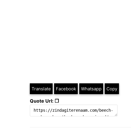
Translate
Facebook
Whatsapp
Copy
Quote Url: ❐