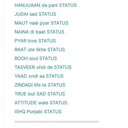
HANJUAAN da pani STATUS
JUDAI sad STATUS
MAUT naal pyar STATUS
NAINA di baat STATUS
PYAR love STATUS
RAAT ute likhe STATUS
ROOH soul STATUS
TASVEER ohdi de STATUS
YAAD ondi aa STATUS
ZINDAGI life te STATUS
TRUE but SAD STATUS
ATTITUDE wale STATUS
ISHQ Punjabi STATUS