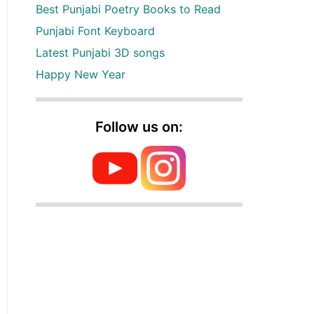
Best Punjabi Poetry Books to Read
Punjabi Font Keyboard
Latest Punjabi 3D songs
Happy New Year
Follow us on: