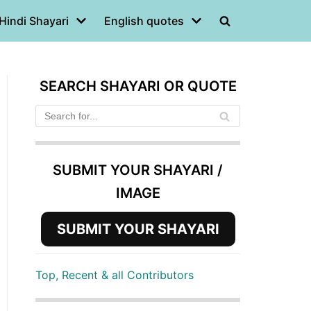
Hindi Shayari
English quotes
SEARCH SHAYARI OR QUOTE
SUBMIT YOUR SHAYARI /
IMAGE
SUBMIT YOUR SHAYARI
Top, Recent & all Contributors