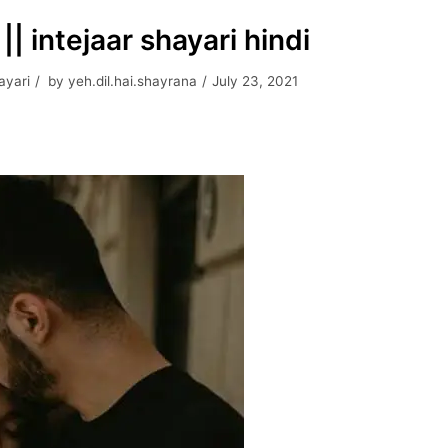
 intejaar shayari hindi
ayari
by
yeh.dil.hai.shayrana
July 23, 2021