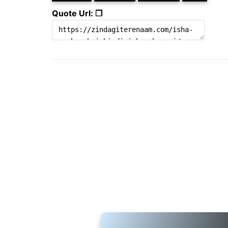
Quote Url: ❐