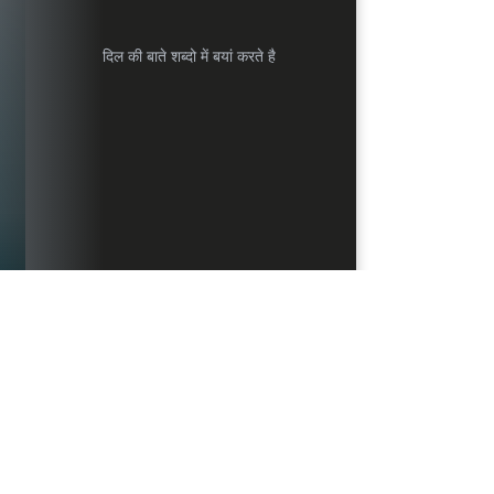
दिल की बाते शब्दो में बयां करते है