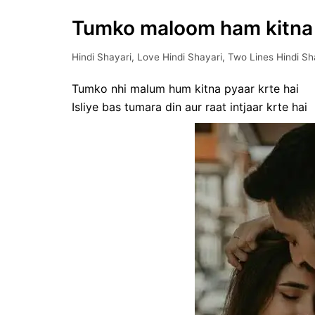
Tumko maloom ham kitna ||
Hindi Shayari
,
Love Hindi Shayari
,
Two Lines Hindi Sh
Tumko nhi malum hum kitna pyaar krte hai
Isliye bas tumara din aur raat intjaar krte hai