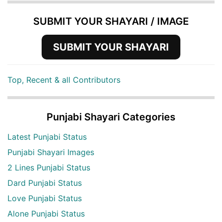
SUBMIT YOUR SHAYARI / IMAGE
SUBMIT YOUR SHAYARI
Top, Recent & all Contributors
Punjabi Shayari Categories
Latest Punjabi Status
Punjabi Shayari Images
2 Lines Punjabi Status
Dard Punjabi Status
Love Punjabi Status
Alone Punjabi Status