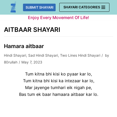
Skip
SHAYARI CATEGORIES
SUBMIT SHAYARI
to
Enjoy Every Movement Of Life!
content
AITBAAR SHAYARI
Hamara aitbaar
Hindi Shayari
,
Sad Hindi Shayari
,
Two Lines Hindi Shayari
by
80rullah
May 7, 2023
Tum kitna bhi kisi ko pyaar kar lo,
Tum kitna bhi kisi ka intezaar kar lo,
Mar jayenge tumhari eik nigah pe,
Bas tum ek baar hamaara aitbaar kar lo.