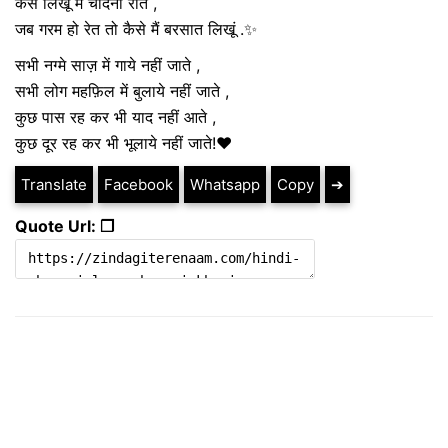
कैसे लिखूं मैं चांदनी रातें ,
जब गरम हो रेत तो कैसे मैं बरसात लिखूं .✨
सभी नग्मे साज़ में गाये नहीं जाते ,
सभी लोग महफ़िल में बुलाये नहीं जाते ,
कुछ पास रह कर भी याद नहीं आते ,
कुछ दूर रह कर भी भूलाये नहीं जाते!❤️
Translate
Facebook
Whatsapp
Copy
➔
Quote Url: ❐