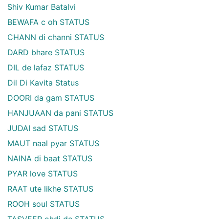
Shiv Kumar Batalvi
BEWAFA c oh STATUS
CHANN di channi STATUS
DARD bhare STATUS
DIL de lafaz STATUS
Dil Di Kavita Status
DOORI da gam STATUS
HANJUAAN da pani STATUS
JUDAI sad STATUS
MAUT naal pyar STATUS
NAINA di baat STATUS
PYAR love STATUS
RAAT ute likhe STATUS
ROOH soul STATUS