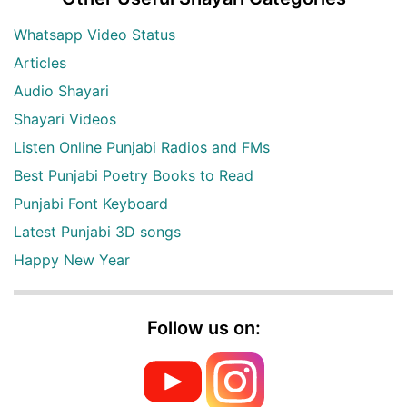
Whatsapp Video Status
Articles
Audio Shayari
Shayari Videos
Listen Online Punjabi Radios and FMs
Best Punjabi Poetry Books to Read
Punjabi Font Keyboard
Latest Punjabi 3D songs
Happy New Year
Follow us on: