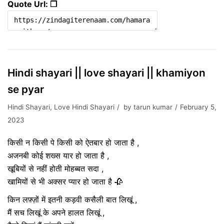
Quote Url: ❐
Hindi shayari || love shayari || khamiyon
se pyar
Hindi Shayari
,
Love Hindi Shayari
by
tarun kumar
February 5,
2023
किसी न किसी पे किसी को ऐतबार हो जाता है ,
अजनबी कोई शख्स यार हो जाता है ,
खूबियों से नहीं होती मोहब्बत सदा ,
खामियों से भी अक्सर प्यार हो जाता है 🥀
किन लफ़्ज़ों में इतनी कड़वी कसैली बात लिखूं ,
मैं सच लिखूं के अपने हालत लिखूं ,