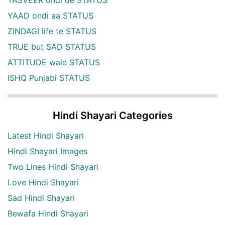
TASVEER ohdi de STATUS
YAAD ondi aa STATUS
ZINDAGI life te STATUS
TRUE but SAD STATUS
ATTITUDE wale STATUS
ISHQ Punjabi STATUS
Hindi Shayari Categories
Latest Hindi Shayari
Hindi Shayari Images
Two Lines Hindi Shayari
Love Hindi Shayari
Sad Hindi Shayari
Bewafa Hindi Shayari