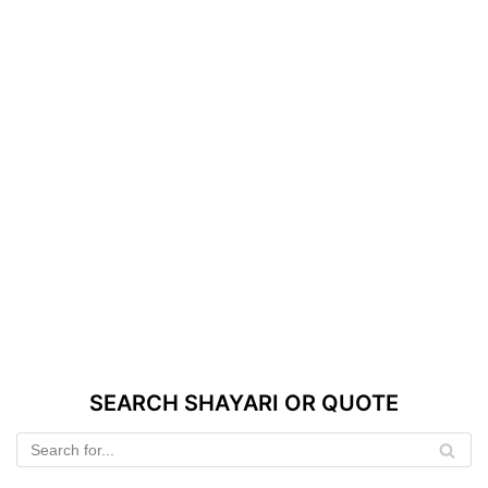
SEARCH SHAYARI OR QUOTE