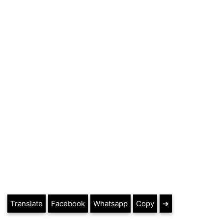
Translate
Facebook
Whatsapp
Copy
➔