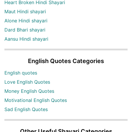
Heart Broken Hindi Shayari
Maut Hindi shayari
Alone Hindi shayari
Dard Bhari shayari
Aansu Hindi shayari
English Quotes Categories
English quotes
Love English Quotes
Money English Quotes
Motivational English Quotes
Sad English Quotes
Other Useful Shayari Categories