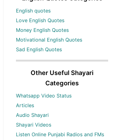
English quotes
Love English Quotes
Money English Quotes
Motivational English Quotes
Sad English Quotes
Other Useful Shayari
Categories
Whatsapp Video Status
Articles
Audio Shayari
Shayari Videos
Listen Online Punjabi Radios and FMs