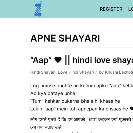
Skip
REGISTER
L
to
content
APNE SHAYARI
“Aap” ❤ || hindi love shaya
Hindi Shayari
,
Love Hindi Shayari
by
Khushi Lakhot
Log humse puchte he ki hum apko “aap” kehk
Ab kya bataye unhe
“Tum” kehkar pukarna bhale hi khaas he
Lekin “aap” mein toh apnepan ka ehsaas he 
लोग हमसे पूछते हैं कि हम आपको “आप” कहकर क्यों पुकारते है
अब क्या बताएं उन्हें