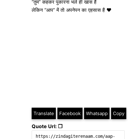
“तुम” कहकर पुकारना भले ही खास है
लेकिन “आप” में तो अपनेपन का एहसास है ❤️
Translate
Facebook
Whatsapp
Copy
Quote Url: ❐