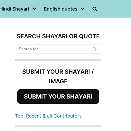
Hindi Shayari
English quotes
SEARCH SHAYARI OR QUOTE
SUBMIT YOUR SHAYARI /
IMAGE
SUBMIT YOUR SHAYARI
Top, Recent & all Contributors