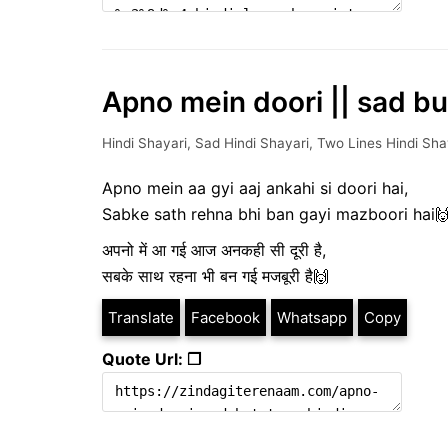
Apno mein doori || sad but
Hindi Shayari
,
Sad Hindi Shayari
,
Two Lines Hindi Sha
Apno mein aa gyi aaj ankahi si doori hai,
Sabke sath rehna bhi ban gayi mazboori hai
अपनो में आ गई आज अनकही सी दूरी है,
सबके साथ रहना भी बन गई मजबूरी है🙌
Translate
Facebook
Whatsapp
Copy
Quote Url: ❐