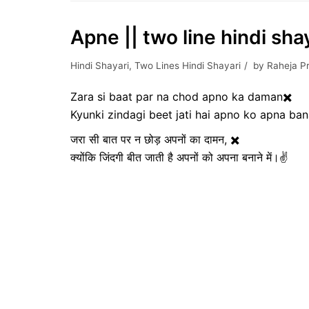
Apne || two line hindi shay
Hindi Shayari
,
Two Lines Hindi Shayari
by
Raheja P
Zara si baat par na chod apno ka daman✖️
Kyunki zindagi beet jati hai apno ko apna ba
जरा सी बात पर न छोड़ अपनों का दामन, ✖️
क्योंकि जिंदगी बीत जाती है अपनों को अपना बनाने में।✌️