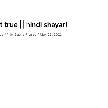
 true || hindi shayari
yari
by
Sudha Prasad
May 23, 2022
