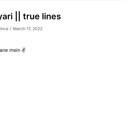
ari || true lines
rince
March 17, 2022
nane mein ✌️