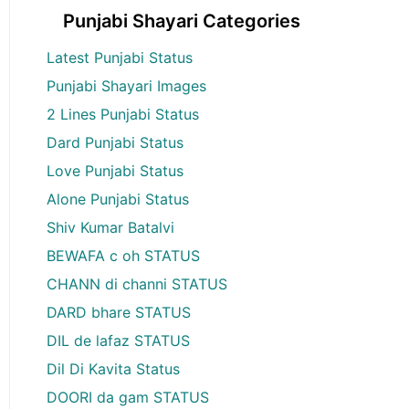
Punjabi Shayari Categories
Latest Punjabi Status
Punjabi Shayari Images
2 Lines Punjabi Status
Dard Punjabi Status
Love Punjabi Status
Alone Punjabi Status
Shiv Kumar Batalvi
BEWAFA c oh STATUS
CHANN di channi STATUS
DARD bhare STATUS
DIL de lafaz STATUS
Dil Di Kavita Status
DOORI da gam STATUS