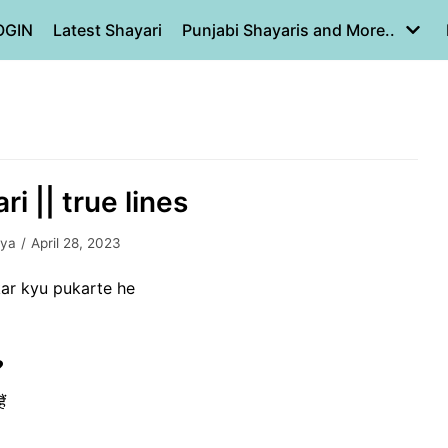
OGIN
Latest Shayari
Punjabi Shayaris and More..
ri || true lines
iya
April 28, 2023
ar kyu pukarte he
❤
ं