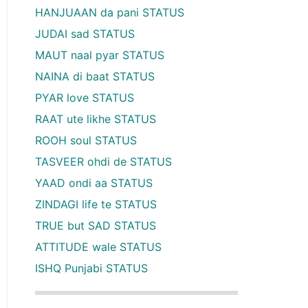
HANJUAAN da pani STATUS
JUDAI sad STATUS
MAUT naal pyar STATUS
NAINA di baat STATUS
PYAR love STATUS
RAAT ute likhe STATUS
ROOH soul STATUS
TASVEER ohdi de STATUS
YAAD ondi aa STATUS
ZINDAGI life te STATUS
TRUE but SAD STATUS
ATTITUDE wale STATUS
ISHQ Punjabi STATUS