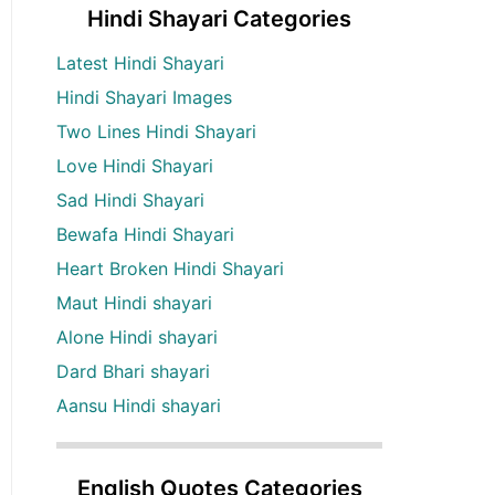
Hindi Shayari Categories
Latest Hindi Shayari
Hindi Shayari Images
Two Lines Hindi Shayari
Love Hindi Shayari
Sad Hindi Shayari
Bewafa Hindi Shayari
Heart Broken Hindi Shayari
Maut Hindi shayari
Alone Hindi shayari
Dard Bhari shayari
Aansu Hindi shayari
English Quotes Categories