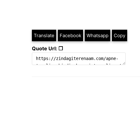
Translate
Facebook
Whatsapp
Copy
Quote Url: ❐