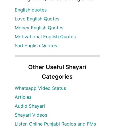
English quotes
Love English Quotes
Money English Quotes
Motivational English Quotes
Sad English Quotes
Other Useful Shayari
Categories
Whatsapp Video Status
Articles
Audio Shayari
Shayari Videos
Listen Online Punjabi Radios and FMs