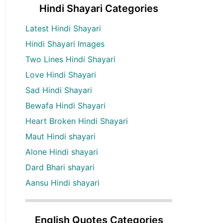
Hindi Shayari Categories
Latest Hindi Shayari
Hindi Shayari Images
Two Lines Hindi Shayari
Love Hindi Shayari
Sad Hindi Shayari
Bewafa Hindi Shayari
Heart Broken Hindi Shayari
Maut Hindi shayari
Alone Hindi shayari
Dard Bhari shayari
Aansu Hindi shayari
English Quotes Categories