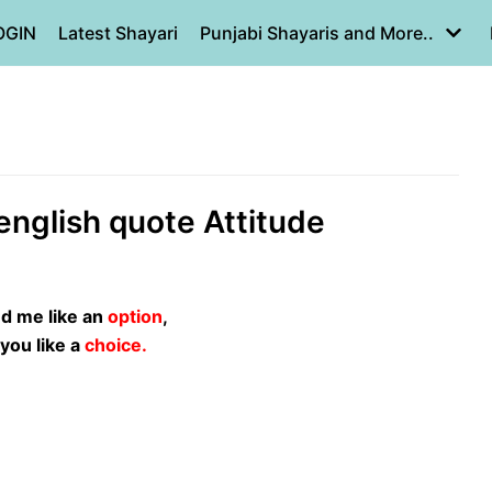
OGIN
Latest Shayari
Punjabi Shayaris and More..
s english quote Attitude
ed me like an
option
,
t you like a
choice.