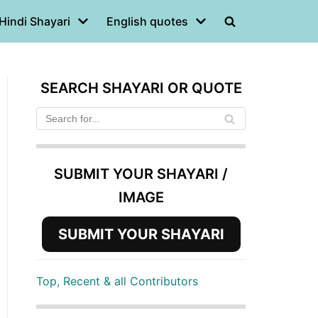
Hindi Shayari
English quotes
SEARCH SHAYARI OR QUOTE
SUBMIT YOUR SHAYARI /
IMAGE
SUBMIT YOUR SHAYARI
Top, Recent & all Contributors