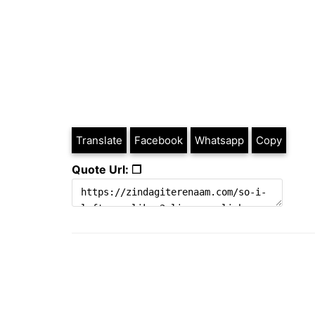
Translate
Facebook
Whatsapp
Copy
Quote Url: ❐