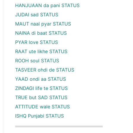
HANJUAAN da pani STATUS
JUDAI sad STATUS
MAUT naal pyar STATUS
NAINA di baat STATUS
PYAR love STATUS
RAAT ute likhe STATUS
ROOH soul STATUS
TASVEER ohdi de STATUS
YAAD ondi aa STATUS
ZINDAGI life te STATUS
TRUE but SAD STATUS
ATTITUDE wale STATUS
ISHQ Punjabi STATUS