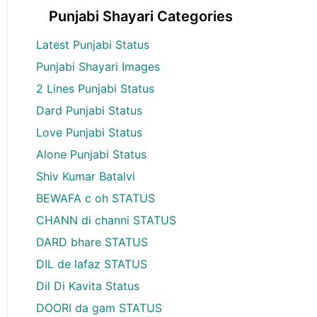
Punjabi Shayari Categories
Latest Punjabi Status
Punjabi Shayari Images
2 Lines Punjabi Status
Dard Punjabi Status
Love Punjabi Status
Alone Punjabi Status
Shiv Kumar Batalvi
BEWAFA c oh STATUS
CHANN di channi STATUS
DARD bhare STATUS
DIL de lafaz STATUS
Dil Di Kavita Status
DOORI da gam STATUS