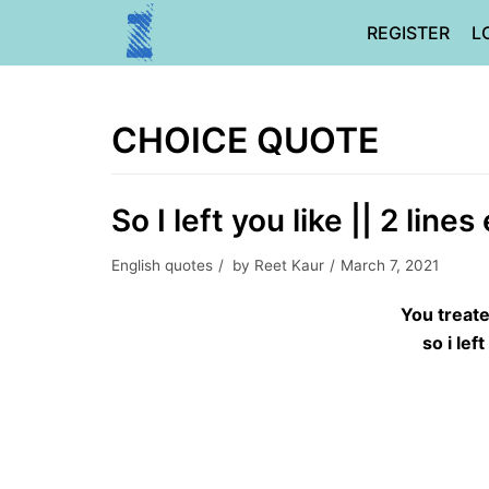
Skip
REGISTER
L
to
content
CHOICE QUOTE
So I left you like || 2 line
English quotes
by
Reet Kaur
March 7, 2021
You treat
so i lef