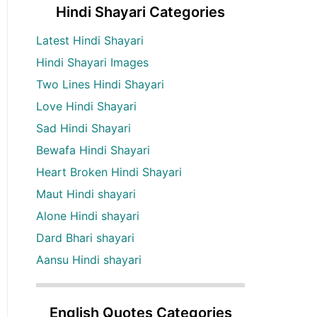
Hindi Shayari Categories
Latest Hindi Shayari
Hindi Shayari Images
Two Lines Hindi Shayari
Love Hindi Shayari
Sad Hindi Shayari
Bewafa Hindi Shayari
Heart Broken Hindi Shayari
Maut Hindi shayari
Alone Hindi shayari
Dard Bhari shayari
Aansu Hindi shayari
English Quotes Categories