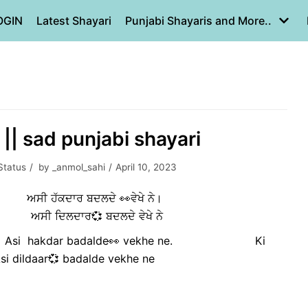
OGIN
Latest Shayari
Punjabi Shayaris and More..
|| sad punjabi shayari
Status
by
_anmol_sahi
April 10, 2023
ਜਣਾ🍂 ਅਸੀ ਹੱਕਦਾਰ ਬਦਲਦੇ 👀ਵੇਖੇ ਨੇ।
 ਦਿਲਦਾਰ💞 ਬਦਲਦੇ ਵੇਖੇ ਨੇ
🍂 Asi hakdar badalde👀 vekhe ne. Ki
ldaar💞 badalde vekhe ne