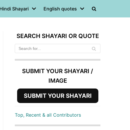
Hindi Shayari
English quotes
SEARCH SHAYARI OR QUOTE
SUBMIT YOUR SHAYARI /
IMAGE
SUBMIT YOUR SHAYARI
Top, Recent & all Contributors