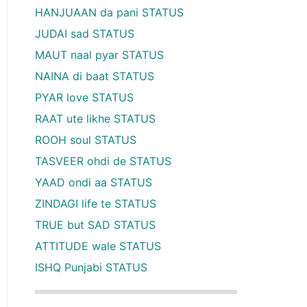
HANJUAAN da pani STATUS
JUDAI sad STATUS
MAUT naal pyar STATUS
NAINA di baat STATUS
PYAR love STATUS
RAAT ute likhe STATUS
ROOH soul STATUS
TASVEER ohdi de STATUS
YAAD ondi aa STATUS
ZINDAGI life te STATUS
TRUE but SAD STATUS
ATTITUDE wale STATUS
ISHQ Punjabi STATUS