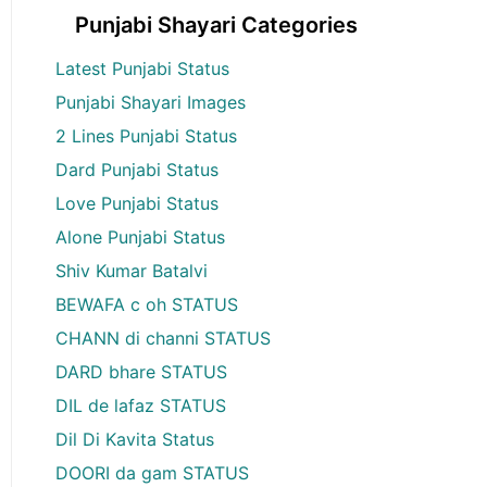
Punjabi Shayari Categories
Latest Punjabi Status
Punjabi Shayari Images
2 Lines Punjabi Status
Dard Punjabi Status
Love Punjabi Status
Alone Punjabi Status
Shiv Kumar Batalvi
BEWAFA c oh STATUS
CHANN di channi STATUS
DARD bhare STATUS
DIL de lafaz STATUS
Dil Di Kavita Status
DOORI da gam STATUS