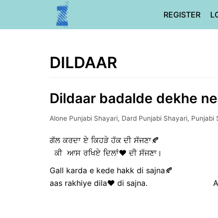
Skip
REGISTER
L
to
content
DILDAAR
Dildaar badalde dekhe ne 
Alone Punjabi Shayari
,
Dard Punjabi Shayari
,
Punjabi 
ਗੱਲ ਕਰਦਾ ਏ ਕਿਹੜੇ ਹੱਕ ਦੀ ਸੱ
ਕੀ ਆਸ ਰਖਿਏ ਦਿਲਾਂ❤️ ਦੀ ਸੱਜਣਾ। ਅਸੀ
Gall karda e kede hakk di sajna
aas rakhiye dila❤️ di sajna. Asi di