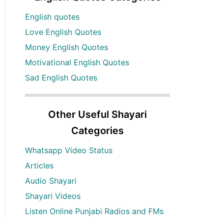
English quotes
Love English Quotes
Money English Quotes
Motivational English Quotes
Sad English Quotes
Other Useful Shayari
Categories
Whatsapp Video Status
Articles
Audio Shayari
Shayari Videos
Listen Online Punjabi Radios and FMs