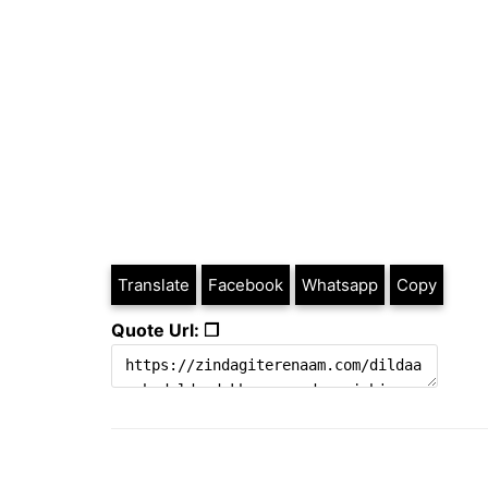
Translate
Facebook
Whatsapp
Copy
Quote Url: ❐