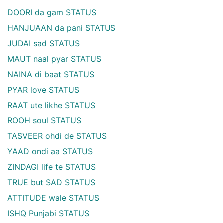
DOORI da gam STATUS
HANJUAAN da pani STATUS
JUDAI sad STATUS
MAUT naal pyar STATUS
NAINA di baat STATUS
PYAR love STATUS
RAAT ute likhe STATUS
ROOH soul STATUS
TASVEER ohdi de STATUS
YAAD ondi aa STATUS
ZINDAGI life te STATUS
TRUE but SAD STATUS
ATTITUDE wale STATUS
ISHQ Punjabi STATUS