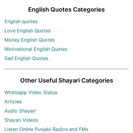
English Quotes Categories
English quotes
Love English Quotes
Money English Quotes
Motivational English Quotes
Sad English Quotes
Other Useful Shayari Categories
Whatsapp Video Status
Articles
Audio Shayari
Shayari Videos
Listen Online Punjabi Radios and FMs