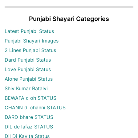
Punjabi Shayari Categories
Latest Punjabi Status
Punjabi Shayari Images
2 Lines Punjabi Status
Dard Punjabi Status
Love Punjabi Status
Alone Punjabi Status
Shiv Kumar Batalvi
BEWAFA c oh STATUS
CHANN di channi STATUS
DARD bhare STATUS
DIL de lafaz STATUS
Dil Di Kavita Status