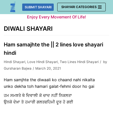
Skip
SHAYARI CATEGORIES
SUBMIT SHAYARI
to
Enjoy Every Movement Of Life!
content
DIWALI SHAYARI
Ham samajhte the || 2 lines love shayari
hindi
Hindi Shayari
,
Love Hindi Shayari
,
Two Lines Hindi Shayari
by
Gursharan Bajwa
March 20, 2021
Ham samjhte the diwaali ko chaand nahi nikalta
unko dekha toh hamari galat-fehmi door ho gai
ਹਮ ਸਮਝਤੇ ਥੇ ਦਿਵਾਲੀ ਕੋ ਚਾਦ ਨਹੀਂ ਨਿਕਲਤਾ
ਉਨਕੋ ਦੇਖ਼ਾ ਤੋ ਹਮਾਰੀ ਗਲਤਫਹਿਮੀ ਦੂਰ ਹੋ ਗਈ