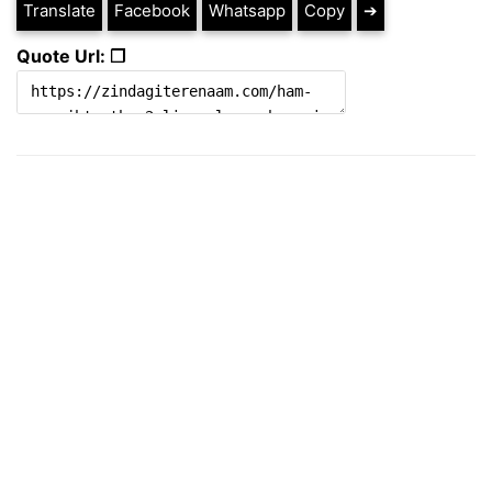
Translate
Facebook
Whatsapp
Copy
➔
Quote Url: ❐