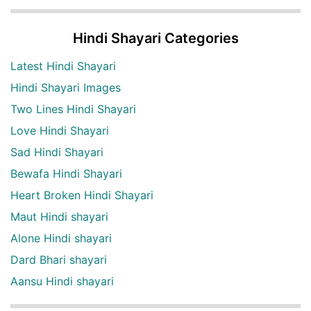
Hindi Shayari Categories
Latest Hindi Shayari
Hindi Shayari Images
Two Lines Hindi Shayari
Love Hindi Shayari
Sad Hindi Shayari
Bewafa Hindi Shayari
Heart Broken Hindi Shayari
Maut Hindi shayari
Alone Hindi shayari
Dard Bhari shayari
Aansu Hindi shayari