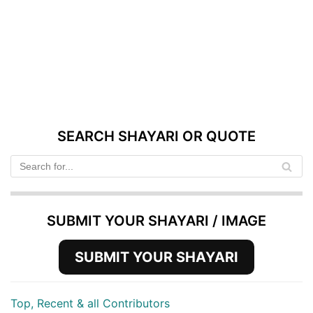
SEARCH SHAYARI OR QUOTE
SUBMIT YOUR SHAYARI / IMAGE
SUBMIT YOUR SHAYARI
Top, Recent & all Contributors