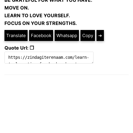
BE GRATEFUL FOR WHAT YOU HAVE.
MOVE ON.
LEARN TO LOVE YOURSELF.
FOCUS ON YOUR STRENGTHS.
Translate
Facebook
Whatsapp
Copy
➔
Quote Url: ❐