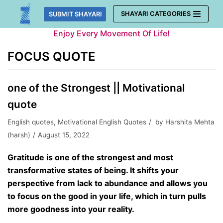
Skip
SHAYARI CATEGORIES
SUBMIT SHAYARI
to
Enjoy Every Movement Of Life!
content
FOCUS QUOTE
one of the Strongest || Motivational
quote
English quotes
,
Motivational English Quotes
by
Harshita Mehta
(harsh)
August 15, 2022
Gratitude is one of the strongest and most
transformative states of being. It shifts your
perspective from lack to abundance and allows you
to focus on the good in your life, which in turn pulls
more goodness into your reality.