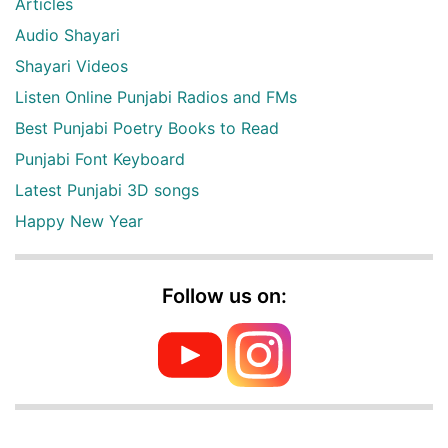
Articles
Audio Shayari
Shayari Videos
Listen Online Punjabi Radios and FMs
Best Punjabi Poetry Books to Read
Punjabi Font Keyboard
Latest Punjabi 3D songs
Happy New Year
Follow us on: