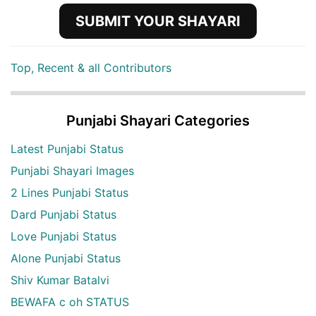
SUBMIT YOUR SHAYARI
Top, Recent & all Contributors
Punjabi Shayari Categories
Latest Punjabi Status
Punjabi Shayari Images
2 Lines Punjabi Status
Dard Punjabi Status
Love Punjabi Status
Alone Punjabi Status
Shiv Kumar Batalvi
BEWAFA c oh STATUS