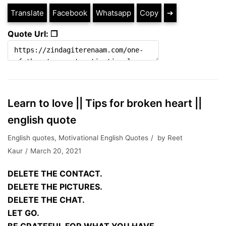
Translate
Facebook
Whatsapp
Copy
➔
Quote Url: ❐
Learn to love || Tips for broken heart ||
english quote
English quotes
,
Motivational English Quotes
by
Reet
Kaur
March 20, 2021
DELETE THE CONTACT.
DELETE THE PICTURES.
DELETE THE CHAT.
LET GO.