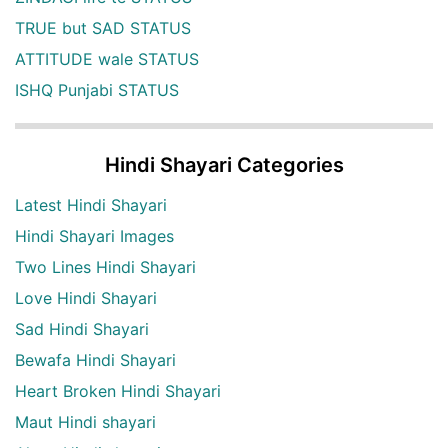
TRUE but SAD STATUS
ATTITUDE wale STATUS
ISHQ Punjabi STATUS
Hindi Shayari Categories
Latest Hindi Shayari
Hindi Shayari Images
Two Lines Hindi Shayari
Love Hindi Shayari
Sad Hindi Shayari
Bewafa Hindi Shayari
Heart Broken Hindi Shayari
Maut Hindi shayari