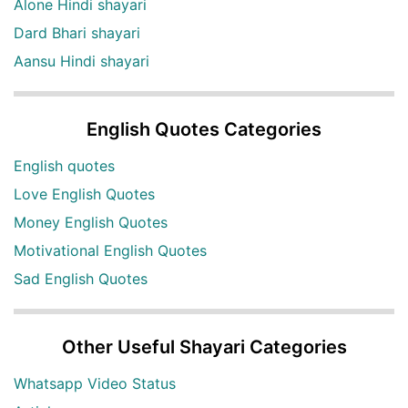
Alone Hindi shayari
Dard Bhari shayari
Aansu Hindi shayari
English Quotes Categories
English quotes
Love English Quotes
Money English Quotes
Motivational English Quotes
Sad English Quotes
Other Useful Shayari Categories
Whatsapp Video Status