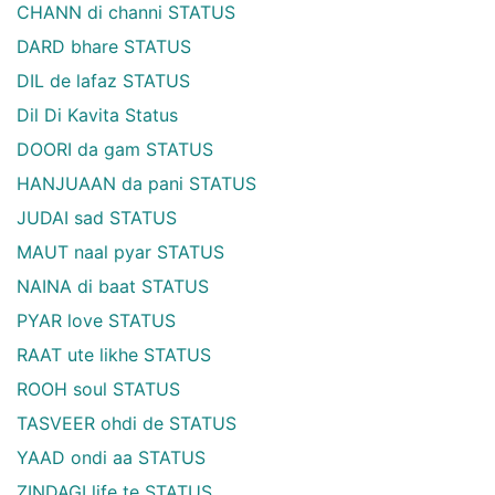
CHANN di channi STATUS
DARD bhare STATUS
DIL de lafaz STATUS
Dil Di Kavita Status
DOORI da gam STATUS
HANJUAAN da pani STATUS
JUDAI sad STATUS
MAUT naal pyar STATUS
NAINA di baat STATUS
PYAR love STATUS
RAAT ute likhe STATUS
ROOH soul STATUS
TASVEER ohdi de STATUS
YAAD ondi aa STATUS
ZINDAGI life te STATUS