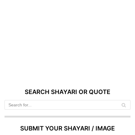
SEARCH SHAYARI OR QUOTE
SUBMIT YOUR SHAYARI / IMAGE