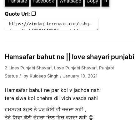
Translate
Facebook
Whatsapp
Copy
➔
Quote Url: ❐
Hamsafar bahut ne || love shayari punjabi
2 Lines Punjabi Shayari
,
Love Punjabi Shayari
,
Punjabi
Status
by
Kuldeep Singh
January 10, 2021
Hamsafar bahut ne par koi v jachda nahi
tere siwa koi chehra dil vich vasda nahi
ਹਮਸਫ਼ਰ ਬਹੁਤ ਨੇ ਪਰ ਕੋਈ ਵੀ ਜਚਦਾ ਨਹੀਂ ,
ਤੇਰੇ ਸਿਵਾ ਕੋਈ ਚੇਹਰਾ ਦਿਲ ਵਿਚ ਵਸਦਾ ਨਹੀ 😊