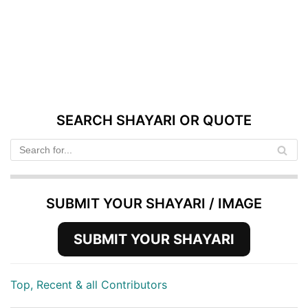
SEARCH SHAYARI OR QUOTE
SUBMIT YOUR SHAYARI / IMAGE
SUBMIT YOUR SHAYARI
Top, Recent & all Contributors