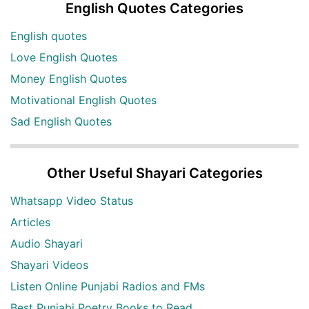
English Quotes Categories
English quotes
Love English Quotes
Money English Quotes
Motivational English Quotes
Sad English Quotes
Other Useful Shayari Categories
Whatsapp Video Status
Articles
Audio Shayari
Shayari Videos
Listen Online Punjabi Radios and FMs
Best Punjabi Poetry Books to Read