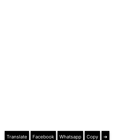
Translate
Facebook
Whatsapp
Copy
➔