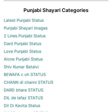
Punjabi Shayari Categories
Latest Punjabi Status
Punjabi Shayari Images
2 Lines Punjabi Status
Dard Punjabi Status
Love Punjabi Status
Alone Punjabi Status
Shiv Kumar Batalvi
BEWAFA c oh STATUS
CHANN di channi STATUS
DARD bhare STATUS
DIL de lafaz STATUS
Dil Di Kavita Status