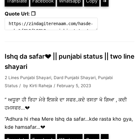
Translate
Facebook
Whatsapp
Copy
➔
Quote Url: ❐
Ishq da safar💔 || punjabi status || two line
shayari
2 Lines Punjabi Shayari
,
Dard Punjabi Shayari
,
Punjabi
Status
by
Kirti Raheja
February 5, 2023
” ਅਧੂਰਾ ਹੀ ਰਿਹਾ ਮੇਰੇ ਇਸ਼ਕੇ ਦਾ ਸਫਰ..ਕਦੇ ਰਸਤਾ ਖੋ ਗਿਆ , ਕਦੀ
ਹਮਸਫਰ…💔
“Adhura hi rhea Mere Ishq da safar…kde rasta kho gya,
kde hamsafar…💔