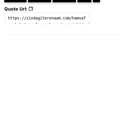
Quote Url: ❐