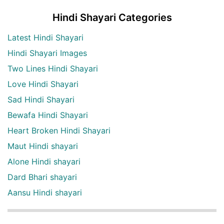
Hindi Shayari Categories
Latest Hindi Shayari
Hindi Shayari Images
Two Lines Hindi Shayari
Love Hindi Shayari
Sad Hindi Shayari
Bewafa Hindi Shayari
Heart Broken Hindi Shayari
Maut Hindi shayari
Alone Hindi shayari
Dard Bhari shayari
Aansu Hindi shayari