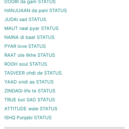
DOORI da gam STATUS
HANJUAAN da pani STATUS
JUDAI sad STATUS
MAUT naal pyar STATUS
NAINA di baat STATUS
PYAR love STATUS
RAAT ute likhe STATUS
ROOH soul STATUS
TASVEER ohdi de STATUS
YAAD ondi aa STATUS
ZINDAGI life te STATUS
TRUE but SAD STATUS
ATTITUDE wale STATUS
ISHQ Punjabi STATUS