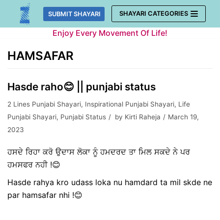
Skip
SHAYARI CATEGORIES
SUBMIT SHAYARI
to
Enjoy Every Movement Of Life!
content
HAMSAFAR
Hasde raho😊 || punjabi status
2 Lines Punjabi Shayari
,
Inspirational Punjabi Shayari
,
Life
Punjabi Shayari
,
Punjabi Status
by
Kirti Raheja
March 19,
2023
ਹਸਦੇ ਰਿਹਾ ਕਰੋ ਉਦਾਸ ਲੋਕਾ ਨੂੰ ਹਮਦਰਦ ਤਾ ਮਿਲ ਸਕਦੇ ਨੇ ਪਰ
ਹਮਸਫਰ ਨਹੀ !😊
Hasde rahya kro udass loka nu hamdard ta mil skde ne
par hamsafar nhi !😊