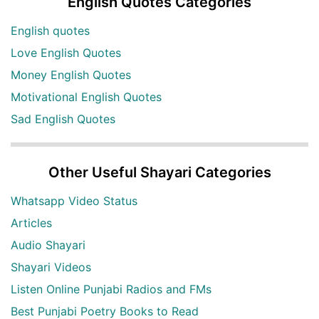
English Quotes Categories
English quotes
Love English Quotes
Money English Quotes
Motivational English Quotes
Sad English Quotes
Other Useful Shayari Categories
Whatsapp Video Status
Articles
Audio Shayari
Shayari Videos
Listen Online Punjabi Radios and FMs
Best Punjabi Poetry Books to Read