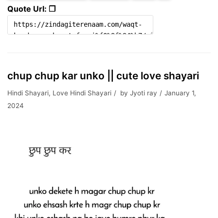
Quote Url: ❐
chup chup kar unko || cute love shayari
Hindi Shayari
,
Love Hindi Shayari
by
Jyoti ray
January 1,
2024