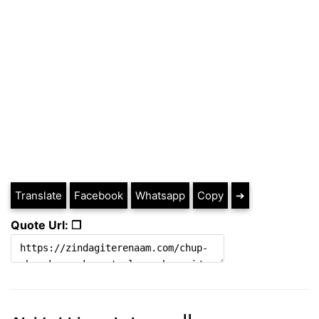
Translate
Facebook
Whatsapp
Copy
➔
Quote Url: ❐