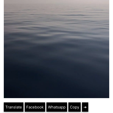
Translate
Facebook
Whatsapp
Copy
➔