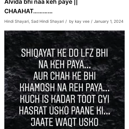
Alvida bhi naa keh paye ||
CHAAHAT…………
Hindi Shayari
,
Sad Hindi Shayari
by
kay vee
January 1, 2024