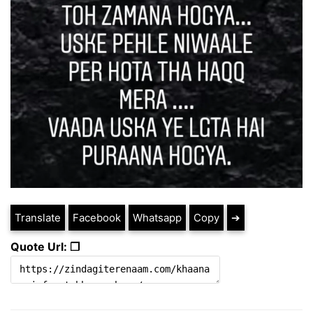
Translate
Facebook
Whatsapp
Copy
➔
Quote Url: ❐