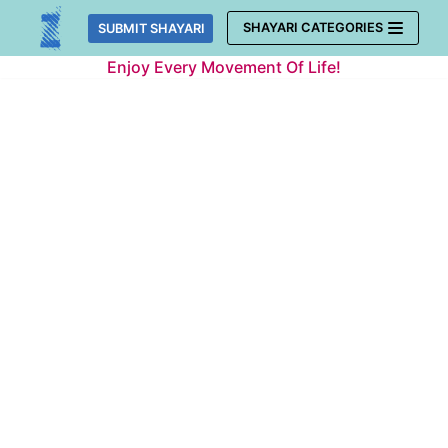
Skip
SHAYARI CATEGORIES
SUBMIT SHAYARI
to
Enjoy Every Movement Of Life!
content