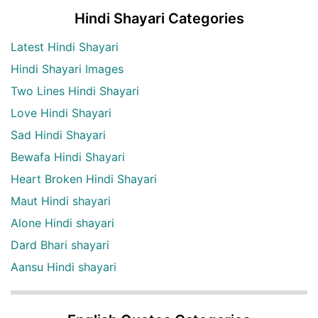
Hindi Shayari Categories
Latest Hindi Shayari
Hindi Shayari Images
Two Lines Hindi Shayari
Love Hindi Shayari
Sad Hindi Shayari
Bewafa Hindi Shayari
Heart Broken Hindi Shayari
Maut Hindi shayari
Alone Hindi shayari
Dard Bhari shayari
Aansu Hindi shayari