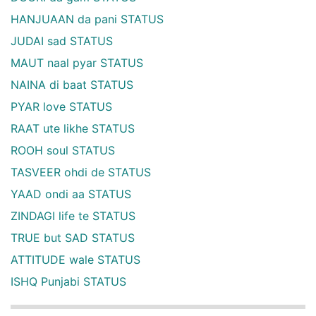
HANJUAAN da pani STATUS
JUDAI sad STATUS
MAUT naal pyar STATUS
NAINA di baat STATUS
PYAR love STATUS
RAAT ute likhe STATUS
ROOH soul STATUS
TASVEER ohdi de STATUS
YAAD ondi aa STATUS
ZINDAGI life te STATUS
TRUE but SAD STATUS
ATTITUDE wale STATUS
ISHQ Punjabi STATUS