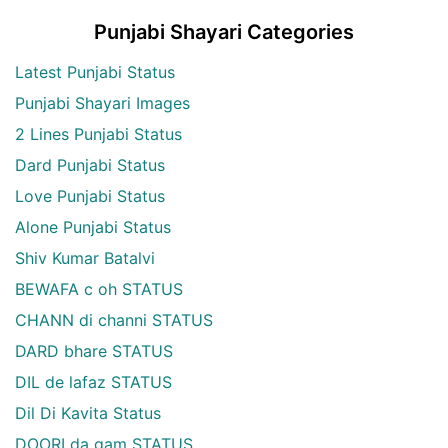
Punjabi Shayari Categories
Latest Punjabi Status
Punjabi Shayari Images
2 Lines Punjabi Status
Dard Punjabi Status
Love Punjabi Status
Alone Punjabi Status
Shiv Kumar Batalvi
BEWAFA c oh STATUS
CHANN di channi STATUS
DARD bhare STATUS
DIL de lafaz STATUS
Dil Di Kavita Status
DOORI da gam STATUS