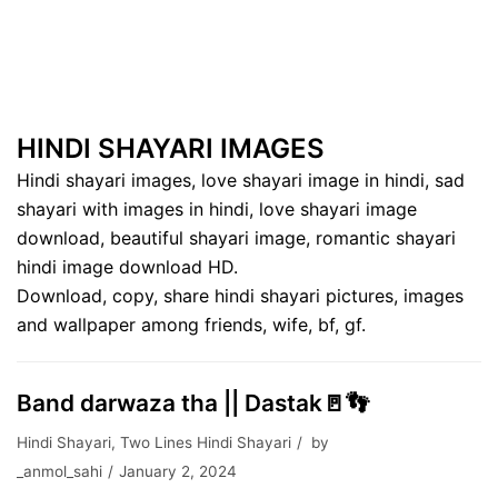
HINDI SHAYARI IMAGES
Hindi shayari images, love shayari image in hindi, sad
shayari with images in hindi, love shayari image
download, beautiful shayari image, romantic shayari
hindi image download HD.
Download, copy, share hindi shayari pictures, images
and wallpaper among friends, wife, bf, gf.
Band darwaza tha || Dastak🚪👣
Hindi Shayari
,
Two Lines Hindi Shayari
by
_anmol_sahi
January 2, 2024