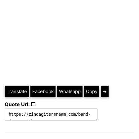
Translate
Facebook
Whatsapp
Copy
➔
Quote Url: ❐