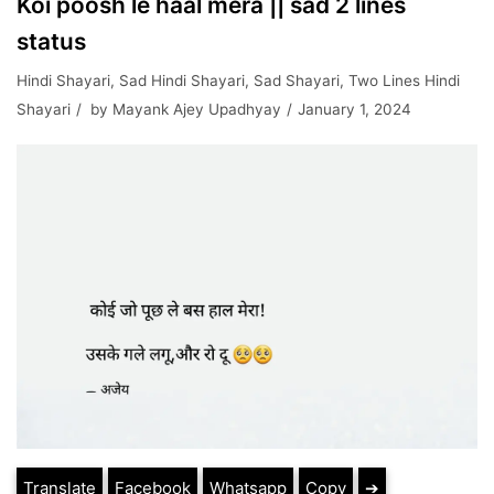
Koi poosh le haal mera || sad 2 lines
status
Hindi Shayari
,
Sad Hindi Shayari
,
Sad Shayari
,
Two Lines Hindi
Shayari
by
Mayank Ajey Upadhyay
January 1, 2024
Translate
Facebook
Whatsapp
Copy
➔