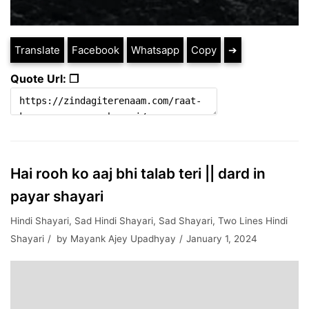
Translate
Facebook
Whatsapp
Copy
➔
Quote Url: ❐
Hai rooh ko aaj bhi talab teri || dard in
payar shayari
Hindi Shayari
,
Sad Hindi Shayari
,
Sad Shayari
,
Two Lines Hindi
Shayari
by
Mayank Ajey Upadhyay
January 1, 2024