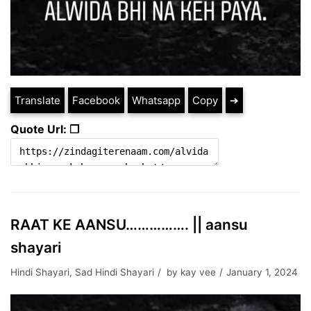
Translate
Facebook
Whatsapp
Copy
➔
Quote Url: ❐
RAAT KE AANSU……………. || aansu
shayari
Hindi Shayari
,
Sad Hindi Shayari
by
kay vee
January 1, 2024