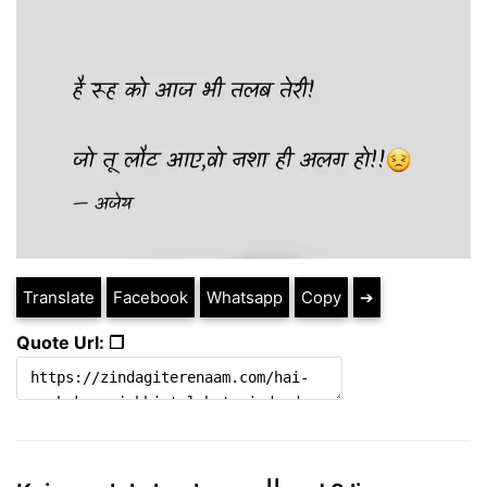
Translate
Facebook
Whatsapp
Copy
➔
Quote Url: ❐