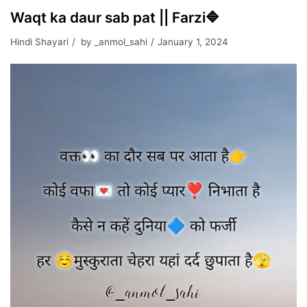
Waqt ka daur sab pat || Farzi🔷
Hindi Shayari
by
_anmol_sahi
January 1, 2024