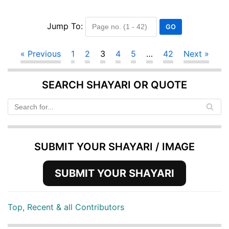
Jump To:
« Previous
1
2
3
4
5
…
42
Next »
SEARCH SHAYARI OR QUOTE
SUBMIT YOUR SHAYARI / IMAGE
SUBMIT YOUR SHAYARI
Top, Recent & all Contributors