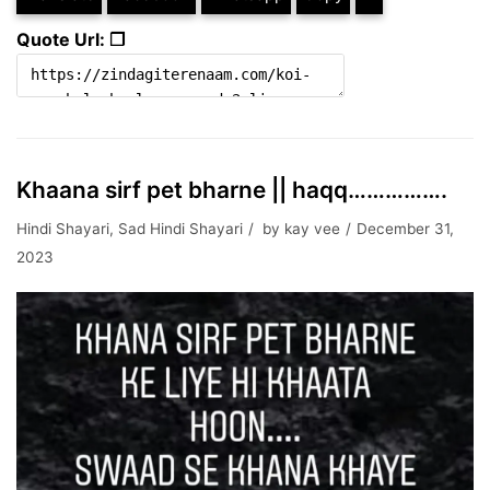
Quote Url: ❐
Khaana sirf pet bharne || haqq…………….
Hindi Shayari
,
Sad Hindi Shayari
by
kay vee
December 31,
2023