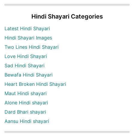
Hindi Shayari Categories
Latest Hindi Shayari
Hindi Shayari Images
Two Lines Hindi Shayari
Love Hindi Shayari
Sad Hindi Shayari
Bewafa Hindi Shayari
Heart Broken Hindi Shayari
Maut Hindi shayari
Alone Hindi shayari
Dard Bhari shayari
Aansu Hindi shayari