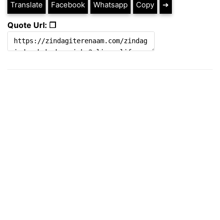
Translate
Facebook
Whatsapp
Copy
➔
Quote Url: ❐