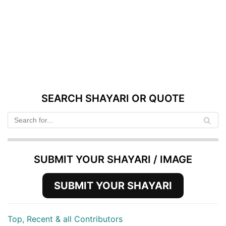
SEARCH SHAYARI OR QUOTE
SUBMIT YOUR SHAYARI / IMAGE
SUBMIT YOUR SHAYARI
Top, Recent & all Contributors