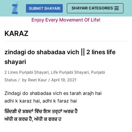
Skip
SHAYARI CATEGORIES
SUBMIT SHAYARI
to
Enjoy Every Movement Of Life!
content
KARAZ
zindagi do shabadaa vich || 2 lines life
shayari
2 Lines Punjabi Shayari
,
Life Punjabi Shayari
,
Punjabi
Status
by
Reet Kaur
April 19, 2021
Zindagi do shabadaa vich es tarah arajh hai
adhi k karaz hai, adhi k faraz hai
ਜ਼ਿੰਦਗੀ ਦੋ ਸ਼ਬਦਾਂ ਵਿੱਚ ਇਸ ਤਰ੍ਹਾਂ ਅਰਜ਼ ਹੈ
ਅੱਧੀ ਕ ਕਰਜ਼ ਹੈ, ਅੱਧੀ ਕ ਫਰਜ਼ ਹ