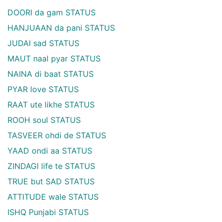
DOORI da gam STATUS
HANJUAAN da pani STATUS
JUDAI sad STATUS
MAUT naal pyar STATUS
NAINA di baat STATUS
PYAR love STATUS
RAAT ute likhe STATUS
ROOH soul STATUS
TASVEER ohdi de STATUS
YAAD ondi aa STATUS
ZINDAGI life te STATUS
TRUE but SAD STATUS
ATTITUDE wale STATUS
ISHQ Punjabi STATUS