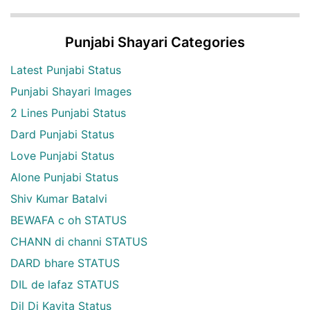
Punjabi Shayari Categories
Latest Punjabi Status
Punjabi Shayari Images
2 Lines Punjabi Status
Dard Punjabi Status
Love Punjabi Status
Alone Punjabi Status
Shiv Kumar Batalvi
BEWAFA c oh STATUS
CHANN di channi STATUS
DARD bhare STATUS
DIL de lafaz STATUS
Dil Di Kavita Status