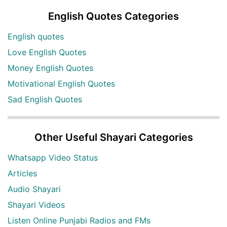
English Quotes Categories
English quotes
Love English Quotes
Money English Quotes
Motivational English Quotes
Sad English Quotes
Other Useful Shayari Categories
Whatsapp Video Status
Articles
Audio Shayari
Shayari Videos
Listen Online Punjabi Radios and FMs