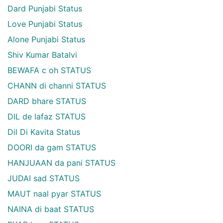
Dard Punjabi Status
Love Punjabi Status
Alone Punjabi Status
Shiv Kumar Batalvi
BEWAFA c oh STATUS
CHANN di channi STATUS
DARD bhare STATUS
DIL de lafaz STATUS
Dil Di Kavita Status
DOORI da gam STATUS
HANJUAAN da pani STATUS
JUDAI sad STATUS
MAUT naal pyar STATUS
NAINA di baat STATUS