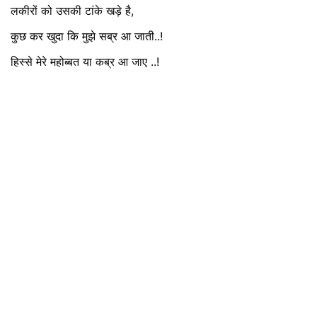
लकीरों को उसकी टांके खड़े है,
कुछ कर खुदा कि मुझे सब्र आ जाती..!
हिस्से मेरे महोब्बत या कब्र आ जाए ..!