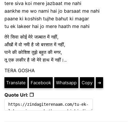
tere siva koi mere jazbaat me nahi
aankhe me wo nami hai jo barsaat me nahi
paane ki koshish tujhe bahut ki magar
tu ek lakeer hai jo mere haath me nahi
तेरे सिवा कोई मेरे जज़्बात में नहीं,
आँखों में वो नमी है जो बरसात में नहीं,
पाने की कोशिश तुझे बहुत की मगर,
तू एक लकीर है जो मेरे हाथ में नहीं।..
TERA GOSHA
Translate
Facebook
Whatsapp
Copy
➔
Quote Url: ❐