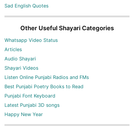
Sad English Quotes
Other Useful Shayari Categories
Whatsapp Video Status
Articles
Audio Shayari
Shayari Videos
Listen Online Punjabi Radios and FMs
Best Punjabi Poetry Books to Read
Punjabi Font Keyboard
Latest Punjabi 3D songs
Happy New Year