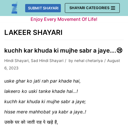
Skip
SHAYARI CATEGORIES
SUBMIT SHAYARI
to
Enjoy Every Movement Of Life!
content
LAKEER SHAYARI
kuchh kar khuda ki mujhe sabr a jaye….😢
Hindi Shayari
,
Sad Hindi Shayari
by
nehal chetariya
August
6, 2023
uske ghar ko jati rah par khade hai,
lakeero ko uski tanke khade hai…!
kuchh kar khuda ki mujhe sabr a jaye;
hisse mere mahhobat ya kabr a jaye..!
उसके घर को जाती राह पे खड़े है,