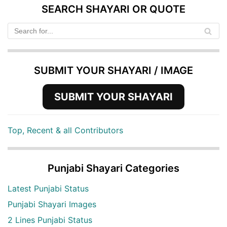
SEARCH SHAYARI OR QUOTE
SUBMIT YOUR SHAYARI / IMAGE
SUBMIT YOUR SHAYARI
Top, Recent & all Contributors
Punjabi Shayari Categories
Latest Punjabi Status
Punjabi Shayari Images
2 Lines Punjabi Status