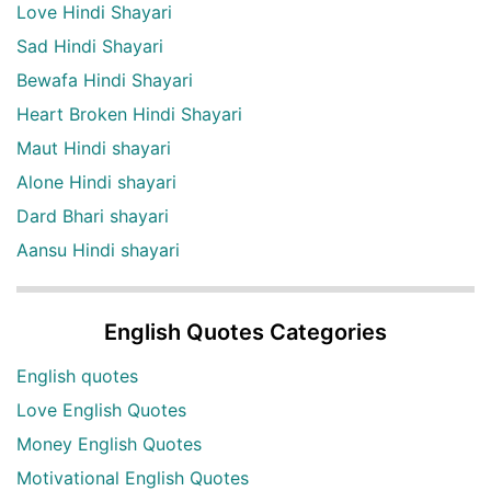
Love Hindi Shayari
Sad Hindi Shayari
Bewafa Hindi Shayari
Heart Broken Hindi Shayari
Maut Hindi shayari
Alone Hindi shayari
Dard Bhari shayari
Aansu Hindi shayari
English Quotes Categories
English quotes
Love English Quotes
Money English Quotes
Motivational English Quotes