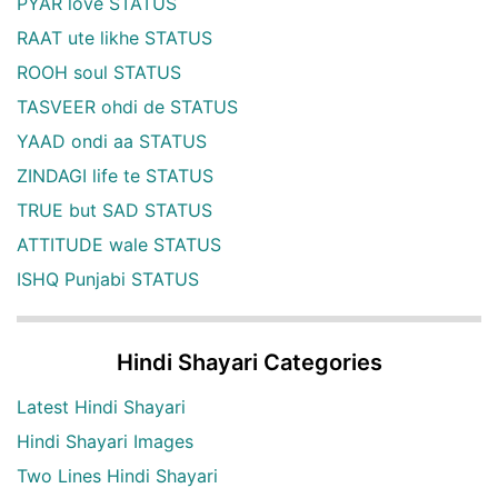
PYAR love STATUS
RAAT ute likhe STATUS
ROOH soul STATUS
TASVEER ohdi de STATUS
YAAD ondi aa STATUS
ZINDAGI life te STATUS
TRUE but SAD STATUS
ATTITUDE wale STATUS
ISHQ Punjabi STATUS
Hindi Shayari Categories
Latest Hindi Shayari
Hindi Shayari Images
Two Lines Hindi Shayari