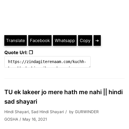
Translate
Facebook
Whatsapp
Copy
➔
Quote Url: ❐
TU ek lakeer jo mere hath me nahi || hindi
sad shayari
Hindi Shayari
,
Sad Hindi Shayari
by
GURWINDER
GOSHA
May 16, 2021