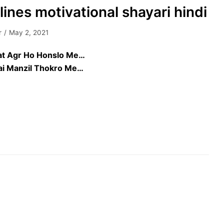
lines motivational shayari hindi
r
May 2, 2021
at Agr Ho Honslo Me…
Hai Manzil Thokro Me…