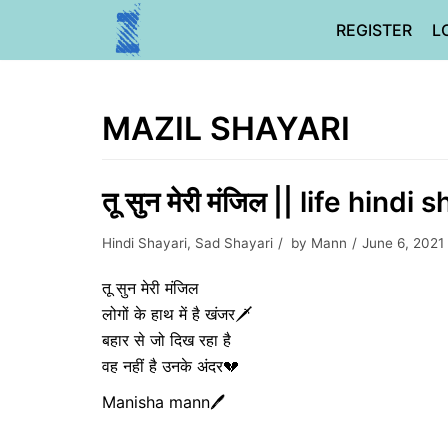
Skip
REGISTER
L
to
content
MAZIL SHAYARI
तू सुन मेरी मंजिल || life hindi 
Hindi Shayari
,
Sad Shayari
by
Mann
June 6, 2021
तू सुन मेरी मंजिल
लोगों के हाथ में है खंजर🗡️
बहार से जो दिख रहा है
वह नहीं है उनके अंदर💔
Manisha mann🖊️