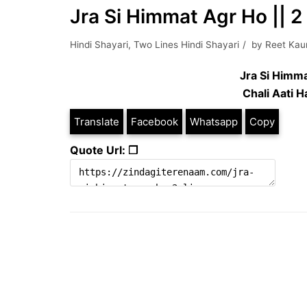
Jra Si Himmat Agr Ho || 2 
Hindi Shayari
,
Two Lines Hindi Shayari
by
Reet Kau
Jra Si Himm
Chali Aati 
Translate
Facebook
Whatsapp
Copy
Quote Url: ❐