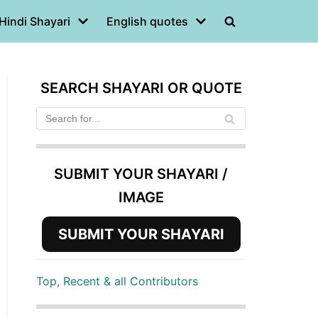
Hindi Shayari
English quotes
SEARCH SHAYARI OR QUOTE
SUBMIT YOUR SHAYARI /
IMAGE
SUBMIT YOUR SHAYARI
Top, Recent & all Contributors