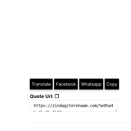
Translate
Facebook
Whatsapp
Copy
Quote Url: ❐