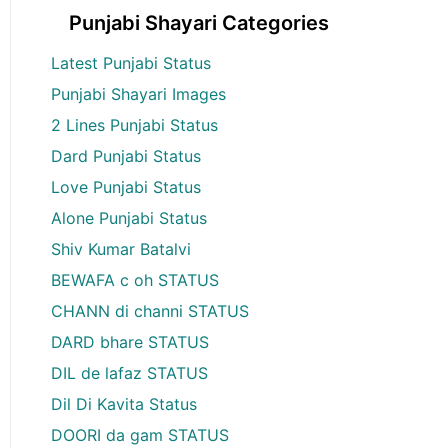
Punjabi Shayari Categories
Latest Punjabi Status
Punjabi Shayari Images
2 Lines Punjabi Status
Dard Punjabi Status
Love Punjabi Status
Alone Punjabi Status
Shiv Kumar Batalvi
BEWAFA c oh STATUS
CHANN di channi STATUS
DARD bhare STATUS
DIL de lafaz STATUS
Dil Di Kavita Status
DOORI da gam STATUS