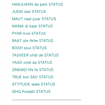
HANJUAAN da pani STATUS
JUDAI sad STATUS
MAUT naal pyar STATUS
NAINA di baat STATUS
PYAR love STATUS
RAAT ute likhe STATUS
ROOH soul STATUS
TASVEER ohdi de STATUS
YAAD ondi aa STATUS
ZINDAGI life te STATUS
TRUE but SAD STATUS
ATTITUDE wale STATUS
ISHQ Punjabi STATUS