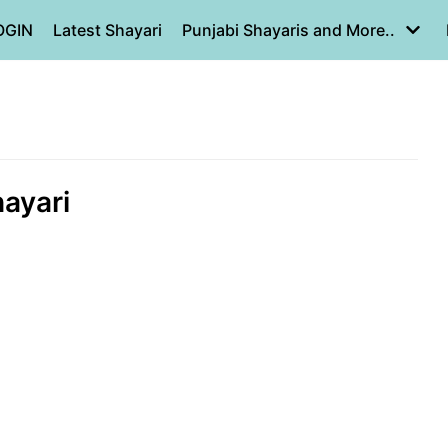
OGIN
Latest Shayari
Punjabi Shayaris and More..
shayari