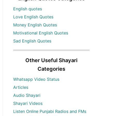
English quotes
Love English Quotes
Money English Quotes
Motivational English Quotes
Sad English Quotes
Other Useful Shayari
Categories
Whatsapp Video Status
Articles
Audio Shayari
Shayari Videos
Listen Online Punjabi Radios and FMs