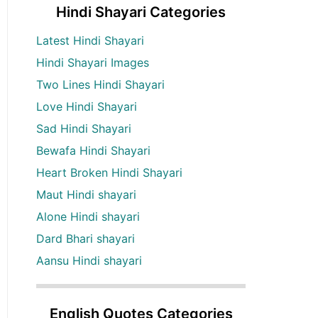
Hindi Shayari Categories
Latest Hindi Shayari
Hindi Shayari Images
Two Lines Hindi Shayari
Love Hindi Shayari
Sad Hindi Shayari
Bewafa Hindi Shayari
Heart Broken Hindi Shayari
Maut Hindi shayari
Alone Hindi shayari
Dard Bhari shayari
Aansu Hindi shayari
English Quotes Categories