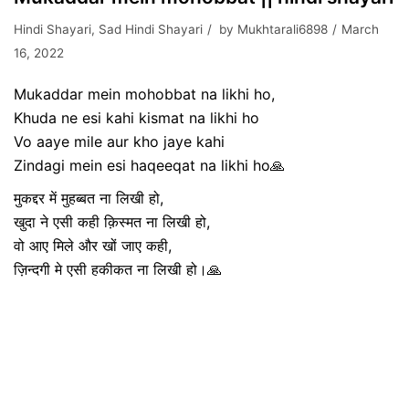
Hindi Shayari
,
Sad Hindi Shayari
by
Mukhtarali6898
March
16, 2022
Mukaddar mein mohobbat na likhi ho,
Khuda ne esi kahi kismat na likhi ho
Vo aaye mile aur kho jaye kahi
Zindagi mein esi haqeeqat na likhi ho🙏
मुकद्दर में मुहब्बत ना लिखी हो,
खुदा ने एसी कही क़िस्मत ना लिखी हो,
वो आए मिले और खों जाए कही,
ज़िन्दगी मे एसी हकीकत ना लिखी हो।🙏