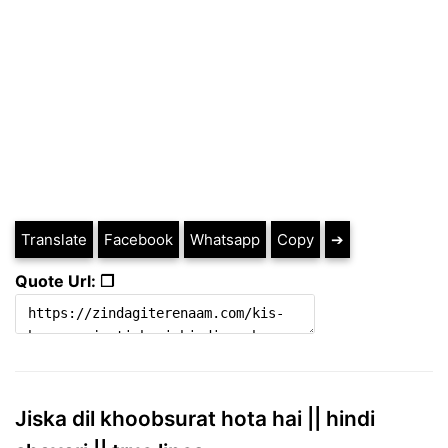
Translate
Facebook
Whatsapp
Copy
➔
Quote Url: ❐
Jiska dil khoobsurat hota hai || hindi