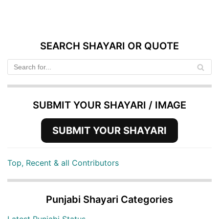
SEARCH SHAYARI OR QUOTE
SUBMIT YOUR SHAYARI / IMAGE
SUBMIT YOUR SHAYARI
Top, Recent & all Contributors
Punjabi Shayari Categories