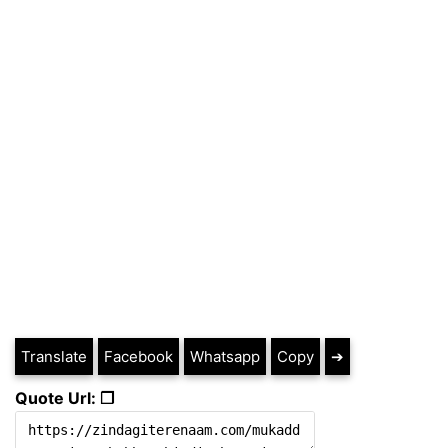
Translate
Facebook
Whatsapp
Copy
➔
Quote Url: ❐