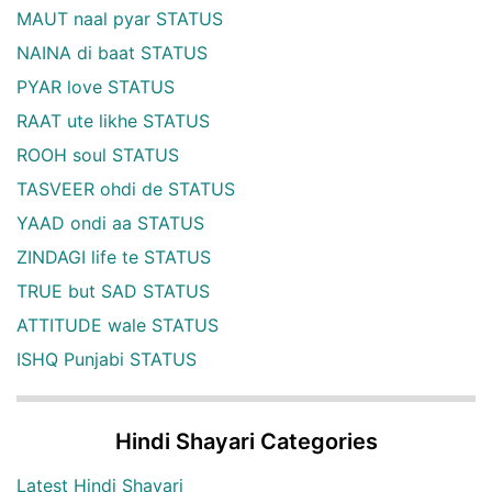
MAUT naal pyar STATUS
NAINA di baat STATUS
PYAR love STATUS
RAAT ute likhe STATUS
ROOH soul STATUS
TASVEER ohdi de STATUS
YAAD ondi aa STATUS
ZINDAGI life te STATUS
TRUE but SAD STATUS
ATTITUDE wale STATUS
ISHQ Punjabi STATUS
Hindi Shayari Categories
Latest Hindi Shayari