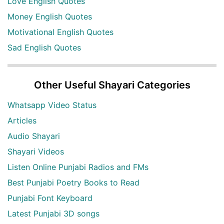
Love English Quotes
Money English Quotes
Motivational English Quotes
Sad English Quotes
Other Useful Shayari Categories
Whatsapp Video Status
Articles
Audio Shayari
Shayari Videos
Listen Online Punjabi Radios and FMs
Best Punjabi Poetry Books to Read
Punjabi Font Keyboard
Latest Punjabi 3D songs