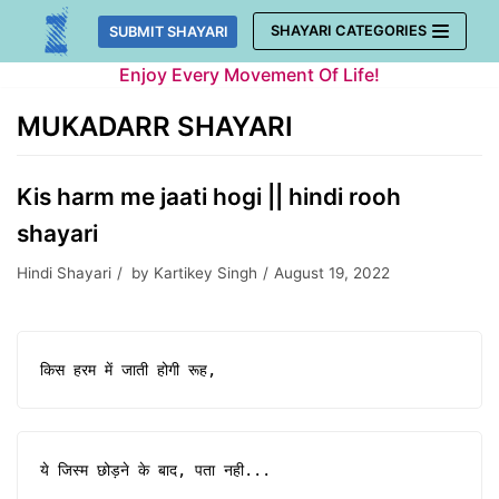
Skip
SHAYARI CATEGORIES
SUBMIT SHAYARI
to
Enjoy Every Movement Of Life!
content
MUKADARR SHAYARI
Kis harm me jaati hogi || hindi rooh
shayari
Hindi Shayari
by
Kartikey Singh
August 19, 2022
किस हरम में जाती होगी रूह,
ये जिस्म छोड़ने के बाद, पता नही...