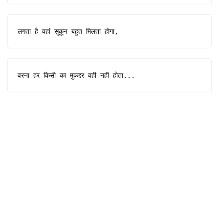
लगता है वहां सुकून बहुत मिलता होगा,
वरना हर किसी का मुकद्दर वही नही होता...