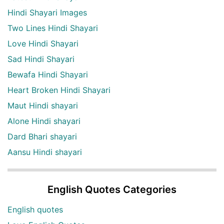
Hindi Shayari Images
Two Lines Hindi Shayari
Love Hindi Shayari
Sad Hindi Shayari
Bewafa Hindi Shayari
Heart Broken Hindi Shayari
Maut Hindi shayari
Alone Hindi shayari
Dard Bhari shayari
Aansu Hindi shayari
English Quotes Categories
English quotes