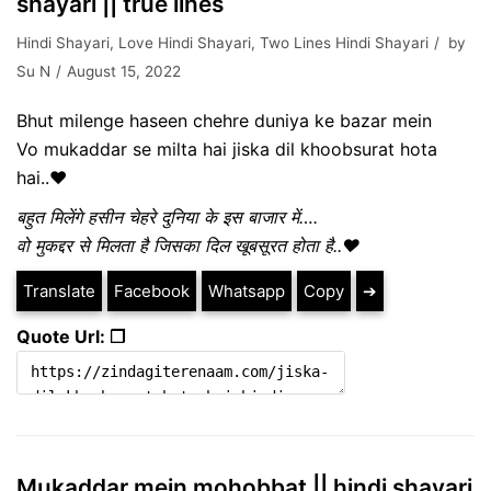
shayari || true lines
Hindi Shayari
,
Love Hindi Shayari
,
Two Lines Hindi Shayari
by
Su N
August 15, 2022
Bhut milenge haseen chehre duniya ke bazar mein
Vo mukaddar se milta hai jiska dil khoobsurat hota
hai..❤️
बहुत मिलेंगे हसीन चेहरे दुनिया के इस बाजार में….
वो मुकद्दर से मिलता है जिसका दिल खूबसूरत होता है..❤️
Translate
Facebook
Whatsapp
Copy
➔
Quote Url: ❐
Mukaddar mein mohobbat || hindi shayari