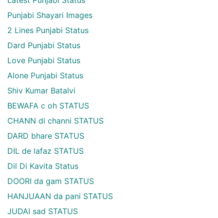
Latest Punjabi Status
Punjabi Shayari Images
2 Lines Punjabi Status
Dard Punjabi Status
Love Punjabi Status
Alone Punjabi Status
Shiv Kumar Batalvi
BEWAFA c oh STATUS
CHANN di channi STATUS
DARD bhare STATUS
DIL de lafaz STATUS
Dil Di Kavita Status
DOORI da gam STATUS
HANJUAAN da pani STATUS
JUDAI sad STATUS