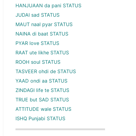
HANJUAAN da pani STATUS
JUDAI sad STATUS
MAUT naal pyar STATUS
NAINA di baat STATUS
PYAR love STATUS
RAAT ute likhe STATUS
ROOH soul STATUS
TASVEER ohdi de STATUS
YAAD ondi aa STATUS
ZINDAGI life te STATUS
TRUE but SAD STATUS
ATTITUDE wale STATUS
ISHQ Punjabi STATUS