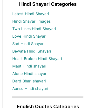
Hindi Shayari Categories
Latest Hindi Shayari
Hindi Shayari Images
Two Lines Hindi Shayari
Love Hindi Shayari
Sad Hindi Shayari
Bewafa Hindi Shayari
Heart Broken Hindi Shayari
Maut Hindi shayari
Alone Hindi shayari
Dard Bhari shayari
Aansu Hindi shayari
English Quotes Categories