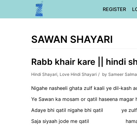
Skip
REGISTER
L
to
content
SAWAN SHAYARI
Rabb khair kare || hindi s
Hindi Shayari
,
Love Hindi Shayari
by
Sameer Salma
Nigahe nasheeli ghata zulf kaali ye dil-kash a
Ye Sawan ka mosam or qatil haseena magar he
Adaye bhi qatil nigahe bhi qatil ye zulf
Saja siyaah jode me qatil hama