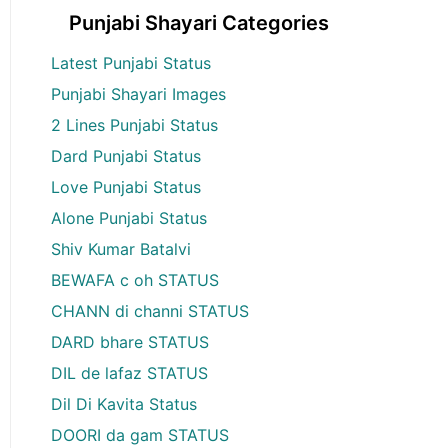
Punjabi Shayari Categories
Latest Punjabi Status
Punjabi Shayari Images
2 Lines Punjabi Status
Dard Punjabi Status
Love Punjabi Status
Alone Punjabi Status
Shiv Kumar Batalvi
BEWAFA c oh STATUS
CHANN di channi STATUS
DARD bhare STATUS
DIL de lafaz STATUS
Dil Di Kavita Status
DOORI da gam STATUS