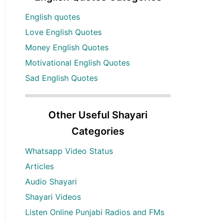
English quotes
Love English Quotes
Money English Quotes
Motivational English Quotes
Sad English Quotes
Other Useful Shayari
Categories
Whatsapp Video Status
Articles
Audio Shayari
Shayari Videos
Listen Online Punjabi Radios and FMs