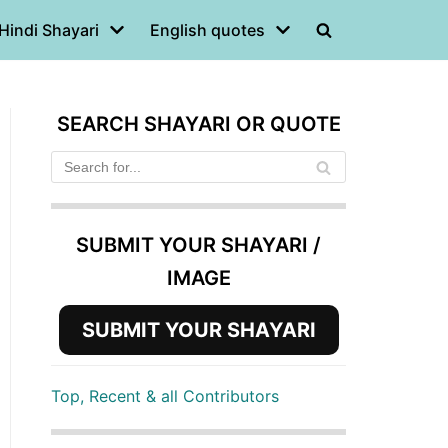
Hindi Shayari
English quotes
SEARCH SHAYARI OR QUOTE
SUBMIT YOUR SHAYARI /
IMAGE
SUBMIT YOUR SHAYARI
Top, Recent & all Contributors