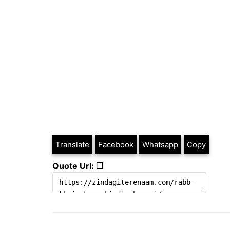
Translate
Facebook
Whatsapp
Copy
Quote Url: ❐