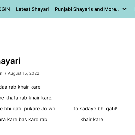
OGIN
Latest Shayari
Punjabi Shayaris and More..
hayari
ni
August 15, 2022
daa rab khair kare
 khafa rab khair kare.
e bhi qatil pukare Jo wo to sadaye bhi qatil!
ra kare bas kare rab khair kare