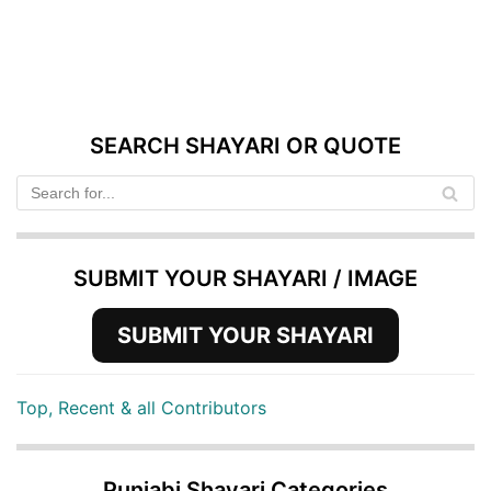
SEARCH SHAYARI OR QUOTE
SUBMIT YOUR SHAYARI / IMAGE
SUBMIT YOUR SHAYARI
Top, Recent & all Contributors
Punjabi Shayari Categories