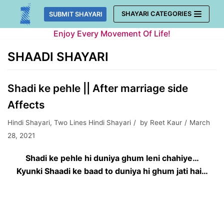
Skip
SHAYARI CATEGORIES
SUBMIT SHAYARI
to
Enjoy Every Movement Of Life!
content
SHAADI SHAYARI
Shadi ke pehle || After marriage side
Affects
Hindi Shayari
,
Two Lines Hindi Shayari
by
Reet Kaur
March
28, 2021
Shadi ke pehle hi duniya ghum leni chahiye…
Kyunki Shaadi ke baad to duniya hi ghum jati hai…