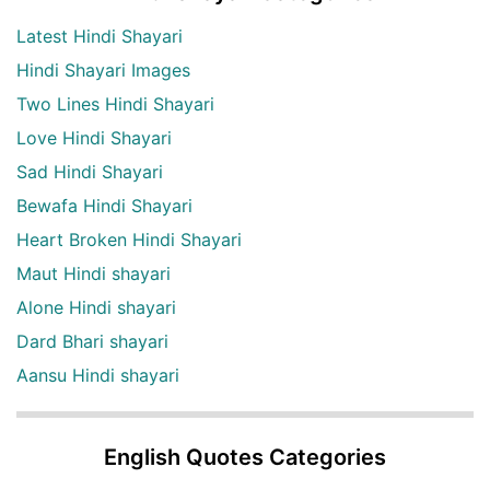
Latest Hindi Shayari
Hindi Shayari Images
Two Lines Hindi Shayari
Love Hindi Shayari
Sad Hindi Shayari
Bewafa Hindi Shayari
Heart Broken Hindi Shayari
Maut Hindi shayari
Alone Hindi shayari
Dard Bhari shayari
Aansu Hindi shayari
English Quotes Categories