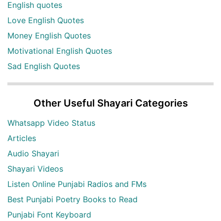
English quotes
Love English Quotes
Money English Quotes
Motivational English Quotes
Sad English Quotes
Other Useful Shayari Categories
Whatsapp Video Status
Articles
Audio Shayari
Shayari Videos
Listen Online Punjabi Radios and FMs
Best Punjabi Poetry Books to Read
Punjabi Font Keyboard