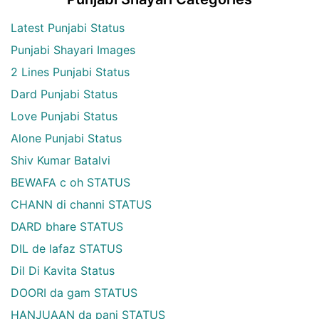
Latest Punjabi Status
Punjabi Shayari Images
2 Lines Punjabi Status
Dard Punjabi Status
Love Punjabi Status
Alone Punjabi Status
Shiv Kumar Batalvi
BEWAFA c oh STATUS
CHANN di channi STATUS
DARD bhare STATUS
DIL de lafaz STATUS
Dil Di Kavita Status
DOORI da gam STATUS
HANJUAAN da pani STATUS