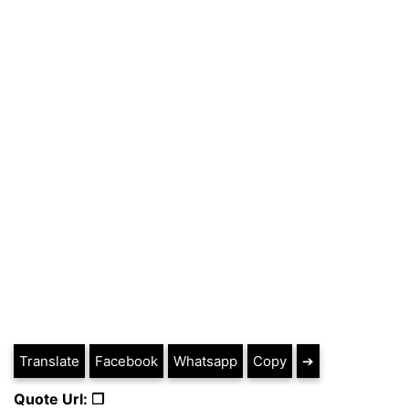
Translate
Facebook
Whatsapp
Copy
➔
Quote Url: ❐