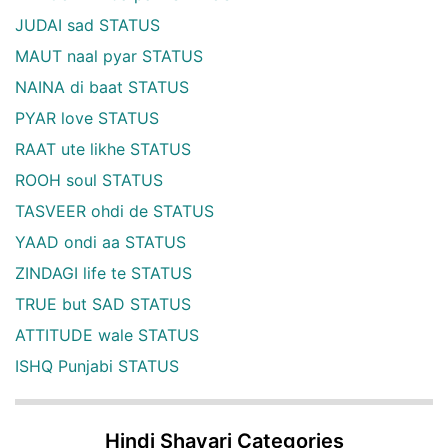
JUDAI sad STATUS
MAUT naal pyar STATUS
NAINA di baat STATUS
PYAR love STATUS
RAAT ute likhe STATUS
ROOH soul STATUS
TASVEER ohdi de STATUS
YAAD ondi aa STATUS
ZINDAGI life te STATUS
TRUE but SAD STATUS
ATTITUDE wale STATUS
ISHQ Punjabi STATUS
Hindi Shayari Categories