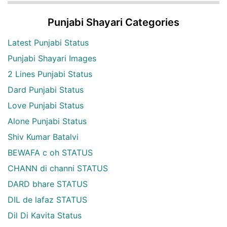
Punjabi Shayari Categories
Latest Punjabi Status
Punjabi Shayari Images
2 Lines Punjabi Status
Dard Punjabi Status
Love Punjabi Status
Alone Punjabi Status
Shiv Kumar Batalvi
BEWAFA c oh STATUS
CHANN di channi STATUS
DARD bhare STATUS
DIL de lafaz STATUS
Dil Di Kavita Status