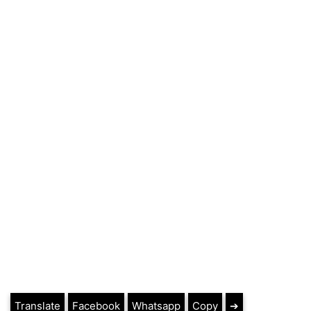
Translate
Facebook
Whatsapp
Copy
➔