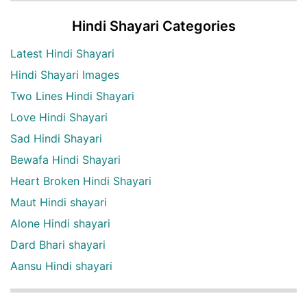
Hindi Shayari Categories
Latest Hindi Shayari
Hindi Shayari Images
Two Lines Hindi Shayari
Love Hindi Shayari
Sad Hindi Shayari
Bewafa Hindi Shayari
Heart Broken Hindi Shayari
Maut Hindi shayari
Alone Hindi shayari
Dard Bhari shayari
Aansu Hindi shayari