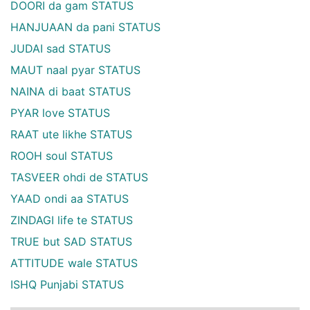
DOORI da gam STATUS
HANJUAAN da pani STATUS
JUDAI sad STATUS
MAUT naal pyar STATUS
NAINA di baat STATUS
PYAR love STATUS
RAAT ute likhe STATUS
ROOH soul STATUS
TASVEER ohdi de STATUS
YAAD ondi aa STATUS
ZINDAGI life te STATUS
TRUE but SAD STATUS
ATTITUDE wale STATUS
ISHQ Punjabi STATUS