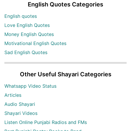
English Quotes Categories
English quotes
Love English Quotes
Money English Quotes
Motivational English Quotes
Sad English Quotes
Other Useful Shayari Categories
Whatsapp Video Status
Articles
Audio Shayari
Shayari Videos
Listen Online Punjabi Radios and FMs