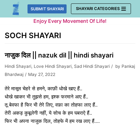
Skip
SHAYARI CATEGORIES
SUBMIT SHAYARI
to
Enjoy Every Movement Of Life!
content
SOCH SHAYARI
नाजुक दिल || nazuk dil || hindi shayari
Hindi Shayari
,
Love Hindi Shayari
,
Sad Hindi Shayari
by
Pankaj
Bhardwaj
May 27, 2022
तेरे मासूम चेहरे से हमने, काफ़ी धोखे खाए हैं..
धोखे खाकर भी तुझसे हम, इश्क फरमाने आए हैं..
तू बेवफा है फिर भी तेरे लिए, वफ़ा का तोहफा लाए हैं..
तेरी अकड़ कुबूलेगी नहीं, ये सोच के हम घबराऐ हैं..
फिर भी अपना नाजुक दिल, तोहफे में हम रख लाए हैं….