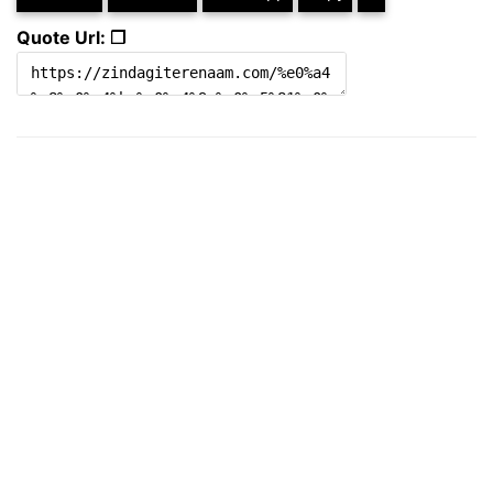
Quote Url: ❐