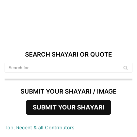
SEARCH SHAYARI OR QUOTE
SUBMIT YOUR SHAYARI / IMAGE
SUBMIT YOUR SHAYARI
Top, Recent & all Contributors