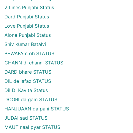
2 Lines Punjabi Status
Dard Punjabi Status
Love Punjabi Status
Alone Punjabi Status
Shiv Kumar Batalvi
BEWAFA c oh STATUS
CHANN di channi STATUS
DARD bhare STATUS
DIL de lafaz STATUS
Dil Di Kavita Status
DOORI da gam STATUS
HANJUAAN da pani STATUS
JUDAI sad STATUS
MAUT naal pyar STATUS