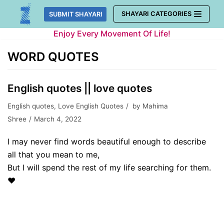
Skip
SHAYARI CATEGORIES
SUBMIT SHAYARI
to
Enjoy Every Movement Of Life!
content
WORD QUOTES
English quotes || love quotes
English quotes
,
Love English Quotes
by
Mahima
Shree
March 4, 2022
I may never find words beautiful enough to describe
all that you mean to me,
But I will spend the rest of my life searching for them.
❤