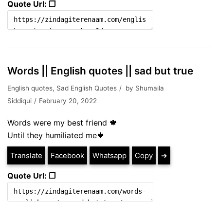
Quote Url: ❐
Words || English quotes || sad but true
English quotes
,
Sad English Quotes
by
Shumaila
Siddiqui
February 20, 2022
Words were my best friend 🍁
Until they humiliated me🍁
Translate
Facebook
Whatsapp
Copy
➔
Quote Url: ❐