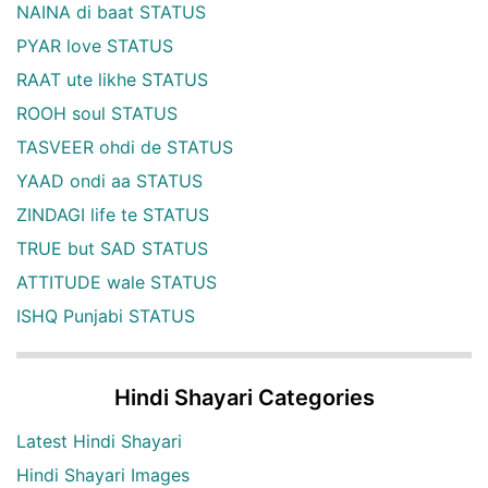
NAINA di baat STATUS
PYAR love STATUS
RAAT ute likhe STATUS
ROOH soul STATUS
TASVEER ohdi de STATUS
YAAD ondi aa STATUS
ZINDAGI life te STATUS
TRUE but SAD STATUS
ATTITUDE wale STATUS
ISHQ Punjabi STATUS
Hindi Shayari Categories
Latest Hindi Shayari
Hindi Shayari Images