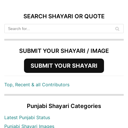
SEARCH SHAYARI OR QUOTE
SUBMIT YOUR SHAYARI / IMAGE
SUBMIT YOUR SHAYARI
Top, Recent & all Contributors
Punjabi Shayari Categories
Latest Punjabi Status
Punjabi Shayari Images