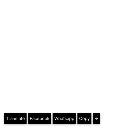
Translate
Facebook
Whatsapp
Copy
➔