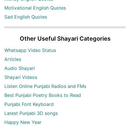
Motivational English Quotes
Sad English Quotes
Other Useful Shayari Categories
Whatsapp Video Status
Articles
Audio Shayari
Shayari Videos
Listen Online Punjabi Radios and FMs
Best Punjabi Poetry Books to Read
Punjabi Font Keyboard
Latest Punjabi 3D songs
Happy New Year