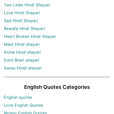
Two Lines Hindi Shayari
Love Hindi Shayari
Sad Hindi Shayari
Bewafa Hindi Shayari
Heart Broken Hindi Shayari
Maut Hindi shayari
Alone Hindi shayari
Dard Bhari shayari
Aansu Hindi shayari
English Quotes Categories
English quotes
Love English Quotes
Money English Quotes