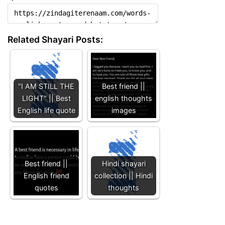
Related Shayari Posts:
"I AM STILL THE
Best friend ||
LIGHT" || Best
english thoughts
English life quote
images
Best friend ||
Hindi shayari
English friend
collection || Hindi
quotes
thoughts