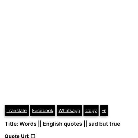
Translate
Facebook
Whatsapp
Copy
➔
Title: Words || English quotes || sad but true
Quote Url: ❐