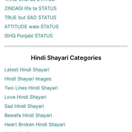
ZINDAGI life te STATUS
TRUE but SAD STATUS
ATTITUDE wale STATUS
ISHQ Punjabi STATUS
Hindi Shayari Categories
Latest Hindi Shayari
Hindi Shayari Images
Two Lines Hindi Shayari
Love Hindi Shayari
Sad Hindi Shayari
Bewafa Hindi Shayari
Heart Broken Hindi Shayari