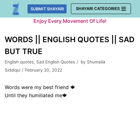
Skip
SHAYARI CATEGORIES
SUBMIT SHAYARI
to
Enjoy Every Movement Of Life!
content
WORDS || ENGLISH QUOTES || SAD
BUT TRUE
English quotes
,
Sad English Quotes
by
Shumaila
Siddiqui
February 20, 2022
Words were my best friend 🍁
Until they humiliated me🍁