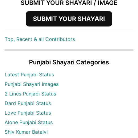
SUBMIT YOUR SHAYARI / IMAGE
SUBMIT YOUR SHAYARI
Top, Recent & all Contributors
Punjabi Shayari Categories
Latest Punjabi Status
Punjabi Shayari Images
2 Lines Punjabi Status
Dard Punjabi Status
Love Punjabi Status
Alone Punjabi Status
Shiv Kumar Batalvi