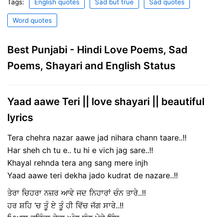
Tags:
English quotes
Sad but true
Sad quotes
Word quotes
Best Punjabi - Hindi Love Poems, Sad
Poems, Shayari and English Status
Yaad aawe Teri || love shayari || beautiful
lyrics
Tera chehra nazar aawe jad nihara chann taare..!!
Har sheh ch tu e.. tu hi e vich jag sare..!!
Khayal rehnda tera ang sang mere injh
Yaad aawe teri dekha jado kudrat de nazare..!!
ਤੇਰਾ ਚਿਹਰਾ ਨਜ਼ਰ ਆਵੇ ਜਦ ਨਿਹਾਰਾਂ ਚੰਨ ਤਾਰੇ..!!
ਹਰ ਸ਼ਹਿ ‘ਚ ਤੂੰ ਏ ਤੂੰ ਹੀ ਵਿੱਚ ਜੱਗ ਸਾਰੇ..!!