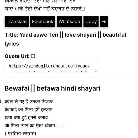
ਖਿਆਲ ਰਹਿੰਦਾ ਤੇਰਾ ਅੰਗ ਸੰਗ ਮੇਰੇ ਇੰਝ
ਯਾਦ ਆਵੇ ਤੇਰੀ ਦੇਖਾਂ ਜਦੋਂ ਕੁਦਰਤ ਦੇ ਨਜ਼ਾਰੇ..!!
Translate
Facebook
Whatsapp
Copy
➔
Title: Yaad aawe Teri || love shayari || beautiful
lyrics
Quote Url: ❐
Bewafai || befawa hindi shayari
बदल से गए हैं उनका मिजाज
बेवफाई का मिला हमें इल्जाम
खता क्या हुई हमसे जनाब
जो मिला प्यार का ऐसा अंजाम………
( प्रतिक्षा सम्राट)