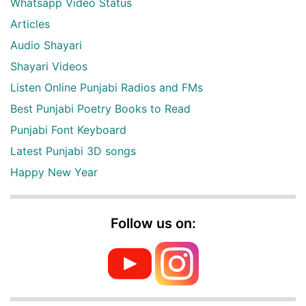
Whatsapp Video Status
Articles
Audio Shayari
Shayari Videos
Listen Online Punjabi Radios and FMs
Best Punjabi Poetry Books to Read
Punjabi Font Keyboard
Latest Punjabi 3D songs
Happy New Year
Follow us on: