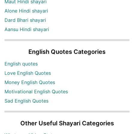
Maut Hindi shayari
Alone Hindi shayari
Dard Bhari shayari
Aansu Hindi shayari
English Quotes Categories
English quotes
Love English Quotes
Money English Quotes
Motivational English Quotes
Sad English Quotes
Other Useful Shayari Categories