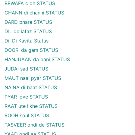
BEWAFA c oh STATUS
CHANN di channi STATUS
DARD bhare STATUS
DIL de lafaz STATUS
Dil Di Kavita Status
DOORI da gam STATUS
HANJUAAN da pani STATUS
JUDAI sad STATUS
MAUT naal pyar STATUS
NAINA di baat STATUS
PYAR love STATUS
RAAT ute likhe STATUS
ROOH soul STATUS
TASVEER ohdi de STATUS
YAAD ondi aa STATUS