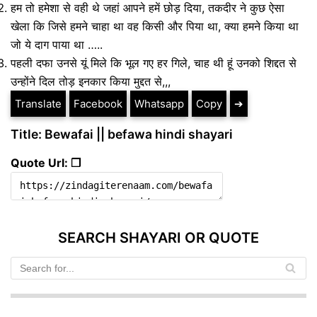
हम तो हमेशा से वही थे जहां आपने हमें छोड़ दिया, तकदीर ने कुछ ऐसा
खेला कि जिसे हमने चाहा था वह किसी और पिया था, क्या हमने किया था
जो ये दाग पाया था …..
पहली दफा उनसे यूं मिले कि भूल गए हर गिले, चाह थी हूं उनको शिद्दत से
उन्होंने दिल तोड़ इनकार किया मुद्दत से,,,
Translate
Facebook
Whatsapp
Copy
➔
Title: Bewafai || befawa hindi shayari
Quote Url: ❐
SEARCH SHAYARI OR QUOTE