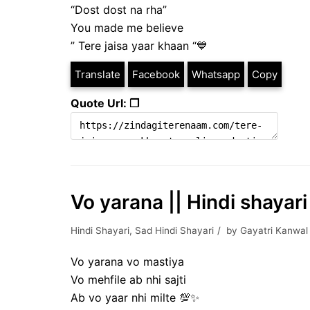
“Dost dost na rha”
You made me believe
” Tere jaisa yaar khaan “💙
Translate
Facebook
Whatsapp
Copy
Quote Url: ❐
Vo yarana || Hindi shayari 
Hindi Shayari
,
Sad Hindi Shayari
by
Gayatri Kanwal
Vo yarana vo mastiya
Vo mehfile ab nhi sajti
Ab vo yaar nhi milte 💯✨