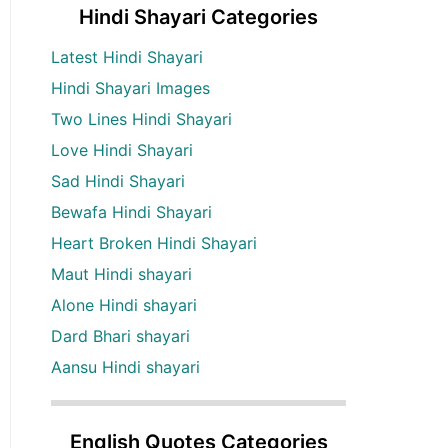
Hindi Shayari Categories
Latest Hindi Shayari
Hindi Shayari Images
Two Lines Hindi Shayari
Love Hindi Shayari
Sad Hindi Shayari
Bewafa Hindi Shayari
Heart Broken Hindi Shayari
Maut Hindi shayari
Alone Hindi shayari
Dard Bhari shayari
Aansu Hindi shayari
English Quotes Categories