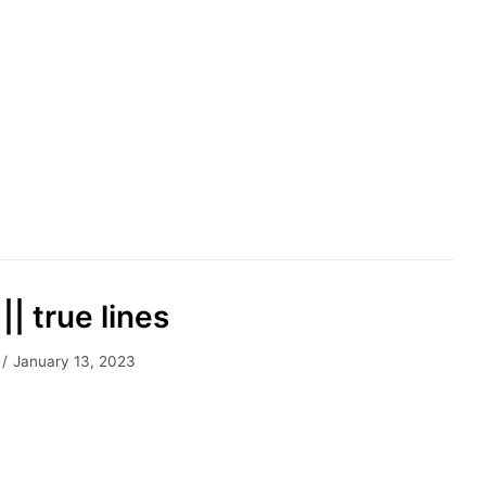
|| true lines
January 13, 2023