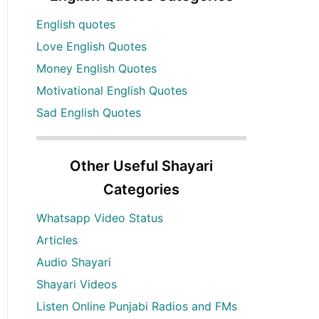
English quotes
Love English Quotes
Money English Quotes
Motivational English Quotes
Sad English Quotes
Other Useful Shayari
Categories
Whatsapp Video Status
Articles
Audio Shayari
Shayari Videos
Listen Online Punjabi Radios and FMs