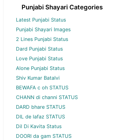
Punjabi Shayari Categories
Latest Punjabi Status
Punjabi Shayari Images
2 Lines Punjabi Status
Dard Punjabi Status
Love Punjabi Status
Alone Punjabi Status
Shiv Kumar Batalvi
BEWAFA c oh STATUS
CHANN di channi STATUS
DARD bhare STATUS
DIL de lafaz STATUS
Dil Di Kavita Status
DOORI da gam STATUS