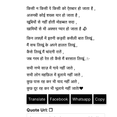
किसी न किसी पे किसी को ऐतबार हो जाता है ,
अजनबी कोई शख्स यार हो जाता है ,
खूबियों से नहीं होती मोहब्बत सदा ,
खामियों से भी अक्सर प्यार हो जाता है 🥀
किन लफ़्ज़ों में इतनी कड़वी कसैली बात लिखूं ,
मैं सच लिखूं के अपने हालत लिखूं ,
कैसे लिखूं मैं चांदनी रातें ,
जब गरम हो रेत तो कैसे मैं बरसात लिखूं .✨
सभी नग्मे साज़ में गाये नहीं जाते ,
सभी लोग महफ़िल में बुलाये नहीं जाते ,
कुछ पास रह कर भी याद नहीं आते ,
कुछ दूर रह कर भी भूलाये नहीं जाते!❤️
Translate
Facebook
Whatsapp
Copy
Quote Url: ❐