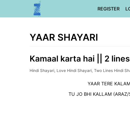
Skip
REGISTER
L
to
content
YAAR SHAYARI
Kamaal karta hai || 2 line
Hindi Shayari
,
Love Hindi Shayari
,
Two Lines Hindi Sh
YAAR TERE KALAM
TU JO BHI KALLAM (ARAZ/