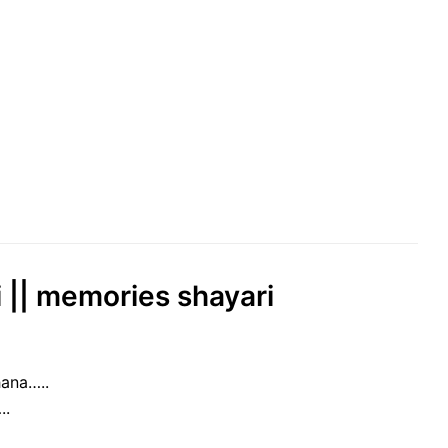
ri || memories shayari
ana…..
..