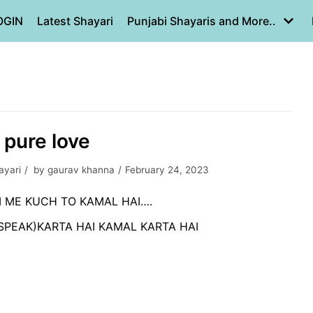
OGIN
Latest Shayari
Punjabi Shayaris and More..
s pure love
ayari
by
gaurav khanna
February 24, 2023
 ME KUCH TO KAMAL HAI….
SPEAK)KARTA HAI KAMAL KARTA HAI