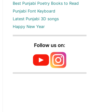
Best Punjabi Poetry Books to Read
Punjabi Font Keyboard
Latest Punjabi 3D songs
Happy New Year
Follow us on: