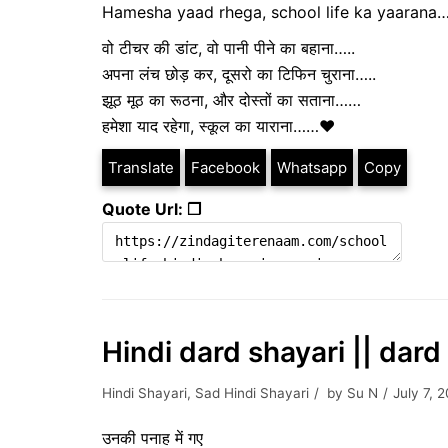
Hamesha yaad rhega, school life ka yaarana
वो टीचर की डांट, वो पानी पीने का बहाना…..
अपना लंच छोड़ कर, दूसरो का टिफिन चुराना…..
झूठ मूठ का रूठना, और दोस्तों का सताना……
हमेशा याद रहेगा, स्कूल का याराना……❤️
Translate
Facebook
Whatsapp
Copy
Quote Url: ❐
Hindi dard shayari || da
Hindi Shayari
,
Sad Hindi Shayari
by
Su N
July 7, 
उनकी पनाह में गए