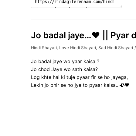
Jo badal jaye…♥️ || Pyar d
Hindi Shayari
,
Love Hindi Shayari
,
Sad Hindi Shayari
Jo badal jaye wo yaar kaisa ?
Jo chod Jaye wo sath kaisa?
Log khte hai ki tuje pyaar fir se ho jayega,
Lekin jo phir se ho jye to pyaar kaisa…🥀♥️