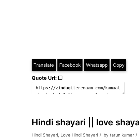
Translate
Facebook
Whatsapp
Copy
Quote Url: ❐
Hindi shayari || love shay
Hindi Shayari
,
Love Hindi Shayari
by
tarun kumar