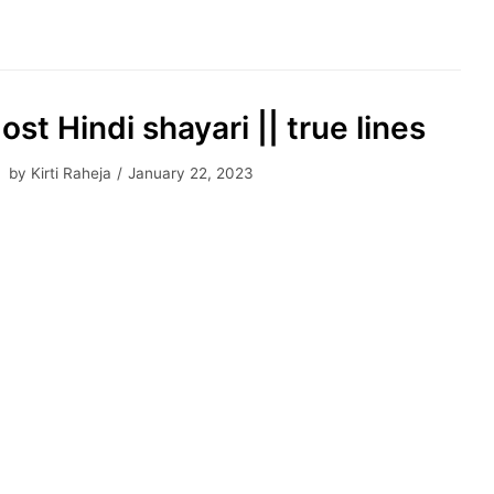
ost Hindi shayari || true lines
by
Kirti Raheja
January 22, 2023