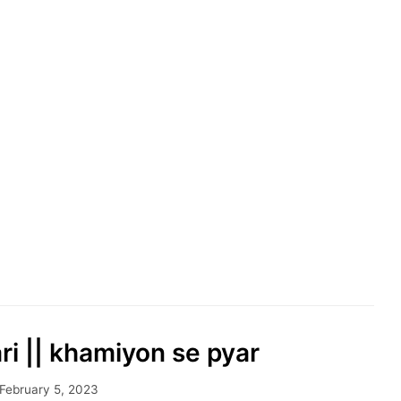
ari || khamiyon se pyar
February 5, 2023