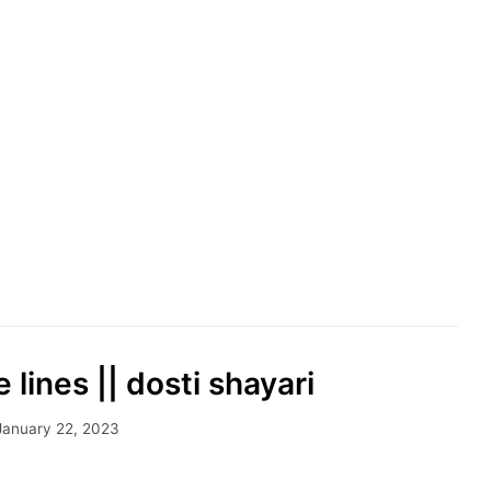
e lines || dosti shayari
January 22, 2023