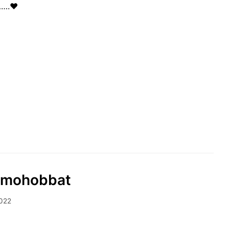
…….❤️
rd mohobbat
2022