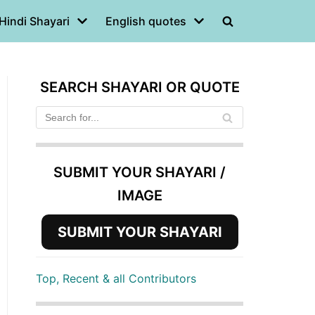
Hindi Shayari
English quotes
SEARCH SHAYARI OR QUOTE
SUBMIT YOUR SHAYARI /
IMAGE
SUBMIT YOUR SHAYARI
Top, Recent & all Contributors