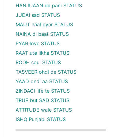
HANJUAAN da pani STATUS
JUDAI sad STATUS
MAUT naal pyar STATUS
NAINA di baat STATUS
PYAR love STATUS
RAAT ute likhe STATUS
ROOH soul STATUS
TASVEER ohdi de STATUS
YAAD ondi aa STATUS
ZINDAGI life te STATUS
TRUE but SAD STATUS
ATTITUDE wale STATUS
ISHQ Punjabi STATUS