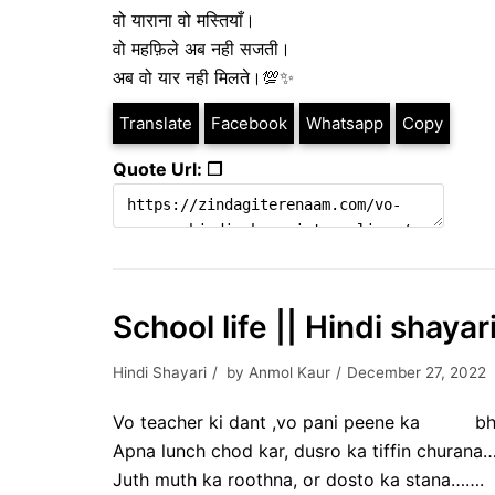
वो याराना वो मस्तियाँ।
वो महफ़िले अब नही सजती।
अब वो यार नही मिलते।💯✨
Translate
Facebook
Whatsapp
Copy
Quote Url: ❐
School life || Hindi shaya
Hindi Shayari
by
Anmol Kaur
December 27, 2022
Vo teacher ki dant ,vo pani peene ka bh
Apna lunch chod kar, dusro ka tiffin churana…
Juth muth ka roothna, or dosto ka stana…….