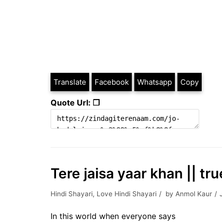
Translate
Facebook
Whatsapp
Copy
Quote Url: ❐
Tere jaisa yaar khan || tru
Hindi Shayari
,
Love Hindi Shayari
by
Anmol Kaur
In this world when everyone says