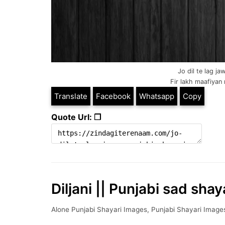
Jo dil te lag ja
Fir lakh maafiyan 
Translate
Facebook
Whatsapp
Copy
Quote Url: ❐
Diljani || Punjabi sad shay
Alone Punjabi Shayari Images
,
Punjabi Shayari Image