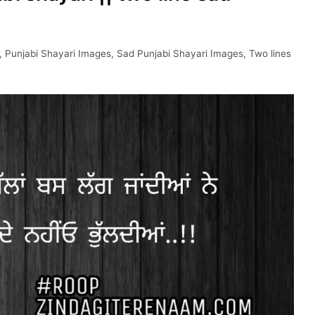
,
Punjabi Shayari Images
,
Sad Punjabi Shayari Images
,
Two lines