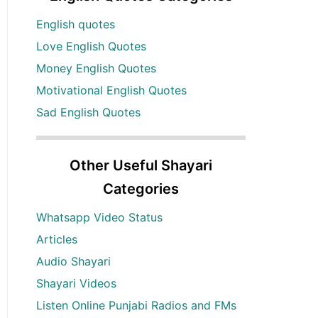
English quotes
Love English Quotes
Money English Quotes
Motivational English Quotes
Sad English Quotes
Other Useful Shayari
Categories
Whatsapp Video Status
Articles
Audio Shayari
Shayari Videos
Listen Online Punjabi Radios and FMs