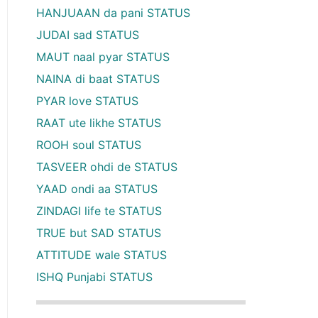
HANJUAAN da pani STATUS
JUDAI sad STATUS
MAUT naal pyar STATUS
NAINA di baat STATUS
PYAR love STATUS
RAAT ute likhe STATUS
ROOH soul STATUS
TASVEER ohdi de STATUS
YAAD ondi aa STATUS
ZINDAGI life te STATUS
TRUE but SAD STATUS
ATTITUDE wale STATUS
ISHQ Punjabi STATUS