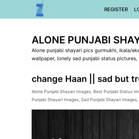
Skip
REGISTER
L
to
content
ALONE PUNJABI SHAY
Alone punjabi shayari pics gurmukhi, ikala/eke
wallpaper, lonely sad punjabi status pictures,
change Haan || sad but tru
Alone Punjabi Shayari Images
,
Best Punjabi Status I
Punjabi Shayari Images
,
Sad Punjabi Shayari Images