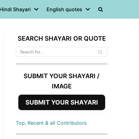
Hindi Shayari
English quotes
SEARCH SHAYARI OR QUOTE
SUBMIT YOUR SHAYARI /
IMAGE
SUBMIT YOUR SHAYARI
Top, Recent & all Contributors