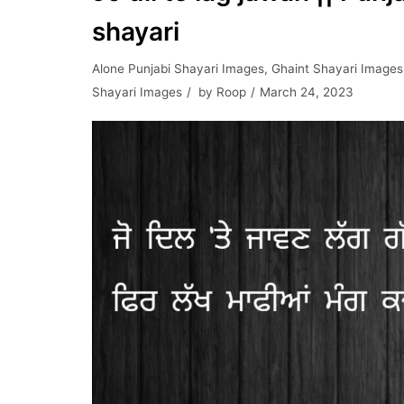
shayari
Alone Punjabi Shayari Images
,
Ghaint Shayari Images
Shayari Images
by
Roop
March 24, 2023