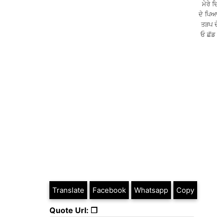
ਮੇਰੇ 
ਦੇ ਪਿਆ
ਤੜਪ ਦੇ
ਓ ਛੱਡ
Translate
Facebook
Whatsapp
Copy
Quote Url: ❐