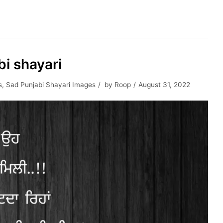
bi shayari
s
,
Sad Punjabi Shayari Images
by
Roop
August 31, 2022