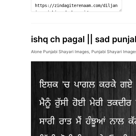
ishq ch pagal || sad punja
Alone Punjabi Shayari Images
,
Punjabi Shayari Image