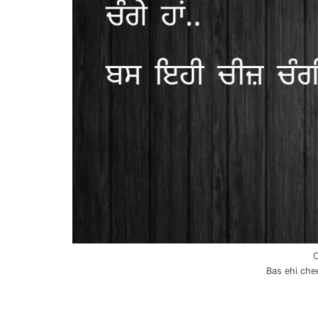
C
Bas ehi chee