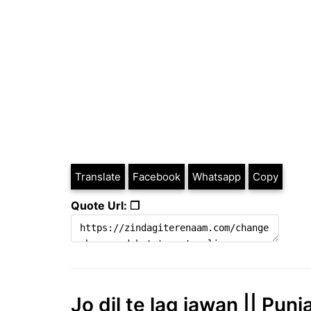
Translate
Facebook
Whatsapp
Copy
Quote Url: ❐
Jo dil te lag jawan || Punj