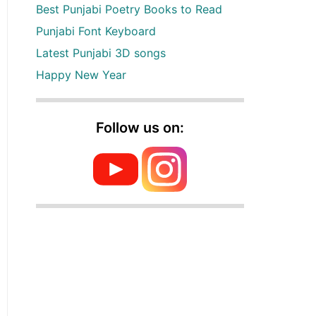
Best Punjabi Poetry Books to Read
Punjabi Font Keyboard
Latest Punjabi 3D songs
Happy New Year
Follow us on: