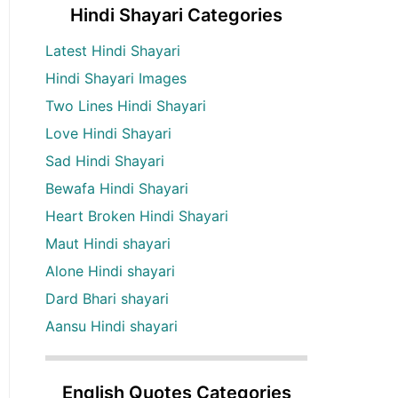
Hindi Shayari Categories
Latest Hindi Shayari
Hindi Shayari Images
Two Lines Hindi Shayari
Love Hindi Shayari
Sad Hindi Shayari
Bewafa Hindi Shayari
Heart Broken Hindi Shayari
Maut Hindi shayari
Alone Hindi shayari
Dard Bhari shayari
Aansu Hindi shayari
English Quotes Categories