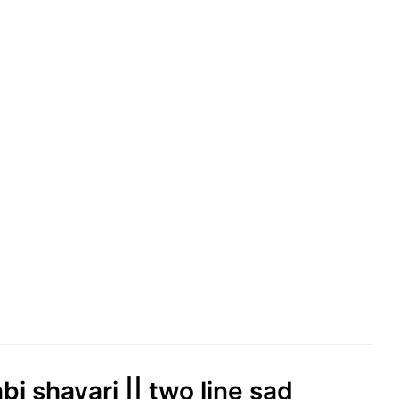
abi shayari || two line sad