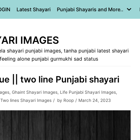
OGIN
Latest Shayari
Punjabi Shayaris and More..
ARI IMAGES
la shayari punjabi images, tanha punjabi latest shayari
 feeling alone punjabi gurmukhi sad status
e || two line Punjabi shayari
mages
,
Ghaint Shayari Images
,
Life Punjabi Shayari Images
,
,
Two lines Shayari Images
by
Roop
March 24, 2023