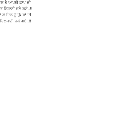
ਦਿਲ ਤੇ ਆਪਣੀ ਛਾਪ ਦੀ
ਰ ਨਿਸ਼ਾਨੀ ਚਲੇ ਗਏ..!!
 ਕੇ ਦਿਲ ਨੂੰ ਉਮਰਾਂ ਦੀ
 ਦਿਲਜਾਨੀ ਚਲੇ ਗਏ..!!