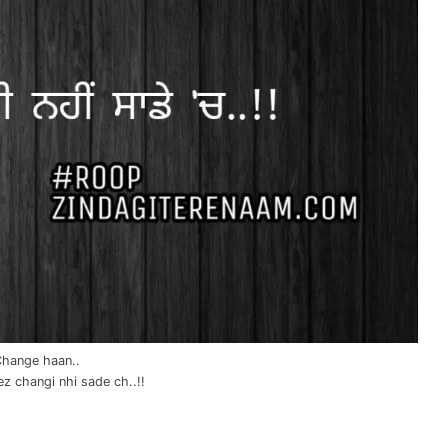
hange haan..
z changi nhi sade ch..!!