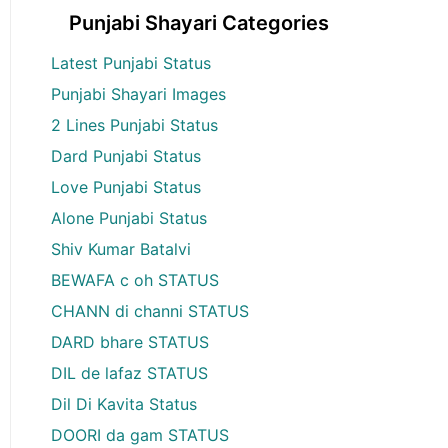
Punjabi Shayari Categories
Latest Punjabi Status
Punjabi Shayari Images
2 Lines Punjabi Status
Dard Punjabi Status
Love Punjabi Status
Alone Punjabi Status
Shiv Kumar Batalvi
BEWAFA c oh STATUS
CHANN di channi STATUS
DARD bhare STATUS
DIL de lafaz STATUS
Dil Di Kavita Status
DOORI da gam STATUS