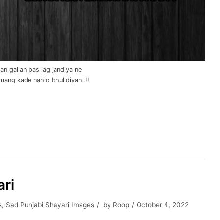
wan gallan bas lag jandiya ne
mang kade nahio bhulldiyan..!!
ari
s
,
Sad Punjabi Shayari Images
by
Roop
October 4, 2022