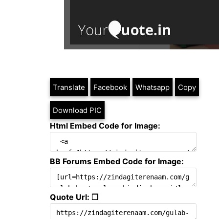
Translate
Facebook
Whatsapp
Copy
Download PIC
Html Embed Code for Image:
BB Forums Embed Code for Image:
Quote Url: ❐