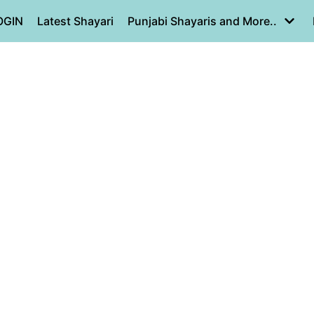
OGIN
Latest Shayari
Punjabi Shayaris and More..