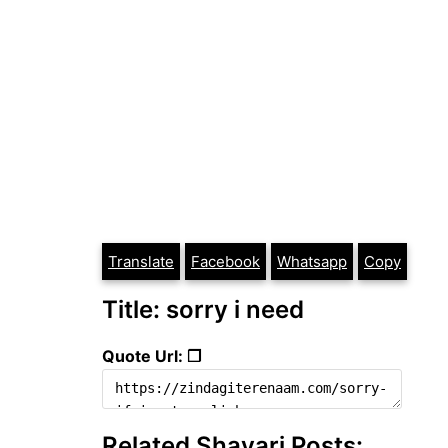
Translate
Facebook
Whatsapp
Copy
Title: sorry i need
Quote Url: ❐
Related Shayari Posts: