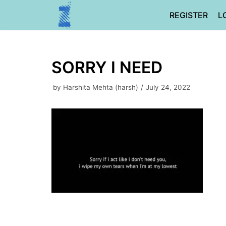
Skip
REGISTER
L
to
content
SORRY I NEED
by
Harshita Mehta (harsh)
July 24, 2022