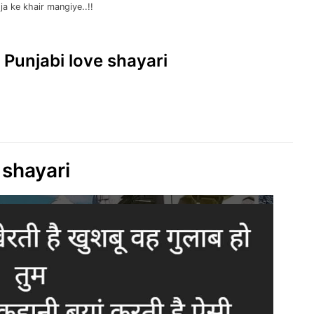
ja ke khair mangiye..!!
| Punjabi love shayari
 shayari