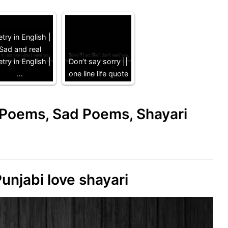
try in English |
Sad and real
try in English |
Don’t say sorry ||
…
one line life quote
e Poems, Sad Poems, Shayari
unjabi love shayari