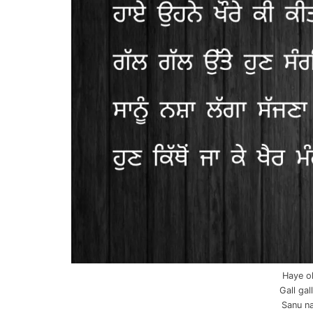
Haye oh
Gall gal
Sanu na