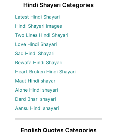
Hindi Shayari Categories
Latest Hindi Shayari
Hindi Shayari Images
Two Lines Hindi Shayari
Love Hindi Shayari
Sad Hindi Shayari
Bewafa Hindi Shayari
Heart Broken Hindi Shayari
Maut Hindi shayari
Alone Hindi shayari
Dard Bhari shayari
Aansu Hindi shayari
English Quotes Categories