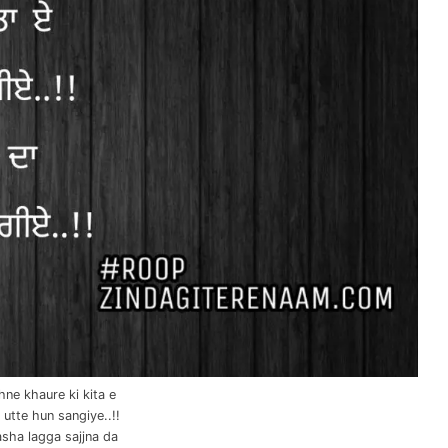
ne khaure ki kita e
l utte hun sangiye..!!
sha lagga sajjna da