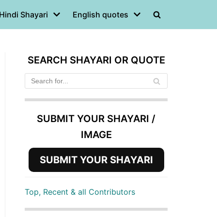
Hindi Shayari
English quotes
SEARCH SHAYARI OR QUOTE
SUBMIT YOUR SHAYARI /
IMAGE
SUBMIT YOUR SHAYARI
Top, Recent & all Contributors