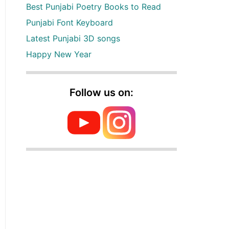
Best Punjabi Poetry Books to Read
Punjabi Font Keyboard
Latest Punjabi 3D songs
Happy New Year
Follow us on: