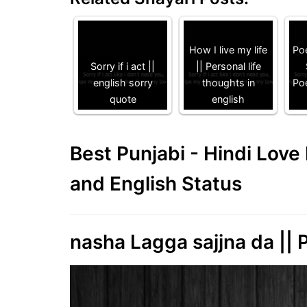
How I live my life
Poe
Sorry if i act ||
|| Personal life
english sorry
thoughts in
Poe
quote
english
Best Punjabi - Hindi Lov
and English Status
nasha Lagga sajjna da || P