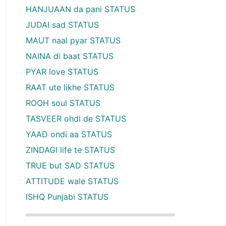
HANJUAAN da pani STATUS
JUDAI sad STATUS
MAUT naal pyar STATUS
NAINA di baat STATUS
PYAR love STATUS
RAAT ute likhe STATUS
ROOH soul STATUS
TASVEER ohdi de STATUS
YAAD ondi aa STATUS
ZINDAGI life te STATUS
TRUE but SAD STATUS
ATTITUDE wale STATUS
ISHQ Punjabi STATUS