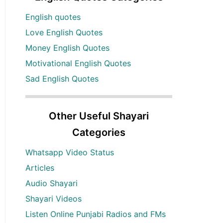
English quotes
Love English Quotes
Money English Quotes
Motivational English Quotes
Sad English Quotes
Other Useful Shayari
Categories
Whatsapp Video Status
Articles
Audio Shayari
Shayari Videos
Listen Online Punjabi Radios and FMs