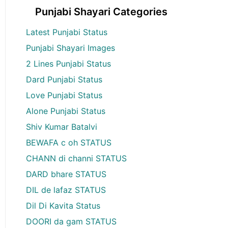
Punjabi Shayari Categories
Latest Punjabi Status
Punjabi Shayari Images
2 Lines Punjabi Status
Dard Punjabi Status
Love Punjabi Status
Alone Punjabi Status
Shiv Kumar Batalvi
BEWAFA c oh STATUS
CHANN di channi STATUS
DARD bhare STATUS
DIL de lafaz STATUS
Dil Di Kavita Status
DOORI da gam STATUS