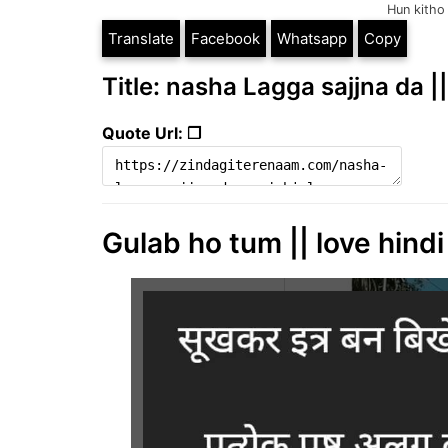
Hun kitho 
Translate
Facebook
Whatsapp
Copy
Title: nasha Lagga sajjna da |
Quote Url: ❐
Gulab ho tum || love hindi