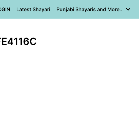
OGIN
Latest Shayari
Punjabi Shayaris and More..
FE4116C