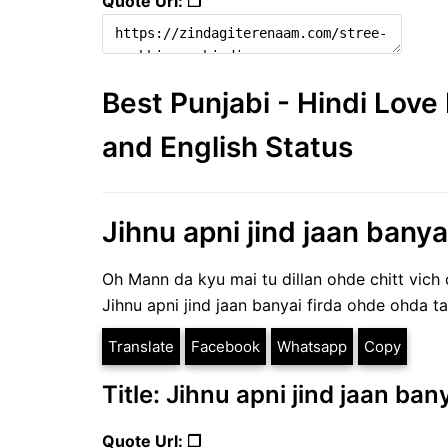
Quote Url: ❐
Best Punjabi - Hindi Lov
and English Status
Jihnu apni jind jaan banyai
Oh Mann da kyu mai tu dillan ohde chitt vich 
Jihnu apni jind jaan banyai firda ohde ohda ta
Translate
Facebook
Whatsapp
Copy
Title: Jihnu apni jind jaan ban
Quote Url: ❐