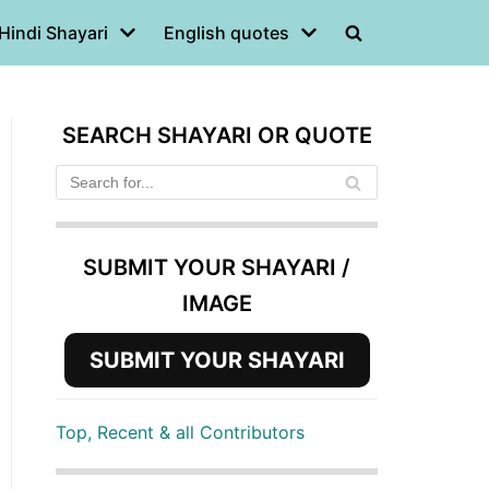
Hindi Shayari
English quotes
SEARCH SHAYARI OR QUOTE
SUBMIT YOUR SHAYARI /
IMAGE
SUBMIT YOUR SHAYARI
Top, Recent & all Contributors