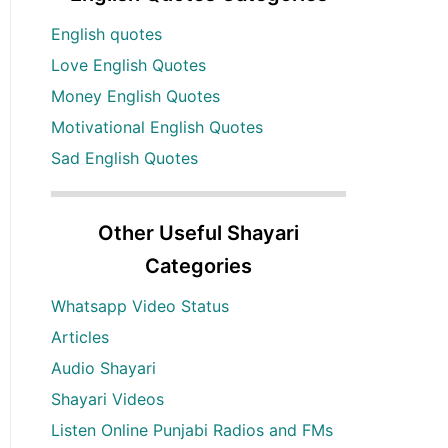
English quotes
Love English Quotes
Money English Quotes
Motivational English Quotes
Sad English Quotes
Other Useful Shayari
Categories
Whatsapp Video Status
Articles
Audio Shayari
Shayari Videos
Listen Online Punjabi Radios and FMs