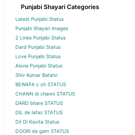
Punjabi Shayari Categories
Latest Punjabi Status
Punjabi Shayari Images
2 Lines Punjabi Status
Dard Punjabi Status
Love Punjabi Status
Alone Punjabi Status
Shiv Kumar Batalvi
BEWAFA c oh STATUS
CHANN di channi STATUS
DARD bhare STATUS
DIL de lafaz STATUS
Dil Di Kavita Status
DOORI da gam STATUS