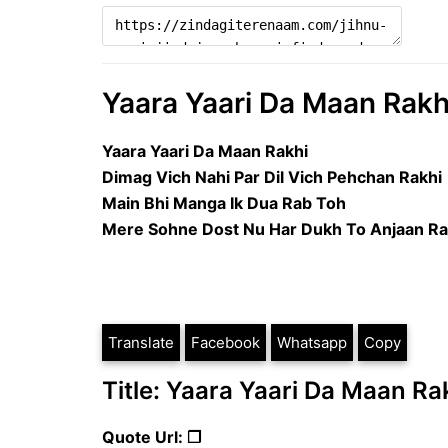
Yaara Yaari Da Maan Rakhi 
Yaara Yaari Da Maan Rakhi
Dimag Vich Nahi Par Dil Vich Pehchan Rakhi
Main Bhi Manga Ik Dua Rab Toh
Mere Sohne Dost Nu Har Dukh To Anjaan Ra
Translate
Facebook
Whatsapp
Copy
Title: Yaara Yaari Da Maan Rak
Quote Url: ❐