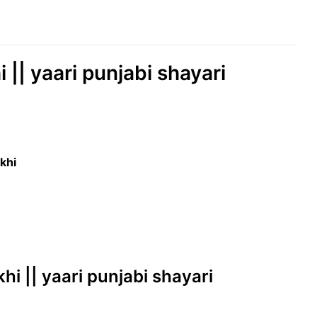
|| yaari punjabi shayari
khi
hi || yaari punjabi shayari