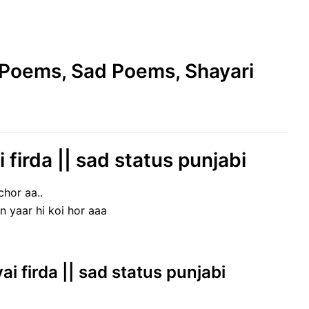
e Poems, Sad Poems, Shayari
 firda || sad status punjabi
chor aa..
n yaar hi koi hor aaa
yai firda || sad status punjabi