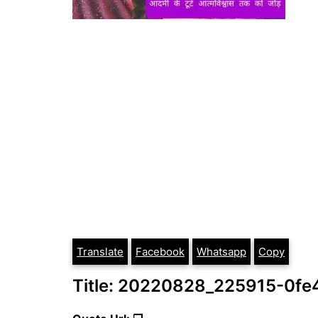
Translate
Facebook
Whatsapp
Copy
Title: 20220828_225915-0fe