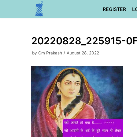
Skip
REGISTER
L
to
content
20220828_225915-0
by
Om Prakash
August 28, 2022