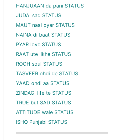
HANJUAAN da pani STATUS
JUDAI sad STATUS
MAUT naal pyar STATUS
NAINA di baat STATUS
PYAR love STATUS
RAAT ute likhe STATUS
ROOH soul STATUS
TASVEER ohdi de STATUS
YAAD ondi aa STATUS
ZINDAGI life te STATUS
TRUE but SAD STATUS
ATTITUDE wale STATUS
ISHQ Punjabi STATUS