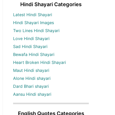
Hindi Shayari Categories
Latest Hindi Shayari
Hindi Shayari Images
Two Lines Hindi Shayari
Love Hindi Shayari
Sad Hindi Shayari
Bewafa Hindi Shayari
Heart Broken Hindi Shayari
Maut Hindi shayari
Alone Hindi shayari
Dard Bhari shayari
Aansu Hindi shayari
English Quotes Categories