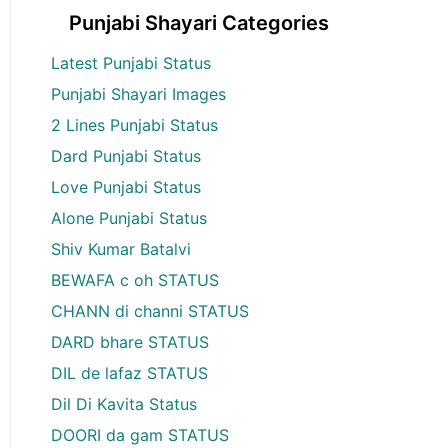
Punjabi Shayari Categories
Latest Punjabi Status
Punjabi Shayari Images
2 Lines Punjabi Status
Dard Punjabi Status
Love Punjabi Status
Alone Punjabi Status
Shiv Kumar Batalvi
BEWAFA c oh STATUS
CHANN di channi STATUS
DARD bhare STATUS
DIL de lafaz STATUS
Dil Di Kavita Status
DOORI da gam STATUS