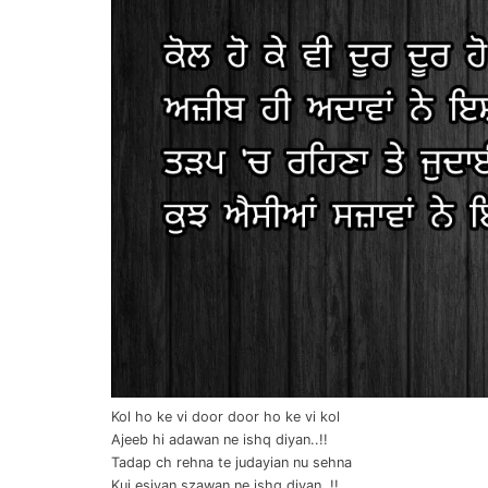
Kol ho ke vi door door ho ke vi kol
Ajeeb hi adawan ne ishq diyan..!!
Tadap ch rehna te judayian nu sehna
Kuj esiyan szawan ne ishq diyan..!!