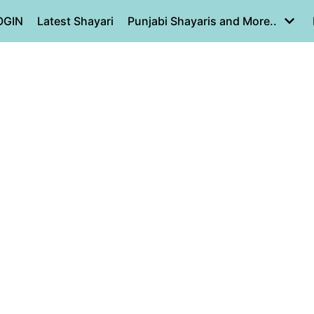
OGIN
Latest Shayari
Punjabi Shayaris and More..