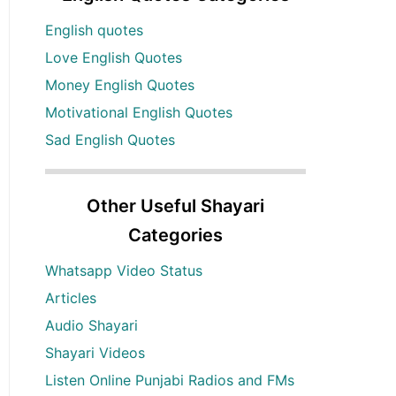
English quotes
Love English Quotes
Money English Quotes
Motivational English Quotes
Sad English Quotes
Other Useful Shayari
Categories
Whatsapp Video Status
Articles
Audio Shayari
Shayari Videos
Listen Online Punjabi Radios and FMs