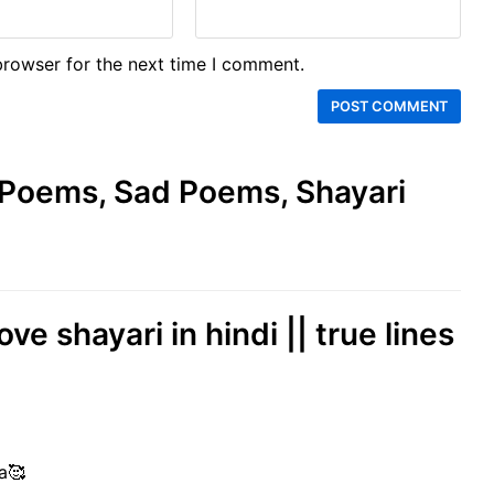
browser for the next time I comment.
e Poems, Sad Poems, Shayari
ove shayari in hindi || true lines
a🥰