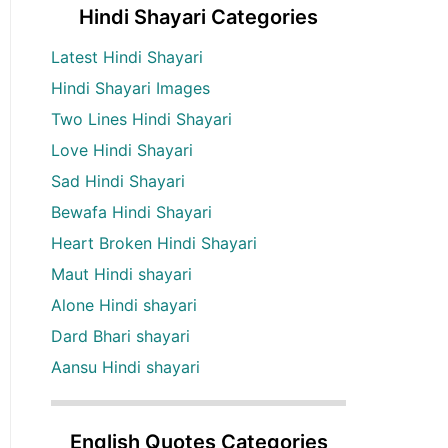
Hindi Shayari Categories
Latest Hindi Shayari
Hindi Shayari Images
Two Lines Hindi Shayari
Love Hindi Shayari
Sad Hindi Shayari
Bewafa Hindi Shayari
Heart Broken Hindi Shayari
Maut Hindi shayari
Alone Hindi shayari
Dard Bhari shayari
Aansu Hindi shayari
English Quotes Categories