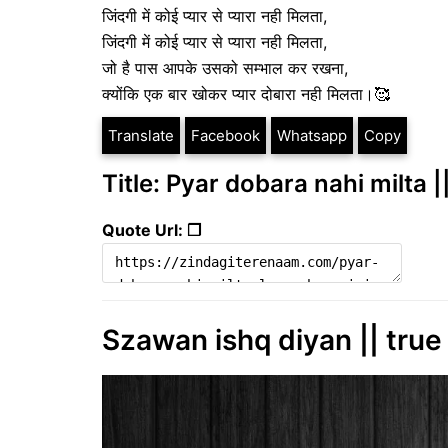
जिंदगी में कोई प्यार से प्यारा नही मिलता,
जिंदगी में कोई प्यार से प्यारा नही मिलता,
जो है पास आपके उसको सम्भाल कर रखना,
क्योंकि एक बार खोकर प्यार दोबारा नही मिलता।🥰
Translate
Facebook
Whatsapp
Copy
Title: Pyar dobara nahi milta ||
Quote Url: ❐
Szawan ishq diyan || true 