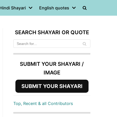
Hindi Shayari
English quotes
SEARCH SHAYARI OR QUOTE
SUBMIT YOUR SHAYARI /
IMAGE
SUBMIT YOUR SHAYARI
Top, Recent & all Contributors