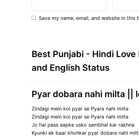
Save my name, email, and website in this 
Best Punjabi - Hindi Lov
and English Status
Pyar dobara nahi milta || l
Zindagi mein koi pyar se Pyara nahi milta
Zindagi mein koi pyar se Pyara nahi milta
Jo hai pass aapke usko sambhal kar rakhna
Kyunki ek baar khohkar pyar dobara nahi milt