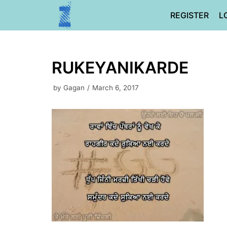
Skip
REGISTER
L
to
content
RUKEYANIKARDE
by
Gagan
March 6, 2017