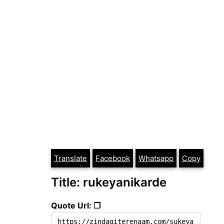
Translate
Facebook
Whatsapp
Copy
Title: rukeyanikarde
Quote Url: ❐