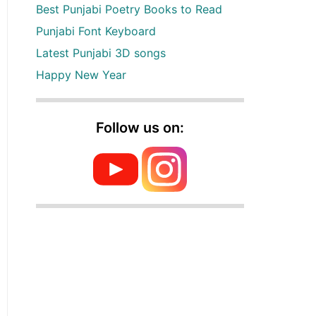
Best Punjabi Poetry Books to Read
Punjabi Font Keyboard
Latest Punjabi 3D songs
Happy New Year
Follow us on: