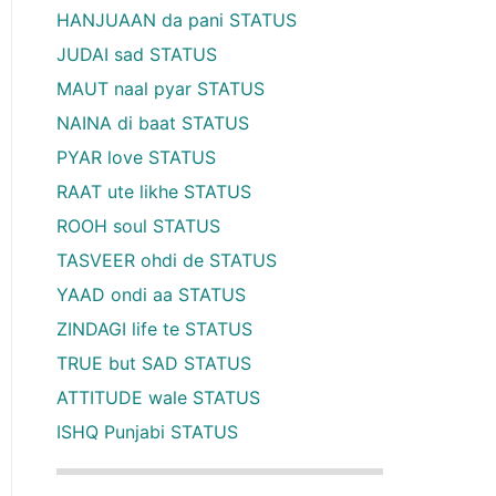
HANJUAAN da pani STATUS
JUDAI sad STATUS
MAUT naal pyar STATUS
NAINA di baat STATUS
PYAR love STATUS
RAAT ute likhe STATUS
ROOH soul STATUS
TASVEER ohdi de STATUS
YAAD ondi aa STATUS
ZINDAGI life te STATUS
TRUE but SAD STATUS
ATTITUDE wale STATUS
ISHQ Punjabi STATUS