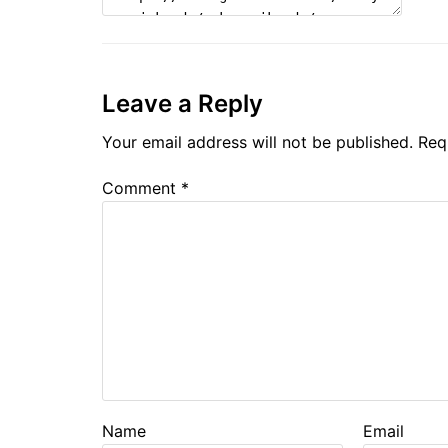
Leave a Reply
Your email address will not be published.
Req
Comment
*
Name
Email