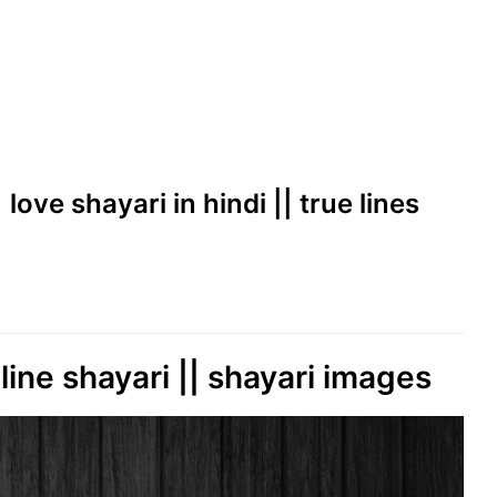
 love shayari in hindi || true lines
line shayari || shayari images