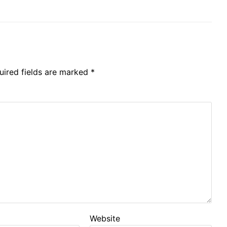
uired fields are marked
*
Website