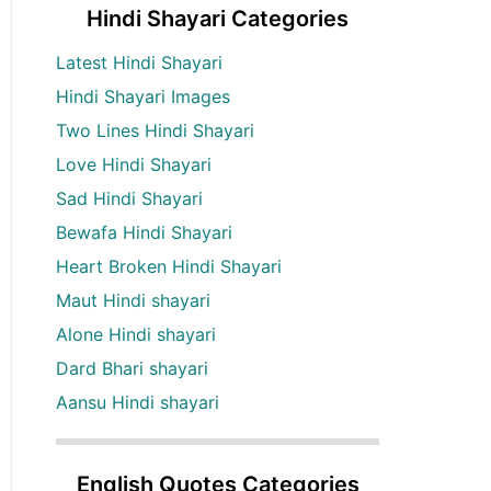
Hindi Shayari Categories
Latest Hindi Shayari
Hindi Shayari Images
Two Lines Hindi Shayari
Love Hindi Shayari
Sad Hindi Shayari
Bewafa Hindi Shayari
Heart Broken Hindi Shayari
Maut Hindi shayari
Alone Hindi shayari
Dard Bhari shayari
Aansu Hindi shayari
English Quotes Categories