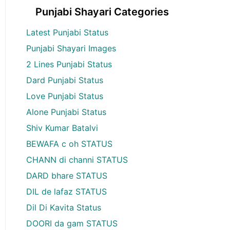
Punjabi Shayari Categories
Latest Punjabi Status
Punjabi Shayari Images
2 Lines Punjabi Status
Dard Punjabi Status
Love Punjabi Status
Alone Punjabi Status
Shiv Kumar Batalvi
BEWAFA c oh STATUS
CHANN di channi STATUS
DARD bhare STATUS
DIL de lafaz STATUS
Dil Di Kavita Status
DOORI da gam STATUS