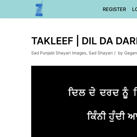
Skip
REGISTER
L
to
content
TAKLEEF | DIL DA DA
Sad Punjabi Shayari Images
,
Sad Shayari
by
Gagan