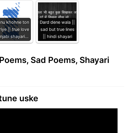
nu khohne ton
Dard dene wala ||
iye || true love
sad but true lines
njabi shayari…
|| hindi shayari
e Poems, Sad Poems, Shayari
 tune uske