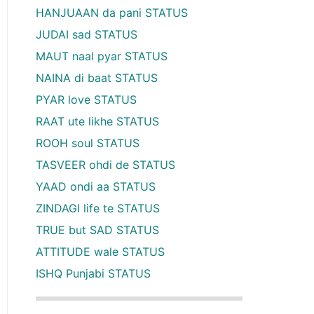
HANJUAAN da pani STATUS
JUDAI sad STATUS
MAUT naal pyar STATUS
NAINA di baat STATUS
PYAR love STATUS
RAAT ute likhe STATUS
ROOH soul STATUS
TASVEER ohdi de STATUS
YAAD ondi aa STATUS
ZINDAGI life te STATUS
TRUE but SAD STATUS
ATTITUDE wale STATUS
ISHQ Punjabi STATUS