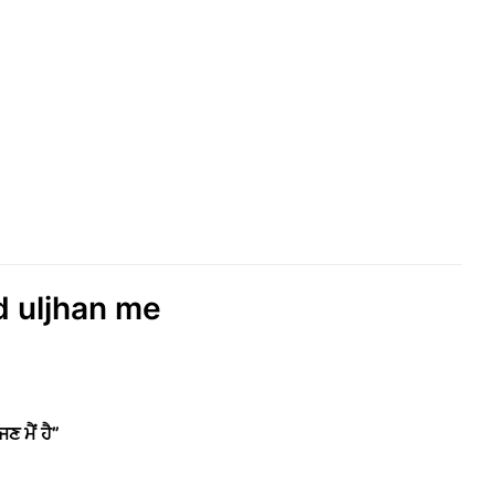
ud uljhan me
 ਮੈਂ ਹੈ”