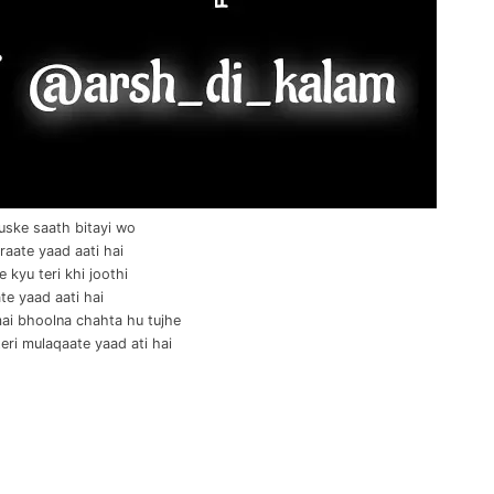
uske saath bitayi wo
raate yaad aati hai
 kyu teri khi joothi
te yaad aati hai
ai bhoolna chahta hu tujhe
teri mulaqaate yaad ati hai