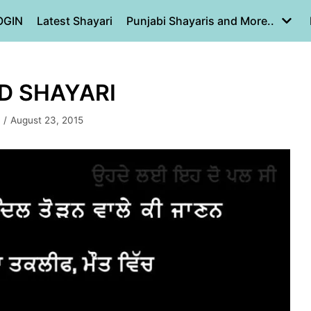
OGIN
Latest Shayari
Punjabi Shayaris and More..
RD SHAYARI
August 23, 2015