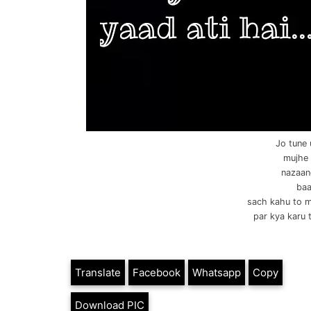
Jo tune 
mujhe 
nazaane
baa
sach kahu to m
par kya karu 
Translate
Facebook
Whatsapp
Copy
Download PIC