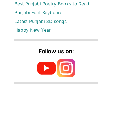
Best Punjabi Poetry Books to Read
Punjabi Font Keyboard
Latest Punjabi 3D songs
Happy New Year
Follow us on: