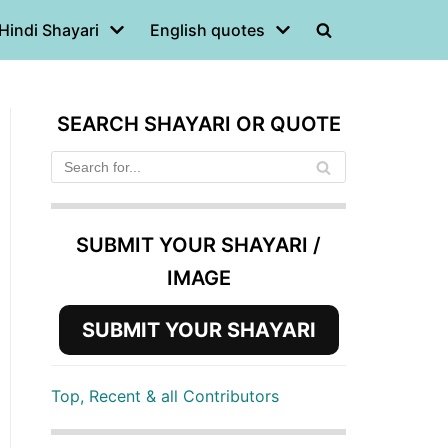
Hindi Shayari
English quotes
SEARCH SHAYARI OR QUOTE
SUBMIT YOUR SHAYARI /
IMAGE
SUBMIT YOUR SHAYARI
Top, Recent & all Contributors