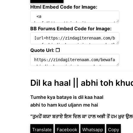
Html Embed Code for Image:
BB Forums Embed Code for Image:
Quote Url: ❐
Dil ka haal || abhi toh kh
Tumhe kya bataye is dil kaa haal
abhi to ham kud uljann me hai
“ਤੁਮਹੇਂ ਕਯਾ ਬਤਾਏ ਇਸ ਦਿਲ ਕਾ ਹਾਲ ਅਭੀ ਤੋਂ ਹਮ ਖ਼ੁਦ ਉਲਜਣ
Translate
Facebook
Whatsapp
Copy