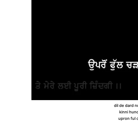
dil de dard n
kinni hund
upron ful 