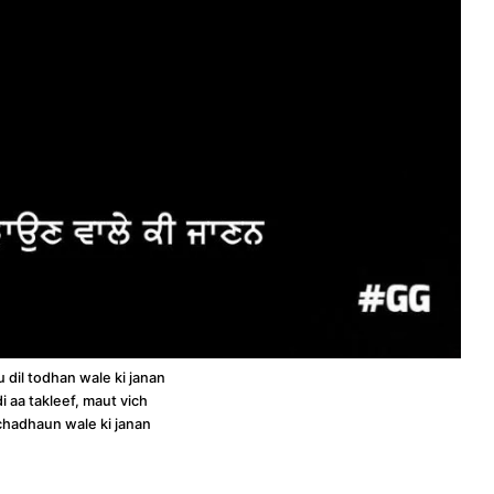
u dil todhan wale ki janan
i aa takleef, maut vich
chadhaun wale ki janan