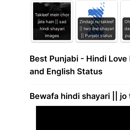
Takleef mein chor
jate hain || sad
Zindagi nu takleef
Oh
hindi shayari
|| two line shayari
dar
images
|| Punjabi status
pu
Best Punjabi - Hindi Lov
and English Status
Bewafa hindi shayari || jo