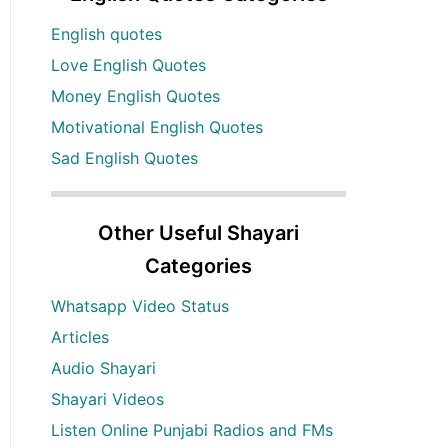
English quotes
Love English Quotes
Money English Quotes
Motivational English Quotes
Sad English Quotes
Other Useful Shayari
Categories
Whatsapp Video Status
Articles
Audio Shayari
Shayari Videos
Listen Online Punjabi Radios and FMs