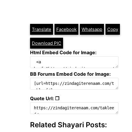
Translate
Facebook
Whatsapp
Copy
Download PIC
Html Embed Code for Image:
BB Forums Embed Code for Image:
Quote Url: ❐
Related Shayari Posts: