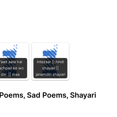
Yaad aate hai
Intezaar || hindi
achpan ke wo
shayari ||
din || maa
janamdin shayari
e Poems, Sad Poems, Shayari