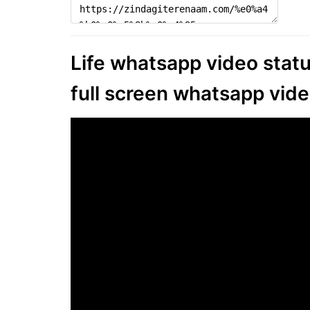
Life whatsapp video status
full screen whatsapp vide