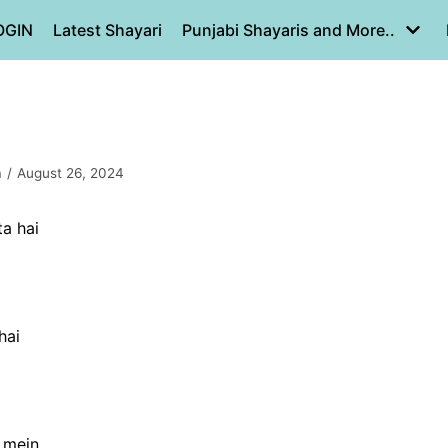
OGIN
Latest Shayari
Punjabi Shayaris and More..
a
August 26, 2024
ta hai
hai
 mein