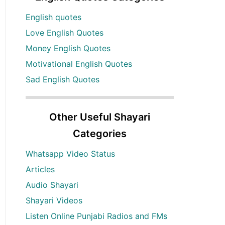
English quotes
Love English Quotes
Money English Quotes
Motivational English Quotes
Sad English Quotes
Other Useful Shayari
Categories
Whatsapp Video Status
Articles
Audio Shayari
Shayari Videos
Listen Online Punjabi Radios and FMs