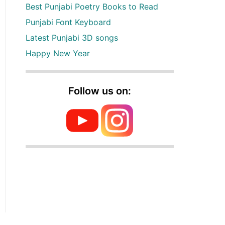
Best Punjabi Poetry Books to Read
Punjabi Font Keyboard
Latest Punjabi 3D songs
Happy New Year
Follow us on: