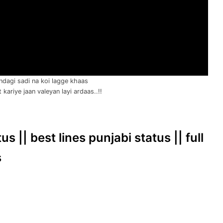
ndagi sadi na koi lagge khaas
kariye jaan valeyan layi ardaas..!!
s || best lines punjabi status || full
s