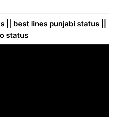
 || best lines punjabi status ||
o status