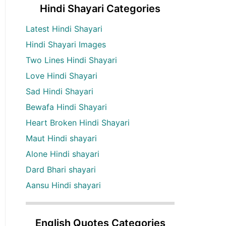
Hindi Shayari Categories
Latest Hindi Shayari
Hindi Shayari Images
Two Lines Hindi Shayari
Love Hindi Shayari
Sad Hindi Shayari
Bewafa Hindi Shayari
Heart Broken Hindi Shayari
Maut Hindi shayari
Alone Hindi shayari
Dard Bhari shayari
Aansu Hindi shayari
English Quotes Categories