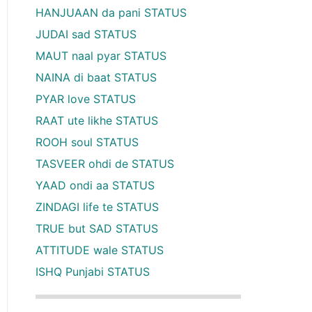
HANJUAAN da pani STATUS
JUDAI sad STATUS
MAUT naal pyar STATUS
NAINA di baat STATUS
PYAR love STATUS
RAAT ute likhe STATUS
ROOH soul STATUS
TASVEER ohdi de STATUS
YAAD ondi aa STATUS
ZINDAGI life te STATUS
TRUE but SAD STATUS
ATTITUDE wale STATUS
ISHQ Punjabi STATUS