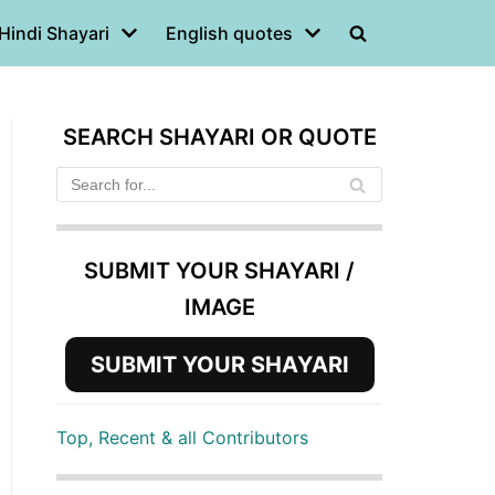
Hindi Shayari
English quotes
SEARCH SHAYARI OR QUOTE
SUBMIT YOUR SHAYARI /
IMAGE
SUBMIT YOUR SHAYARI
Top, Recent & all Contributors