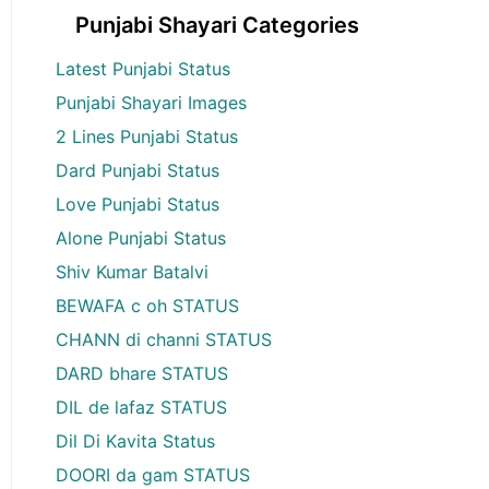
Punjabi Shayari Categories
Latest Punjabi Status
Punjabi Shayari Images
2 Lines Punjabi Status
Dard Punjabi Status
Love Punjabi Status
Alone Punjabi Status
Shiv Kumar Batalvi
BEWAFA c oh STATUS
CHANN di channi STATUS
DARD bhare STATUS
DIL de lafaz STATUS
Dil Di Kavita Status
DOORI da gam STATUS