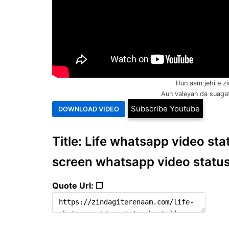
Hun aam jehi e zi
Aun valeyan da suagat 
Subscribe Youtube
Title: Life whatsapp video statu
screen whatsapp video statu
Quote Url: ❐