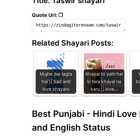
Title: Taswir shayari
Quote Url: ❐
Related Shayari Posts:
Mujhe dar lagta
Khayal to yahi hai
hai || Sad and
ki tera khayal na
b
love shayaru
karu || love…
Best Punjabi - Hindi Lov
and English Status