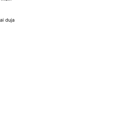
ai duja