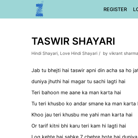
Skip
REGISTER
L
to
content
TASWIR SHAYARI
Hindi Shayari
,
Love Hindi Shayari
by
vikrant sharm
Jab tu bhejti hai taswir apni din acha sa ho ja
duniya jhuthi hai magar tu sachi lagti hai
Teri bahoon me aane ka man karta hai
Tu teri khusbo ko andar smane ka man karta 
Khoo jau teri khusbu me yahi man karta hai
Or tarif kitni bhi karu teri kam hi lagti hai
Log kehte hai sabke 7 chehre hote hai duniya