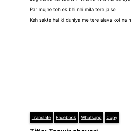
Par mujhe toh ek bhi nhi mila tere jaise
Keh sakte hai ki duniya me tere alava koi na h
Translate
Facebook
Whatsapp
Copy