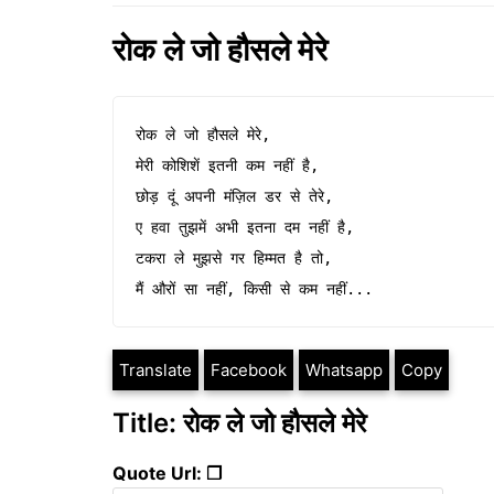
रोक ले जो हौसले मेरे
रोक ले जो हौसले मेरे,

मेरी कोशिशें इतनी कम नहीं है,

छोड़ दूं अपनी मंज़िल डर से तेरे,

ए हवा तुझमें अभी इतना दम नहीं है,

टकरा ले मुझसे गर हिम्मत है तो,

मैं औरों सा नहीं, किसी से कम नहीं...
Translate
Facebook
Whatsapp
Copy
Title: रोक ले जो हौसले मेरे
Quote Url: ❐