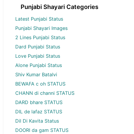
Punjabi Shayari Categories
Latest Punjabi Status
Punjabi Shayari Images
2 Lines Punjabi Status
Dard Punjabi Status
Love Punjabi Status
Alone Punjabi Status
Shiv Kumar Batalvi
BEWAFA c oh STATUS
CHANN di channi STATUS
DARD bhare STATUS
DIL de lafaz STATUS
Dil Di Kavita Status
DOORI da gam STATUS