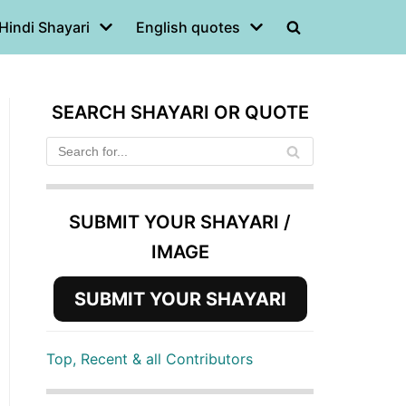
Hindi Shayari
English quotes
SEARCH SHAYARI OR QUOTE
SUBMIT YOUR SHAYARI /
IMAGE
SUBMIT YOUR SHAYARI
Top, Recent & all Contributors