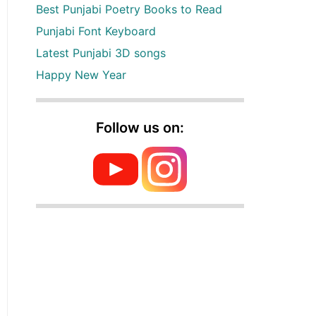
Best Punjabi Poetry Books to Read
Punjabi Font Keyboard
Latest Punjabi 3D songs
Happy New Year
Follow us on: