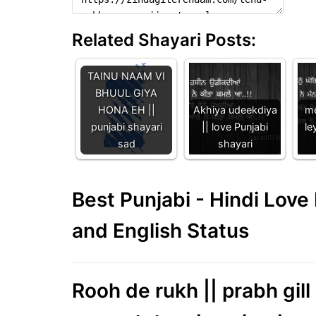
Related Shayari Posts:
TAINU NAAM VI
BHUUL GIYA
HONA EH ||
Akhiya udeekdiya
me
punjabi shayari
|| love Punjabi
le
sad
shayari
Best Punjabi - Hindi Lov
and English Status
Rooh de rukh || prabh gil