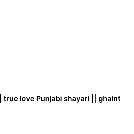
| true love Punjabi shayari || ghaint