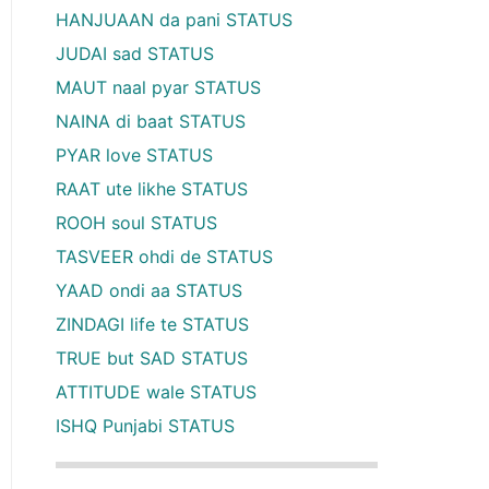
HANJUAAN da pani STATUS
JUDAI sad STATUS
MAUT naal pyar STATUS
NAINA di baat STATUS
PYAR love STATUS
RAAT ute likhe STATUS
ROOH soul STATUS
TASVEER ohdi de STATUS
YAAD ondi aa STATUS
ZINDAGI life te STATUS
TRUE but SAD STATUS
ATTITUDE wale STATUS
ISHQ Punjabi STATUS