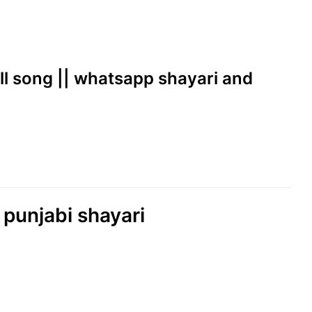
ill song || whatsapp shayari and
 punjabi shayari