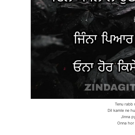
Tenu rabb 
Dil kamle ne hu
Jinna p
Onna hor 