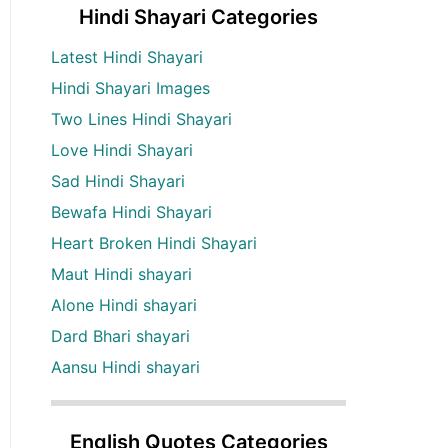
Hindi Shayari Categories
Latest Hindi Shayari
Hindi Shayari Images
Two Lines Hindi Shayari
Love Hindi Shayari
Sad Hindi Shayari
Bewafa Hindi Shayari
Heart Broken Hindi Shayari
Maut Hindi shayari
Alone Hindi shayari
Dard Bhari shayari
Aansu Hindi shayari
English Quotes Categories