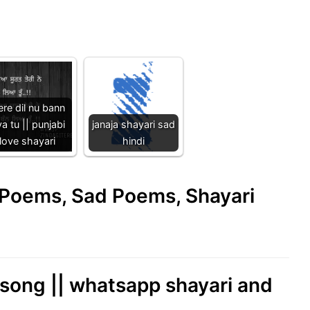
re dil nu bann
ya tu || punjabi
janaja shayari sad
love shayari
hindi
e Poems, Sad Poems, Shayari
l song || whatsapp shayari and