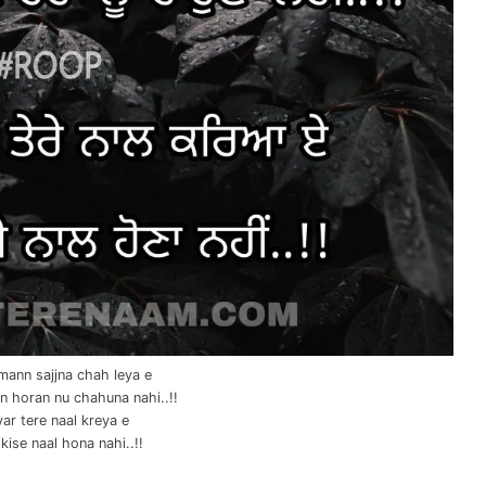
mann sajjna chah leya e
n horan nu chahuna nahi..!!
yar tere naal kreya e
kise naal hona nahi..!!