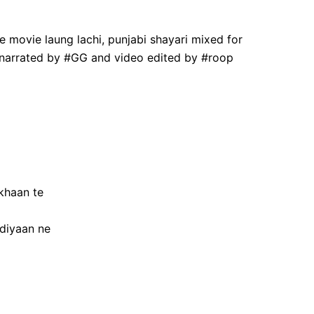
 movie laung lachi, punjabi shayari mixed for
d narrated by #GG and video edited by #roop
khaan te
diyaan ne