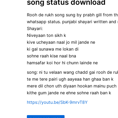
song status download
Rooh de rukh song sung by prabh gill from the
whatsapp status. punjabi shayari written an
Shayari:
Niveyaan ton sikh k
kive ucheyaan naal jo mil jande ne
ki gal sunawa me lokan di
sohne raah kise naal bna
hamsafar koi hor hi chunn lainde ne
song: ni tu velaan wang chadd gai rooh de ru
te me tere pairi ugh aayeaa han ghaa ban k
mere dil chon uth diyaan hookan mainu puch 
kithe gum jande ne ehne sohne raah ban k
https://youtu.be/SbK-9mrvT8Y