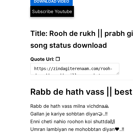
Subscribe Youtube
Title: Rooh de rukh || prabh g
song status download
Quote Url: ❐
Rabb de hath vass || best
Rabb de hath vass milna vichdna🙏
Gallan je kariye sohbtan diyan🤝..!!
Enni cheti nahio roohon koi shuttda🙌
Umran lambiyan ne mohobbtan diyan❤️..!!