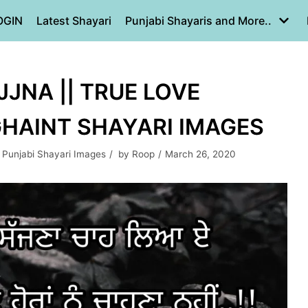
OGIN
Latest Shayari
Punjabi Shayaris and More..
JNA || TRUE LOVE
 GHAINT SHAYARI IMAGES
,
Punjabi Shayari Images
by
Roop
March 26, 2020