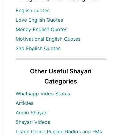
English quotes
Love English Quotes
Money English Quotes
Motivational English Quotes
Sad English Quotes
Other Useful Shayari
Categories
Whatsapp Video Status
Articles
Audio Shayari
Shayari Videos
Listen Online Punjabi Radios and FMs