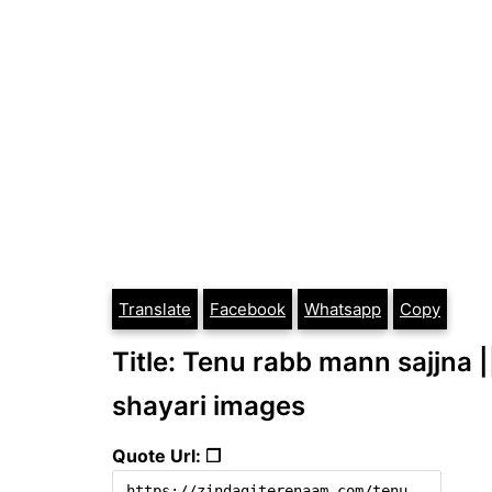
Translate
Facebook
Whatsapp
Copy
Title: Tenu rabb mann sajjna |
shayari images
Quote Url: ❐