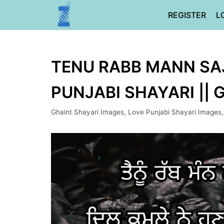
Skip
REGISTER
L
to
content
TENU RABB MANN SAJ
PUNJABI SHAYARI ||
Ghaint Shayari Images
,
Love Punjabi Shayari Images