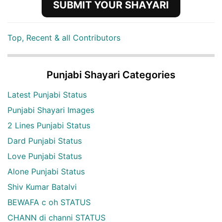
SUBMIT YOUR SHAYARI
Top, Recent & all Contributors
Punjabi Shayari Categories
Latest Punjabi Status
Punjabi Shayari Images
2 Lines Punjabi Status
Dard Punjabi Status
Love Punjabi Status
Alone Punjabi Status
Shiv Kumar Batalvi
BEWAFA c oh STATUS
CHANN di channi STATUS