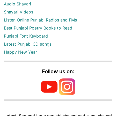
Audio Shayari
Shayari Videos
Listen Online Punjabi Radios and FMs
Best Punjabi Poetry Books to Read
Punjabi Font Keyboard
Latest Punjabi 3D songs
Happy New Year
Follow us on:
Latest, Sad and Love punjabi shayari and Hindi shayari