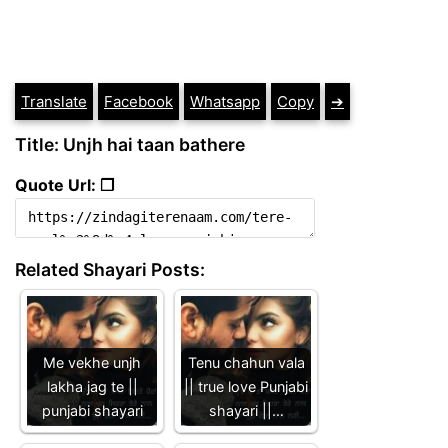
Translate
Facebook
Whatsapp
Copy
➔
Title: Unjh hai taan bathere
Quote Url: ❐
Related Shayari Posts:
Me vekhe unjh
Tenu chahun vala
lakha jag te ||
|| true love Punjabi
punjabi shayari
shayari ||…