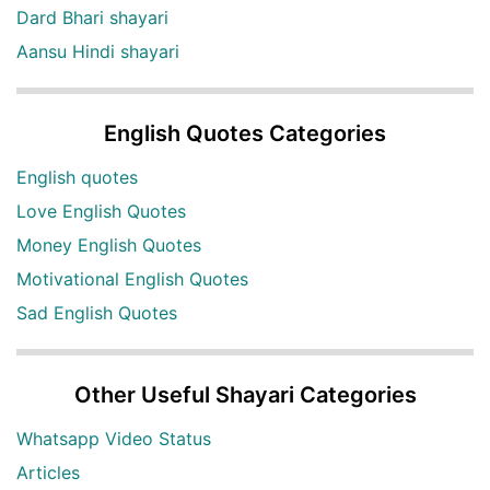
Dard Bhari shayari
Aansu Hindi shayari
English Quotes Categories
English quotes
Love English Quotes
Money English Quotes
Motivational English Quotes
Sad English Quotes
Other Useful Shayari Categories
Whatsapp Video Status
Articles