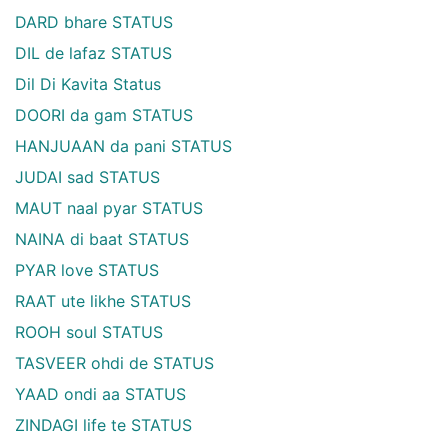
DARD bhare STATUS
DIL de lafaz STATUS
Dil Di Kavita Status
DOORI da gam STATUS
HANJUAAN da pani STATUS
JUDAI sad STATUS
MAUT naal pyar STATUS
NAINA di baat STATUS
PYAR love STATUS
RAAT ute likhe STATUS
ROOH soul STATUS
TASVEER ohdi de STATUS
YAAD ondi aa STATUS
ZINDAGI life te STATUS