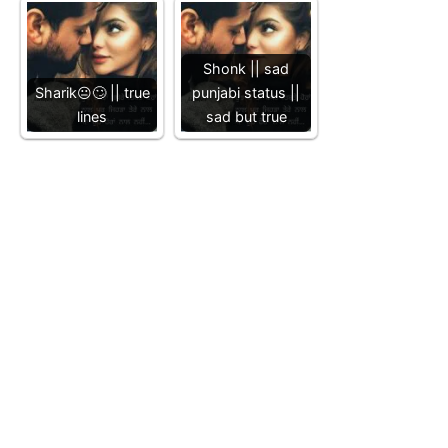
Shonk || sad
Sharik😐🙄 || true
punjabi status ||
lines
sad but true