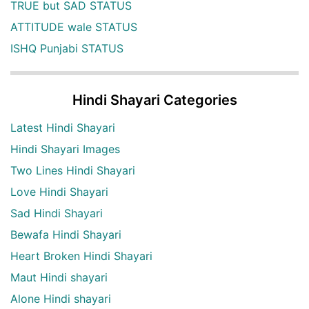
TRUE but SAD STATUS
ATTITUDE wale STATUS
ISHQ Punjabi STATUS
Hindi Shayari Categories
Latest Hindi Shayari
Hindi Shayari Images
Two Lines Hindi Shayari
Love Hindi Shayari
Sad Hindi Shayari
Bewafa Hindi Shayari
Heart Broken Hindi Shayari
Maut Hindi shayari
Alone Hindi shayari