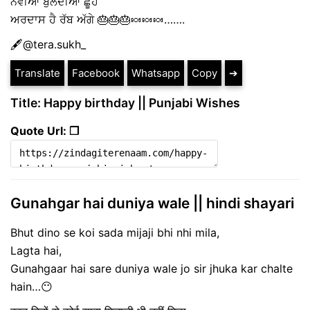
ਨਵੀਂਆਂ ਬੁਲੰਦੀਆਂ ਛੂਹੇ
ਅਰਦਾਸ ਹੈ ਰੱਬ ਅੱਗੇ 🎂🎂🎂🍬🍬🍬…….
🖋@tera.sukh_
Translate
Facebook
Whatsapp
Copy
➔
Title: Happy birthday || Punjabi Wishes
Quote Url: ❐
Gunahgar hai duniya wale || hindi shayari
Bhut dino se koi sada mijaji bhi nhi mila,
Lagta hai,
Gunahgaar hai sare duniya wale jo sir jhuka kar chalte
hain…😶