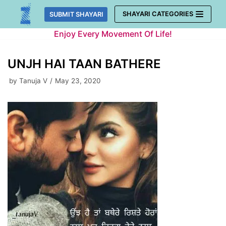
Skip
SHAYARI CATEGORIES
SUBMIT SHAYARI
to
Enjoy Every Movement Of Life!
content
UNJH HAI TAAN BATHERE
by
Tanuja V
May 23, 2020