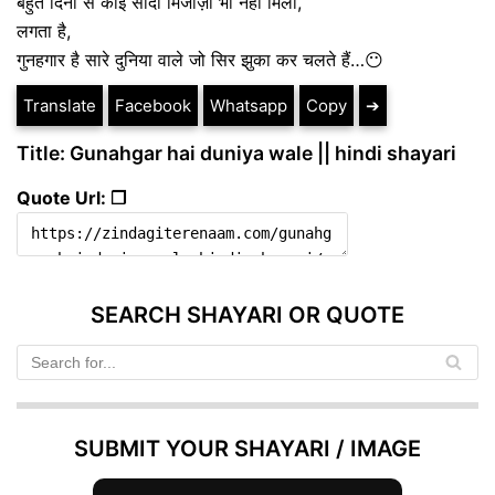
बहुत दिनों से कोई सादा मिजाज़ी भी नहीं मिला,
लगता है,
गुनहगार है सारे दुनिया वाले जो सिर झुका कर चलते हैं…😶
Translate
Facebook
Whatsapp
Copy
➔
Title: Gunahgar hai duniya wale || hindi shayari
Quote Url: ❐
SEARCH SHAYARI OR QUOTE
SUBMIT YOUR SHAYARI / IMAGE