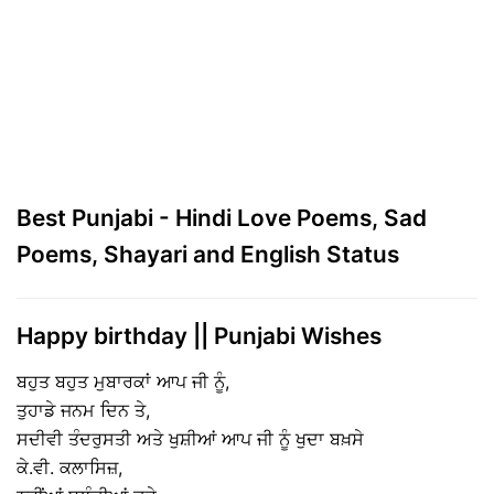
Best Punjabi - Hindi Love Poems, Sad
Poems, Shayari and English Status
Happy birthday || Punjabi Wishes
ਬਹੁਤ ਬਹੁਤ ਮੁਬਾਰਕਾਂ ਆਪ ਜੀ ਨੂੰ,
ਤੁਹਾਡੇ ਜਨਮ ਦਿਨ ਤੇ,
ਸਦੀਵੀ ਤੰਦਰੁਸਤੀ ਅਤੇ ਖੁਸ਼ੀਆਂ ਆਪ ਜੀ ਨੂੰ ਖੁਦਾ ਬਖ਼ਸੇ
ਕੇ.ਵੀ. ਕਲਾਸਿਜ਼,