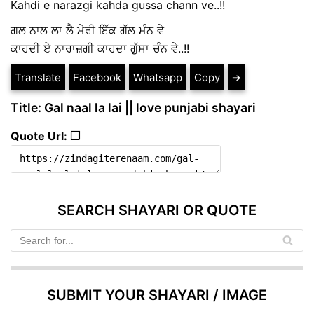
Kahdi e narazgi kahda gussa chann ve..!!
ਗਲ ਨਾਲ ਲਾ ਲੈ ਮੇਰੀ ਇੱਕ ਗੱਲ ਮੰਨ ਵੇ
ਕਾਹਦੀ ਏ ਨਾਰਾਜ਼ਗੀ ਕਾਹਦਾ ਗੁੱਸਾ ਚੰਨ ਵੇ..!!
Translate
Facebook
Whatsapp
Copy
➔
Title: Gal naal la lai || love punjabi shayari
Quote Url: ❐
SEARCH SHAYARI OR QUOTE
SUBMIT YOUR SHAYARI / IMAGE