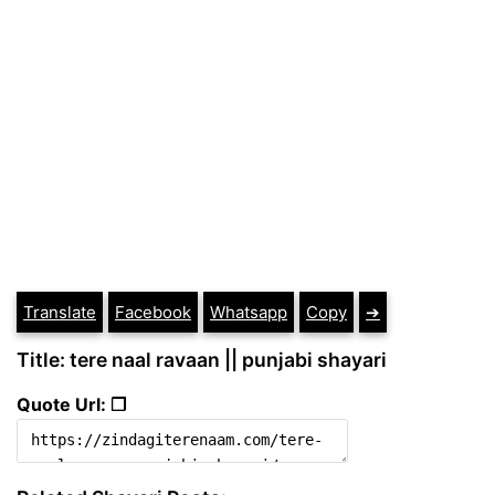
Translate
Facebook
Whatsapp
Copy
➔
Title: tere naal ravaan || punjabi shayari
Quote Url: ❐