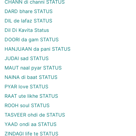
CHANN di channi STATUS
DARD bhare STATUS
DIL de lafaz STATUS
Dil Di Kavita Status
DOORI da gam STATUS
HANJUAAN da pani STATUS
JUDAI sad STATUS
MAUT naal pyar STATUS
NAINA di baat STATUS
PYAR love STATUS
RAAT ute likhe STATUS
ROOH soul STATUS
TASVEER ohdi de STATUS
YAAD ondi aa STATUS
ZINDAGI life te STATUS