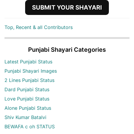
SUBMIT YOUR SHAYARI
Top, Recent & all Contributors
Punjabi Shayari Categories
Latest Punjabi Status
Punjabi Shayari Images
2 Lines Punjabi Status
Dard Punjabi Status
Love Punjabi Status
Alone Punjabi Status
Shiv Kumar Batalvi
BEWAFA c oh STATUS