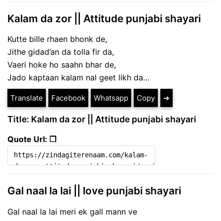
Kalam da zor || Attitude punjabi shayari
Kutte bille rhaen bhonk de,
Jithe gidad’an da tolla fir da,
Vaeri hoke ho saahn bhar de,
Jado kaptaan kalam nal geet likh da…
Translate
Facebook
Whatsapp
Copy
➔
Title: Kalam da zor || Attitude punjabi shayari
Quote Url: ❐
Gal naal la lai || love punjabi shayari
Gal naal la lai meri ek gall mann ve