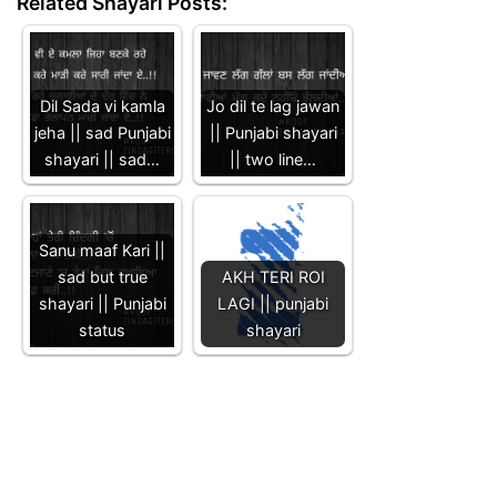
Related Shayari Posts:
Dil Sada vi kamla
Jo dil te lag jawan
jeha || sad Punjabi
|| Punjabi shayari
shayari || sad…
|| two line…
Sanu maaf Kari ||
sad but true
AKH TERI ROI
shayari || Punjabi
LAGI || punjabi
status
shayari