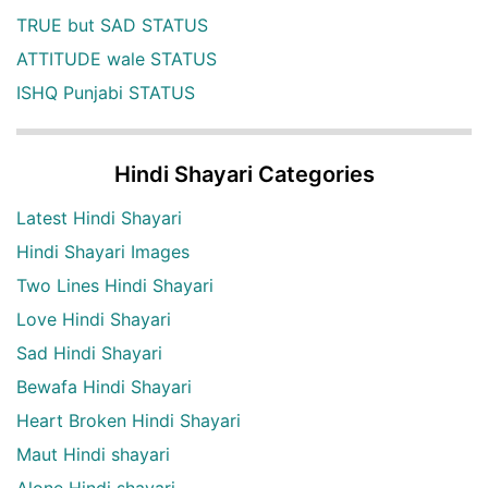
TRUE but SAD STATUS
ATTITUDE wale STATUS
ISHQ Punjabi STATUS
Hindi Shayari Categories
Latest Hindi Shayari
Hindi Shayari Images
Two Lines Hindi Shayari
Love Hindi Shayari
Sad Hindi Shayari
Bewafa Hindi Shayari
Heart Broken Hindi Shayari
Maut Hindi shayari
Alone Hindi shayari