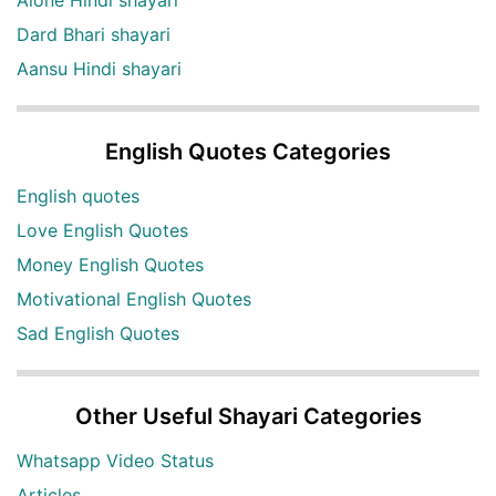
Dard Bhari shayari
Aansu Hindi shayari
English Quotes Categories
English quotes
Love English Quotes
Money English Quotes
Motivational English Quotes
Sad English Quotes
Other Useful Shayari Categories
Whatsapp Video Status
Articles