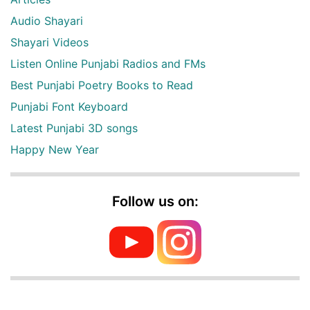
Audio Shayari
Shayari Videos
Listen Online Punjabi Radios and FMs
Best Punjabi Poetry Books to Read
Punjabi Font Keyboard
Latest Punjabi 3D songs
Happy New Year
Follow us on: