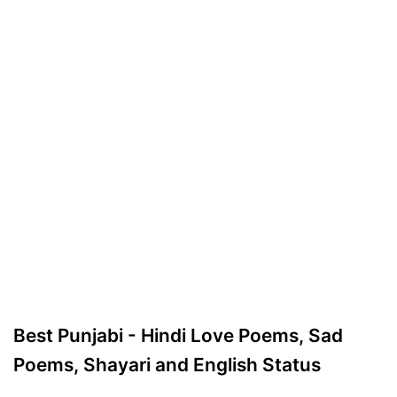
Best Punjabi - Hindi Love Poems, Sad
Poems, Shayari and English Status