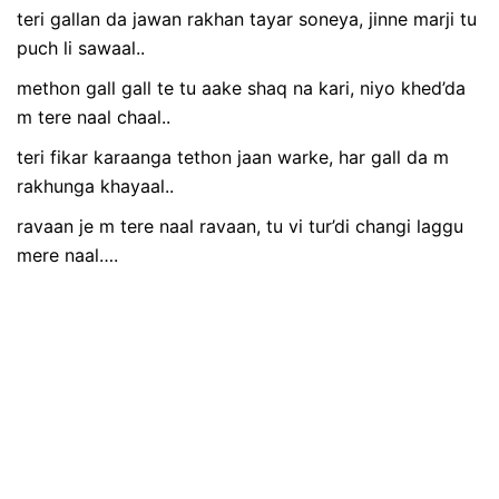
teri gallan da jawan rakhan tayar soneya, jinne marji tu
puch li sawaal..
methon gall gall te tu aake shaq na kari, niyo khed’da
m tere naal chaal..
teri fikar karaanga tethon jaan warke, har gall da m
rakhunga khayaal..
ravaan je m tere naal ravaan, tu vi tur’di changi laggu
mere naal….