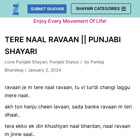
Skip
SHAYARI CATEGORIES
SUBMIT SHAYARI
to
Enjoy Every Movement Of Life!
content
TERE NAAL RAVAAN || PUNJABI
SHAYARI
Love Punjabi Shayari
,
Punjabi Status
by
Pankaj
Bhardwaj
January 2, 2024
ravaan je m tere naal ravaan, tu vi tur’di changi laggu
mere naal..
akh ton hanju cheen lavaan, sada banke ravaan m teri
dhaal..
tera ekko ek din khushiyan naal bhardan, naal ravaan
m jinne saal..