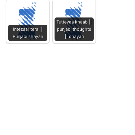
Tutteyaa khaab ||
Intezaar tera ||
punjabi thoughts
Punjabi shayari
|| shayari