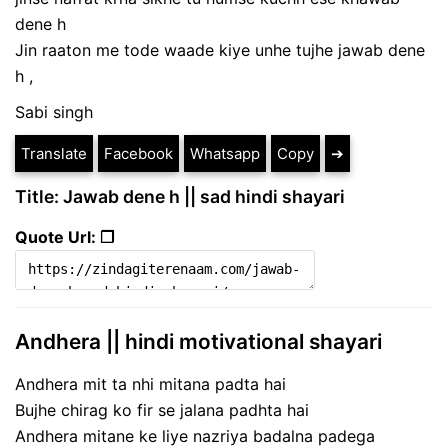
dene h
Jin raaton me tode waade kiye unhe tujhe jawab dene
h ,
Sabi singh
Translate
Facebook
Whatsapp
Copy
➔
Title: Jawab dene h || sad hindi shayari
Quote Url: ❐
Andhera || hindi motivational shayari
Andhera mit ta nhi mitana padta hai
Bujhe chirag ko fir se jalana padhta hai
Andhera mitane ke liye nazriya badalna padega