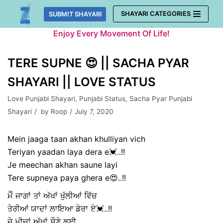
Skip
SHAYARI CATEGORIES
SUBMIT SHAYARI
to
Enjoy Every Movement Of Life!
content
TERE SUPNE 😍 || SACHA PYAR
SHAYARI || LOVE STATUS
Love Punjabi Shayari
,
Punjabi Status
,
Sacha Pyar Punjabi
Shayari
by
Roop
July 7, 2020
Mein jaaga taan akhan khulliyan vich
Teriyan yaadan laya dera e💓..!!
Je meechan akhan saune layi
Tere supneya paya ghera e😍..!!
ਮੈੰ ਜਾਗਾਂ ਤਾਂ ਅੱਖਾਂ ਖੁੱਲੀਆਂ ਵਿੱਚ
ਤੇਰੀਆਂ ਯਾਦਾਂ ਲਾਇਆ ਡੇਰਾ ਏ💓..!!
ਜੇ ਮੀਚਾਂ ਅੱਖਾਂ ਸੌਣੇ ਲਈ