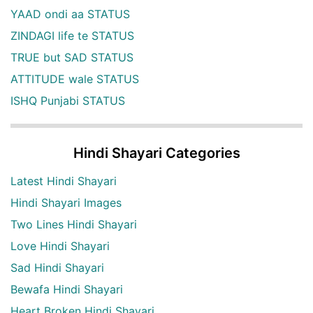
YAAD ondi aa STATUS
ZINDAGI life te STATUS
TRUE but SAD STATUS
ATTITUDE wale STATUS
ISHQ Punjabi STATUS
Hindi Shayari Categories
Latest Hindi Shayari
Hindi Shayari Images
Two Lines Hindi Shayari
Love Hindi Shayari
Sad Hindi Shayari
Bewafa Hindi Shayari
Heart Broken Hindi Shayari