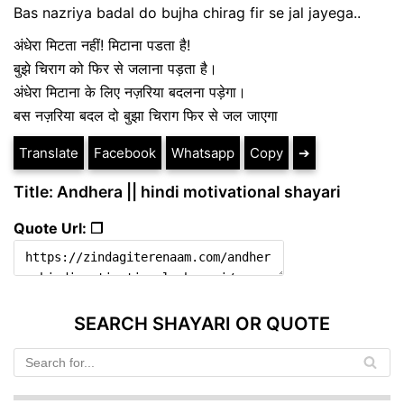
Bas nazriya badal do bujha chirag fir se jal jayega..
अंधेरा मिटता नहीं! मिटाना पडता है!
बुझे चिराग को फिर से जलाना पड़ता है।
अंधेरा मिटाना के लिए नज़रिया बदलना पड़ेगा।
बस नज़रिया बदल दो बुझा चिराग फिर से जल जाएगा
Translate
Facebook
Whatsapp
Copy
➔
Title: Andhera || hindi motivational shayari
Quote Url: ❐
SEARCH SHAYARI OR QUOTE