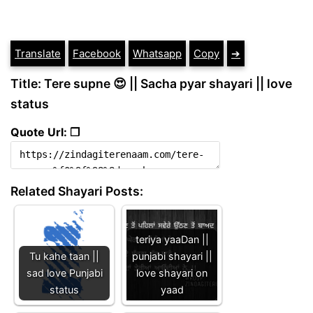
Translate
Facebook
Whatsapp
Copy
➔
Title: Tere supne 😍 || Sacha pyar shayari || love
status
Quote Url: ❐
Related Shayari Posts:
teriya yaaDan ||
Tu kahe taan ||
punjabi shayari ||
sad love Punjabi
love shayari on
status
yaad