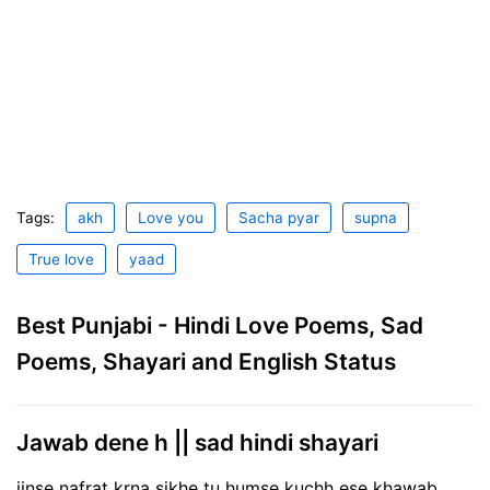
Tags:
akh
Love you
Sacha pyar
supna
True love
yaad
Best Punjabi - Hindi Love Poems, Sad
Poems, Shayari and English Status
Jawab dene h || sad hindi shayari
jinse nafrat krna sikhe tu humse kuchh ese khawab