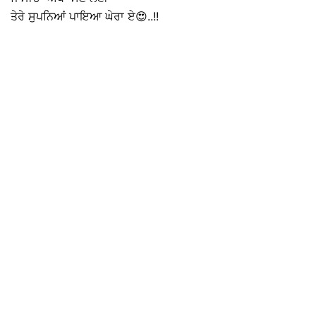
ਤੇਰੇ ਸੁਪਨਿਆਂ ਪਾਇਆ ਘੇਰਾ ਏ😍..!!