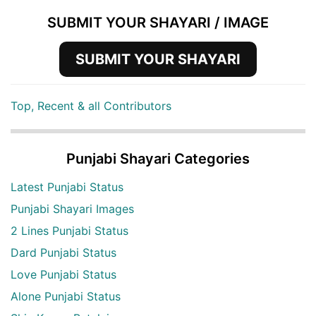
SUBMIT YOUR SHAYARI / IMAGE
SUBMIT YOUR SHAYARI
Top, Recent & all Contributors
Punjabi Shayari Categories
Latest Punjabi Status
Punjabi Shayari Images
2 Lines Punjabi Status
Dard Punjabi Status
Love Punjabi Status
Alone Punjabi Status