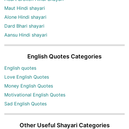
Maut Hindi shayari
Alone Hindi shayari
Dard Bhari shayari
Aansu Hindi shayari
English Quotes Categories
English quotes
Love English Quotes
Money English Quotes
Motivational English Quotes
Sad English Quotes
Other Useful Shayari Categories