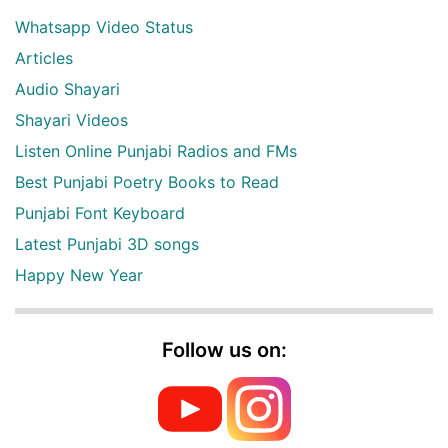
Whatsapp Video Status
Articles
Audio Shayari
Shayari Videos
Listen Online Punjabi Radios and FMs
Best Punjabi Poetry Books to Read
Punjabi Font Keyboard
Latest Punjabi 3D songs
Happy New Year
Follow us on: