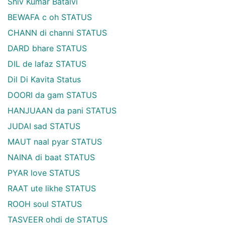
Shiv Kumar Batalvi
BEWAFA c oh STATUS
CHANN di channi STATUS
DARD bhare STATUS
DIL de lafaz STATUS
Dil Di Kavita Status
DOORI da gam STATUS
HANJUAAN da pani STATUS
JUDAI sad STATUS
MAUT naal pyar STATUS
NAINA di baat STATUS
PYAR love STATUS
RAAT ute likhe STATUS
ROOH soul STATUS
TASVEER ohdi de STATUS