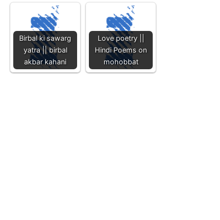
Birbal ki sawarg
Love poetry ||
yatra || birbal
Hindi Poems on
akbar kahani
mohobbat