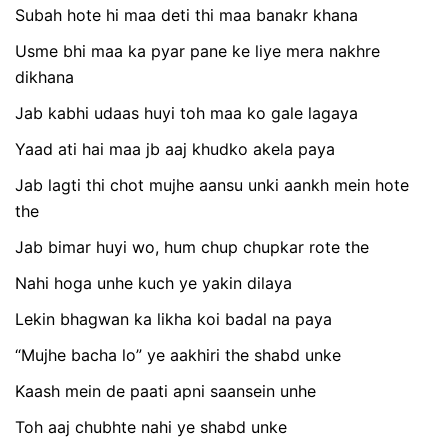
Subah hote hi maa deti thi maa banakr khana
Usme bhi maa ka pyar pane ke liye mera nakhre
dikhana
Jab kabhi udaas huyi toh maa ko gale lagaya
Yaad ati hai maa jb aaj khudko akela paya
Jab lagti thi chot mujhe aansu unki aankh mein hote
the
Jab bimar huyi wo, hum chup chupkar rote the
Nahi hoga unhe kuch ye yakin dilaya
Lekin bhagwan ka likha koi badal na paya
“Mujhe bacha lo” ye aakhiri the shabd unke
Kaash mein de paati apni saansein unhe
Toh aaj chubhte nahi ye shabd unke