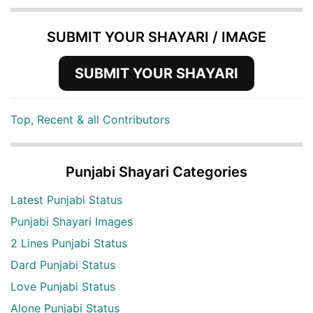
SUBMIT YOUR SHAYARI / IMAGE
SUBMIT YOUR SHAYARI
Top, Recent & all Contributors
Punjabi Shayari Categories
Latest Punjabi Status
Punjabi Shayari Images
2 Lines Punjabi Status
Dard Punjabi Status
Love Punjabi Status
Alone Punjabi Status