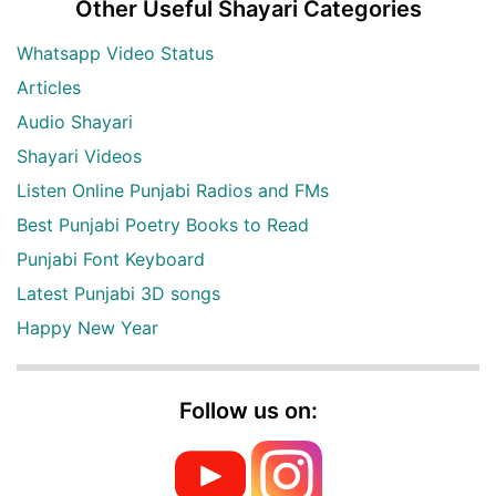
Other Useful Shayari Categories
Whatsapp Video Status
Articles
Audio Shayari
Shayari Videos
Listen Online Punjabi Radios and FMs
Best Punjabi Poetry Books to Read
Punjabi Font Keyboard
Latest Punjabi 3D songs
Happy New Year
Follow us on: