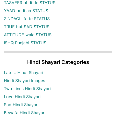
TASVEER ohdi de STATUS
YAAD ondi aa STATUS
ZINDAGI life te STATUS
TRUE but SAD STATUS
ATTITUDE wale STATUS
ISHQ Punjabi STATUS
Hindi Shayari Categories
Latest Hindi Shayari
Hindi Shayari Images
Two Lines Hindi Shayari
Love Hindi Shayari
Sad Hindi Shayari
Bewafa Hindi Shayari