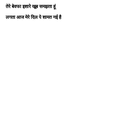
तेरे बेवफा इशारे खूब समझता हूं
लगता आज मेरे दिल पे शामत नई है