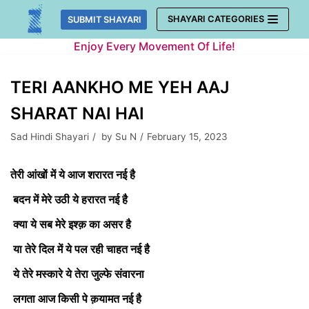
Skip
SHAYARI CATEGORIES
SUBMIT SHAYARI
to
Enjoy Every Movement Of Life!
content
TERI AANKHO ME YEH AAJ
SHARAT NAI HAI
Sad Hindi Shayari
by
Su N
February 15, 2023
तेरी आंखों में ये आज शरारत नई है
बदन में मेरे उठी ये हरारत नई है
क्या ये सब मेरे इश्क़ का असर है
या तेरे दिल में ये पल रही चाहत नई है
ये तेरे मस्कारे ये तेरा जुल्फे संवारना
लगता आज किसी पे क़यामत नई है