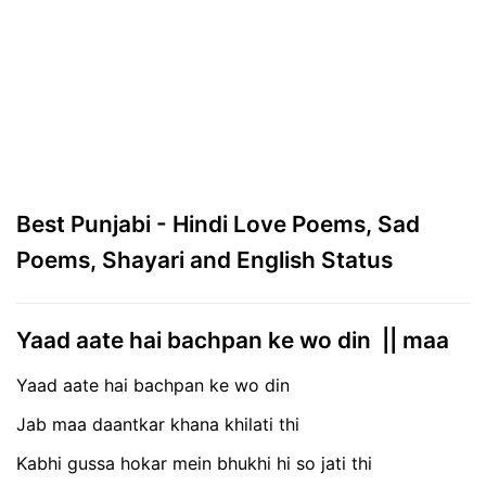
Best Punjabi - Hindi Love Poems, Sad
Poems, Shayari and English Status
Yaad aate hai bachpan ke wo din || maa
Yaad aate hai bachpan ke wo din
Jab maa daantkar khana khilati thi
Kabhi gussa hokar mein bhukhi hi so jati thi