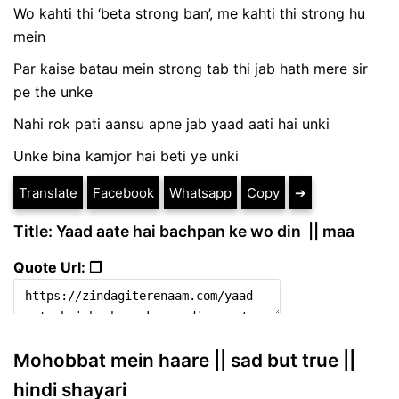
Wo kahti thi ‘beta strong ban’, me kahti thi strong hu
mein
Par kaise batau mein strong tab thi jab hath mere sir
pe the unke
Nahi rok pati aansu apne jab yaad aati hai unki
Unke bina kamjor hai beti ye unki
Translate
Facebook
Whatsapp
Copy
➔
Title: Yaad aate hai bachpan ke wo din || maa
Quote Url: ❐
Mohobbat mein haare || sad but true ||
hindi shayari