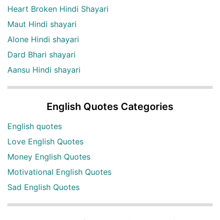
Heart Broken Hindi Shayari
Maut Hindi shayari
Alone Hindi shayari
Dard Bhari shayari
Aansu Hindi shayari
English Quotes Categories
English quotes
Love English Quotes
Money English Quotes
Motivational English Quotes
Sad English Quotes