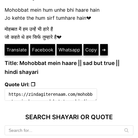
Mohobbat mein hum unhe bhi haare hain
Jo kehte the hum sirf tumhare hain💔
मोहब्बत में हम उन्हें भी हारे है
जो कहते थे हम सिर्फ तुम्हारे है💔
Translate
Facebook
Whatsapp
Copy
➔
Title: Mohobbat mein haare || sad but true ||
hindi shayari
Quote Url: ❐
SEARCH SHAYARI OR QUOTE