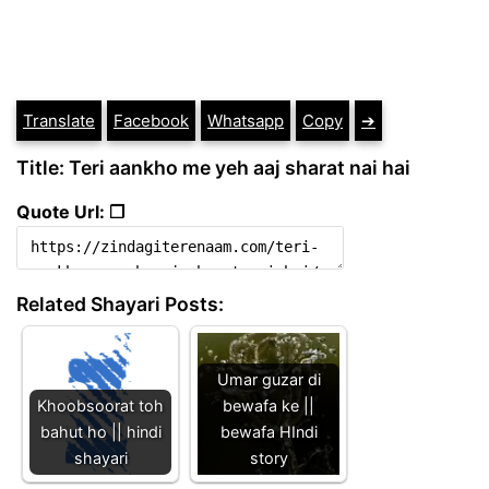
Translate
Facebook
Whatsapp
Copy
➔
Title: Teri aankho me yeh aaj sharat nai hai
Quote Url: ❐
Related Shayari Posts:
Umar guzar di
Khoobsoorat toh
bewafa ke ||
bahut ho || hindi
bewafa HIndi
shayari
story