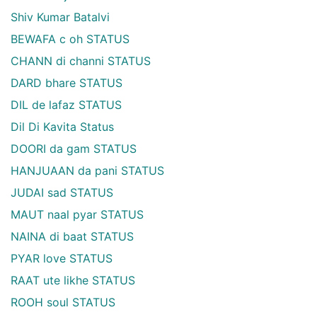
Shiv Kumar Batalvi
BEWAFA c oh STATUS
CHANN di channi STATUS
DARD bhare STATUS
DIL de lafaz STATUS
Dil Di Kavita Status
DOORI da gam STATUS
HANJUAAN da pani STATUS
JUDAI sad STATUS
MAUT naal pyar STATUS
NAINA di baat STATUS
PYAR love STATUS
RAAT ute likhe STATUS
ROOH soul STATUS