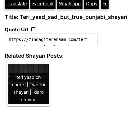
Translate
Facebook
Whatsapp
Copy
➔
Title: Teri_yaad_sad_but_true_punjabi_shayari
Quote Url: ❐
Related Shayari Posts:
teri yaad ch
marde || Two line
shayari || dard
shayari