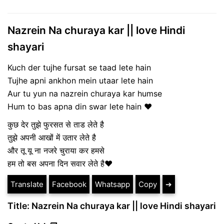
Nazrein Na churaya kar || love Hindi
shayari
Kuch der tujhe fursat se taad lete hain
Tujhe apni ankhon mein utaar lete hain
Aur tu yun na nazrein churaya kar humse
Hum to bas apna din swar lete hain ❤
कुछ देर तुझे फुरसत से ताड लेते है
तुझे अपनी आखों में उतार लेते है
और तू यू ना नजरे चुराया कर हमसे
हम तो बस अपना दिन सवार लेते है❤
Translate
Facebook
Whatsapp
Copy
➔
Title: Nazrein Na churaya kar || love Hindi shayari