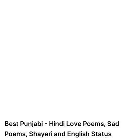
Best Punjabi - Hindi Love Poems, Sad
Poems, Shayari and English Status