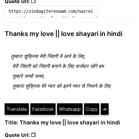
Quote Url: ❐
Thanks my love || love shayari in hindi
तुम्हारा शुक्रिया मेरी जिंदगी में आने के लिए, 

 मेरी जिंदगी को जिंदगी बनाने के लिए कर्जदार रहेंगे हम

 तुम्हारे जन्मों जनम,

 तुम्हारा शुक्रिया मेरे प्यार को इतने प्यार से निभाने के लिए
Translate
Facebook
Whatsapp
Copy
➔
Title: Thanks my love || love shayari in hindi
Quote Url: ❐