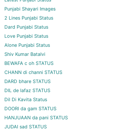
Punjabi Shayari Images
2 Lines Punjabi Status
Dard Punjabi Status
Love Punjabi Status
Alone Punjabi Status
Shiv Kumar Batalvi
BEWAFA c oh STATUS
CHANN di channi STATUS
DARD bhare STATUS
DIL de lafaz STATUS
Dil Di Kavita Status
DOORI da gam STATUS
HANJUAAN da pani STATUS
JUDAI sad STATUS