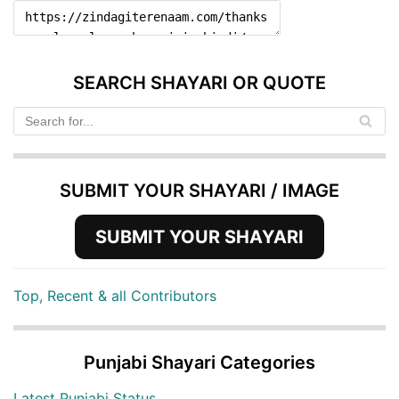
SEARCH SHAYARI OR QUOTE
SUBMIT YOUR SHAYARI / IMAGE
SUBMIT YOUR SHAYARI
Top, Recent & all Contributors
Punjabi Shayari Categories
Latest Punjabi Status