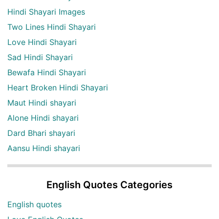
Hindi Shayari Images
Two Lines Hindi Shayari
Love Hindi Shayari
Sad Hindi Shayari
Bewafa Hindi Shayari
Heart Broken Hindi Shayari
Maut Hindi shayari
Alone Hindi shayari
Dard Bhari shayari
Aansu Hindi shayari
English Quotes Categories
English quotes