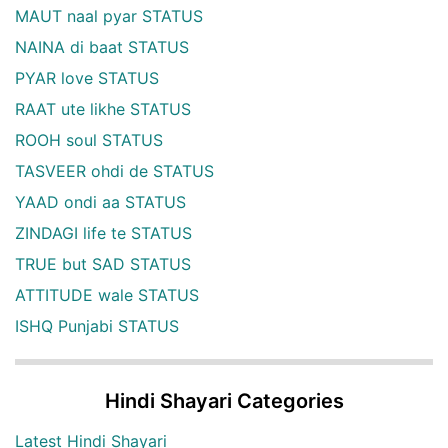
MAUT naal pyar STATUS
NAINA di baat STATUS
PYAR love STATUS
RAAT ute likhe STATUS
ROOH soul STATUS
TASVEER ohdi de STATUS
YAAD ondi aa STATUS
ZINDAGI life te STATUS
TRUE but SAD STATUS
ATTITUDE wale STATUS
ISHQ Punjabi STATUS
Hindi Shayari Categories
Latest Hindi Shayari