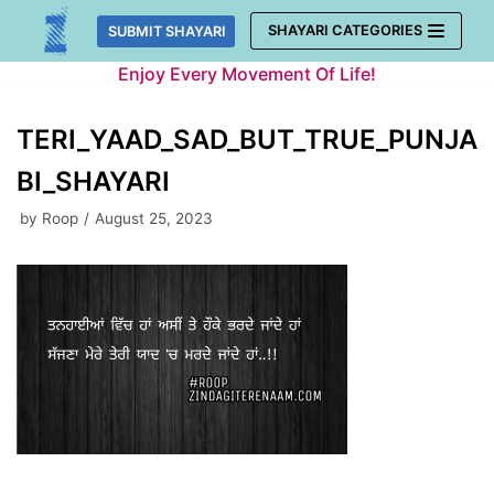
Skip
SHAYARI CATEGORIES
SUBMIT SHAYARI
to
Enjoy Every Movement Of Life!
content
TERI_YAAD_SAD_BUT_TRUE_PUNJA
BI_SHAYARI
by
Roop
August 25, 2023