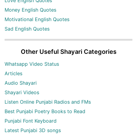
Love English Quotes
Money English Quotes
Motivational English Quotes
Sad English Quotes
Other Useful Shayari Categories
Whatsapp Video Status
Articles
Audio Shayari
Shayari Videos
Listen Online Punjabi Radios and FMs
Best Punjabi Poetry Books to Read
Punjabi Font Keyboard
Latest Punjabi 3D songs