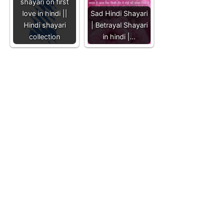
shayari on first
love in hindi ||
Sad Hindi Shayari
Hindi shayari
| Betrayal Shayari
collection
in hindi |…