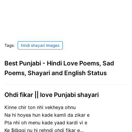
Tags:
hindi shayari images
Best Punjabi - Hindi Love Poems, Sad
Poems, Shayari and English Status
Ohdi fikar || love Punjabi shayari
Kinne chir ton nhi vekheya ohnu
Na hi hoyea hun kade kamli da zikar e
Pta nhi oh menu kade yaad kardi vi e
Ke $@ggi nu hi rehndi ohdi fikar e…