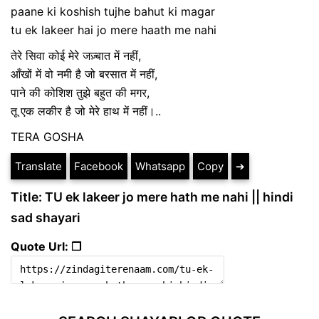
paane ki koshish tujhe bahut ki magar
tu ek lakeer hai jo mere haath me nahi
तेरे सिवा कोई मेरे जज़्बात में नहीं,
आँखों में वो नमी है जो बरसात में नहीं,
पाने की कोशिश तुझे बहुत की मगर,
तू एक लकीर है जो मेरे हाथ में नहीं।..
TERA GOSHA
Translate
Facebook
Whatsapp
Copy
➔
Title: TU ek lakeer jo mere hath me nahi || hindi
sad shayari
Quote Url: ❐