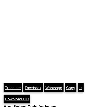
Translate
Facebook
Whatsapp
Copy
➔
Download PIC
Html Embed Code for Image: