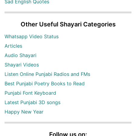
Sad English Quotes
Other Useful Shayari Categories
Whatsapp Video Status
Articles
Audio Shayari
Shayari Videos
Listen Online Punjabi Radios and FMs
Best Punjabi Poetry Books to Read
Punjabi Font Keyboard
Latest Punjabi 3D songs
Happy New Year
Follow us on: