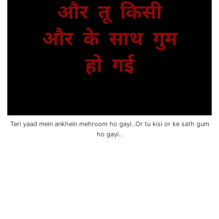
Teri yaad mein ankhein mehroom ho gayi..Or tu kisi or ke sath gum
ho gayi..