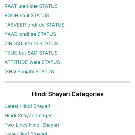
RAAT ute likhe STATUS
ROOH soul STATUS
TASVEER ohdi de STATUS
YAAD ondi aa STATUS
ZINDAGI life te STATUS
TRUE but SAD STATUS
ATTITUDE wale STATUS
ISHQ Punjabi STATUS
Hindi Shayari Categories
Latest Hindi Shayari
Hindi Shayari Images
Two Lines Hindi Shayari
Love Hindi Shayari