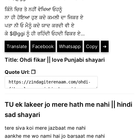
ਕਿੰਨੇ ਚਿਰ ਤੋ ਨਹੀਂ ਵੇਖਿਆ ਓਹਨੂੰ
ਨਾ ਹੀ ਹੋਇਆ ਹੁਣ ਕਦੇ ਕਮਲੀ ਦਾ ਜਿਕਰ ਏ
ਪਤਾ ਨੀ ਓ ਮੈਨੂੰ ਕਦੇ ਯਾਦ ਕਰਦੀ ਵੀ ਏ
ਕੇ $@ggi ਨੂੰ ਹੀ ਰਹਿੰਦੀ ਓਹਦੀ ਫਿਕਰ ਏ…
Translate
Facebook
Whatsapp
Copy
➔
Title: Ohdi fikar || love Punjabi shayari
Quote Url: ❐
TU ek lakeer jo mere hath me nahi || hindi
sad shayari
tere siva koi mere jazbaat me nahi
aankhe me wo nami hai jo barsaat me nahi