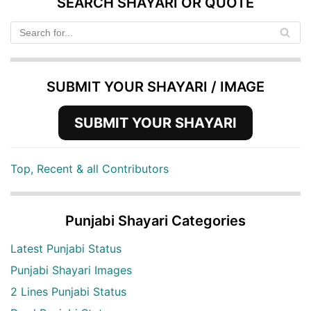
SEARCH SHAYARI OR QUOTE
SUBMIT YOUR SHAYARI / IMAGE
SUBMIT YOUR SHAYARI
Top, Recent & all Contributors
Punjabi Shayari Categories
Latest Punjabi Status
Punjabi Shayari Images
2 Lines Punjabi Status