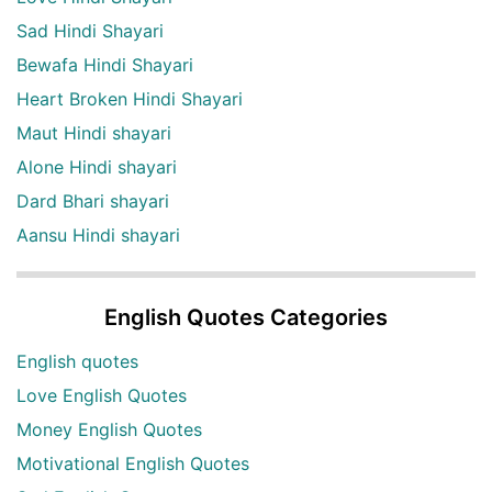
Sad Hindi Shayari
Bewafa Hindi Shayari
Heart Broken Hindi Shayari
Maut Hindi shayari
Alone Hindi shayari
Dard Bhari shayari
Aansu Hindi shayari
English Quotes Categories
English quotes
Love English Quotes
Money English Quotes
Motivational English Quotes