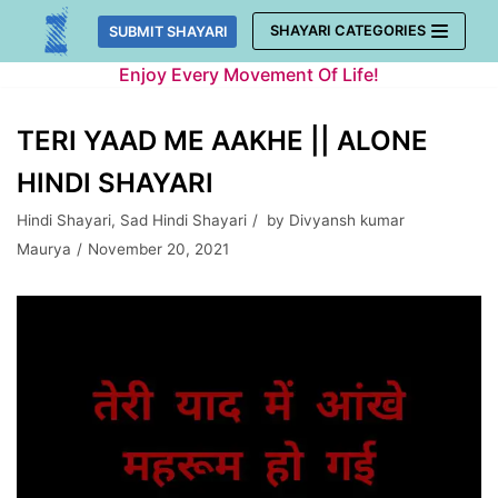
Skip
SHAYARI CATEGORIES
SUBMIT SHAYARI
to
Enjoy Every Movement Of Life!
content
TERI YAAD ME AAKHE || ALONE
HINDI SHAYARI
Hindi Shayari
,
Sad Hindi Shayari
by
Divyansh kumar
Maurya
November 20, 2021