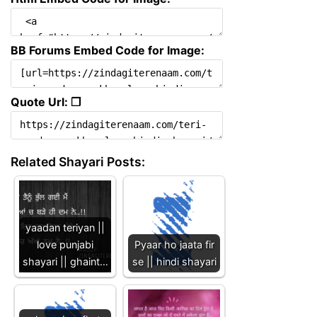
BB Forums Embed Code for Image:
Quote Url: ❐
Related Shayari Posts:
yaadan teriyan ||
love punjabi
Pyaar ho jaata fir
shayari || ghaint…
se || hindi shayari