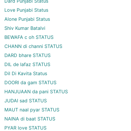
Dard Punjabi Status
Love Punjabi Status
Alone Punjabi Status
Shiv Kumar Batalvi
BEWAFA c oh STATUS
CHANN di channi STATUS
DARD bhare STATUS
DIL de lafaz STATUS
Dil Di Kavita Status
DOORI da gam STATUS
HANJUAAN da pani STATUS
JUDAI sad STATUS
MAUT naal pyar STATUS
NAINA di baat STATUS
PYAR love STATUS