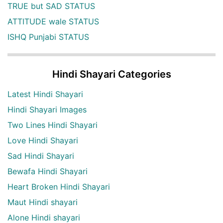
TRUE but SAD STATUS
ATTITUDE wale STATUS
ISHQ Punjabi STATUS
Hindi Shayari Categories
Latest Hindi Shayari
Hindi Shayari Images
Two Lines Hindi Shayari
Love Hindi Shayari
Sad Hindi Shayari
Bewafa Hindi Shayari
Heart Broken Hindi Shayari
Maut Hindi shayari
Alone Hindi shayari