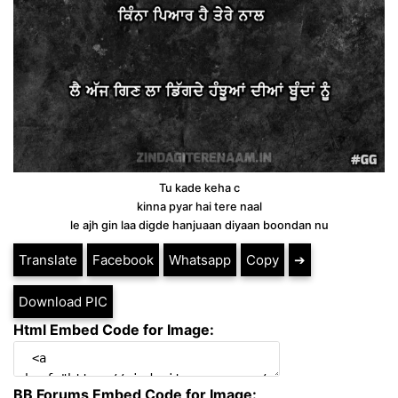
Tu kade keha c
kinna pyar hai tere naal
le ajh gin laa digde hanjuaan diyaan boondan nu
Translate
Facebook
Whatsapp
Copy
➔
Download PIC
Html Embed Code for Image:
BB Forums Embed Code for Image: