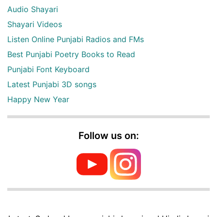
Audio Shayari
Shayari Videos
Listen Online Punjabi Radios and FMs
Best Punjabi Poetry Books to Read
Punjabi Font Keyboard
Latest Punjabi 3D songs
Happy New Year
Follow us on: