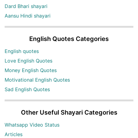
Dard Bhari shayari
Aansu Hindi shayari
English Quotes Categories
English quotes
Love English Quotes
Money English Quotes
Motivational English Quotes
Sad English Quotes
Other Useful Shayari Categories
Whatsapp Video Status
Articles