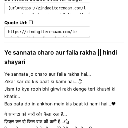
Quote Url: ❐
Ye sannata charo aur faila rakha || hindi
shayari
Ye sannata jo charo aur faila rakha hai…
Zikar kar do kis baat ki kami hai…🤔
Jism to kya rooh bhi girwi rakh denge teri khushi ki
khatir…
Bas bata do in ankhon mein kis baat ki nami hai…❤️
ये सन्नाटा को चारों ओर फैला रखा है…
ज़िक्र कर दो किस बात की कमी है…🤔