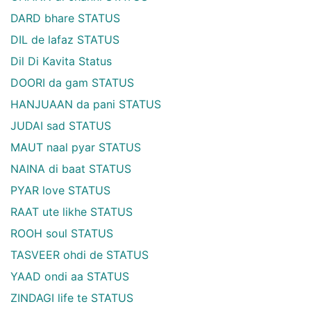
DARD bhare STATUS
DIL de lafaz STATUS
Dil Di Kavita Status
DOORI da gam STATUS
HANJUAAN da pani STATUS
JUDAI sad STATUS
MAUT naal pyar STATUS
NAINA di baat STATUS
PYAR love STATUS
RAAT ute likhe STATUS
ROOH soul STATUS
TASVEER ohdi de STATUS
YAAD ondi aa STATUS
ZINDAGI life te STATUS