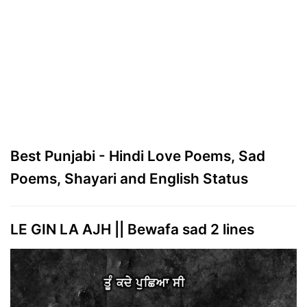
Best Punjabi - Hindi Love Poems, Sad
Poems, Shayari and English Status
LE GIN LA AJH || Bewafa sad 2 lines