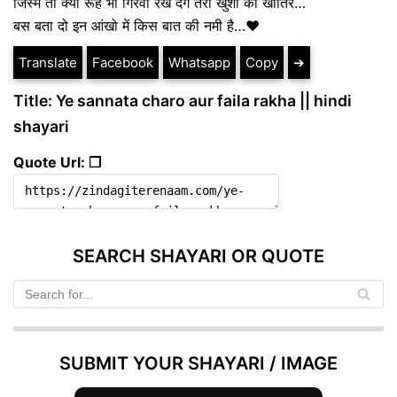
जिस्म तो क्या रूह भी गिरवी रख देंगे तेरी खुशी की खातिर…
बस बता दो इन आंखो में किस बात की नमी है…❤️
Translate
Facebook
Whatsapp
Copy
➔
Title: Ye sannata charo aur faila rakha || hindi
shayari
Quote Url: ❐
SEARCH SHAYARI OR QUOTE
SUBMIT YOUR SHAYARI / IMAGE