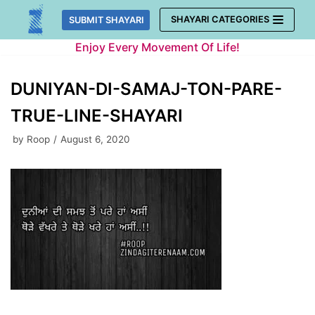
Skip
SHAYARI CATEGORIES
SUBMIT SHAYARI
to
Enjoy Every Movement Of Life!
content
DUNIYAN-DI-SAMAJ-TON-PARE-
TRUE-LINE-SHAYARI
by
Roop
August 6, 2020