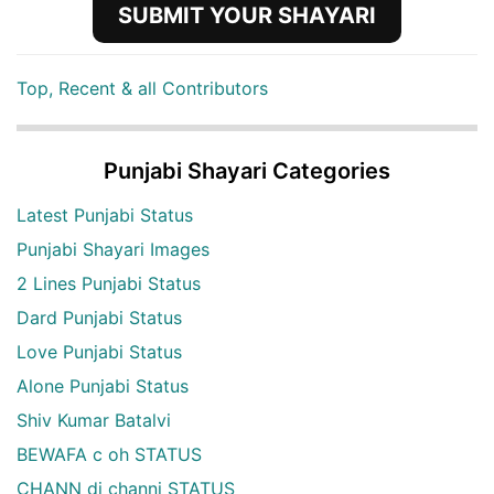
SUBMIT YOUR SHAYARI
Top, Recent & all Contributors
Punjabi Shayari Categories
Latest Punjabi Status
Punjabi Shayari Images
2 Lines Punjabi Status
Dard Punjabi Status
Love Punjabi Status
Alone Punjabi Status
Shiv Kumar Batalvi
BEWAFA c oh STATUS
CHANN di channi STATUS