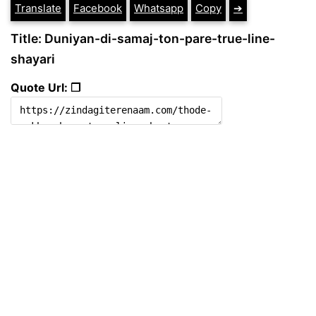
Translate
Facebook
Whatsapp
Copy
➔
Title: Duniyan-di-samaj-ton-pare-true-line-
shayari
Quote Url: ❐