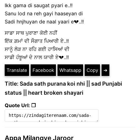
Ikk gama di saugat pyari e..!!
Sanu lod na reh gayi haaseyan di
Sadi hnjhuyan de naal yaari e💔..!!
ਸਾਡਾ ਸਾਥ ਪੁਰਾਣਾ ਕੋਈ ਨਹੀਂ
ਇੱਕ ਗ਼ਮਾਂ ਦੀ ਸੌਗਾਤ ਪਿਆਰੀ ਏ..!!
ਸਾਨੂੰ ਲੋੜ ਨਾ ਰਹਿ ਗਈ ਹਾਸਿਆਂ ਦੀ
ਸਾਡੀ ਹੰਝੂਆਂ ਦੇ ਨਾਲ ਯਾਰੀ ਏ💔..!!
Translate
Facebook
Whatsapp
Copy
➔
Title: Sada sath purana koi nhi || sad Punjabi
status || heart broken shayari
Quote Url: ❐
Appa Milangye Jaroor