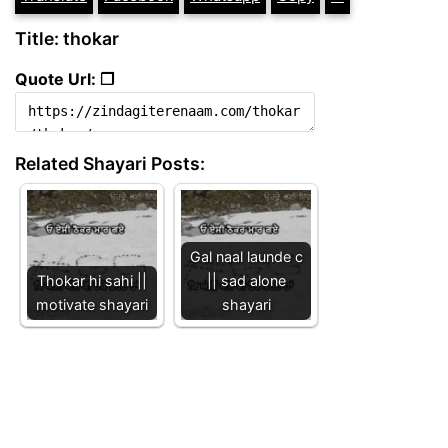
Title: thokar
Quote Url: ❐
Related Shayari Posts:
Gal naal launde c
Thokar hi sahi ||
|| sad alone
motivate shayari
shayari