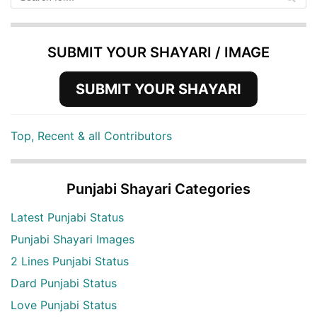
SUBMIT YOUR SHAYARI / IMAGE
SUBMIT YOUR SHAYARI
Top, Recent & all Contributors
Punjabi Shayari Categories
Latest Punjabi Status
Punjabi Shayari Images
2 Lines Punjabi Status
Dard Punjabi Status
Love Punjabi Status