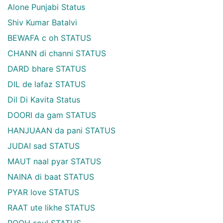
Alone Punjabi Status
Shiv Kumar Batalvi
BEWAFA c oh STATUS
CHANN di channi STATUS
DARD bhare STATUS
DIL de lafaz STATUS
Dil Di Kavita Status
DOORI da gam STATUS
HANJUAAN da pani STATUS
JUDAI sad STATUS
MAUT naal pyar STATUS
NAINA di baat STATUS
PYAR love STATUS
RAAT ute likhe STATUS
ROOH soul STATUS