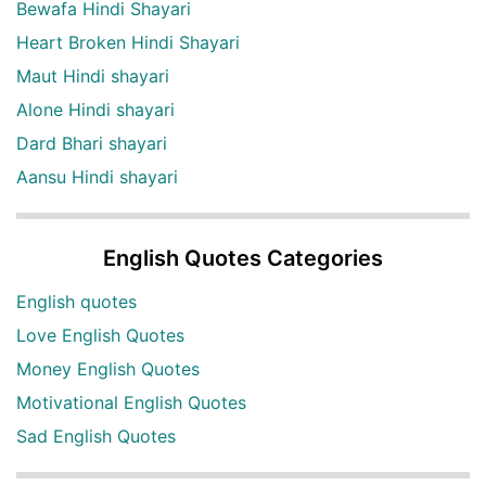
Bewafa Hindi Shayari
Heart Broken Hindi Shayari
Maut Hindi shayari
Alone Hindi shayari
Dard Bhari shayari
Aansu Hindi shayari
English Quotes Categories
English quotes
Love English Quotes
Money English Quotes
Motivational English Quotes
Sad English Quotes