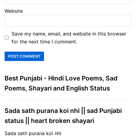
Website
Save my name, email, and website in this browser
for the next time I comment.
Best Punjabi - Hindi Love Poems, Sad
Poems, Shayari and English Status
Sada sath purana koi nhi || sad Punjabi
status || heart broken shayari
Sada sath purana koi nhi