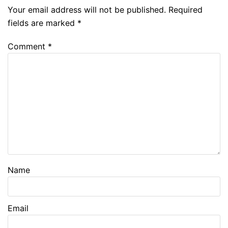
Your email address will not be published.
Required
fields are marked
*
Comment
*
Name
Email