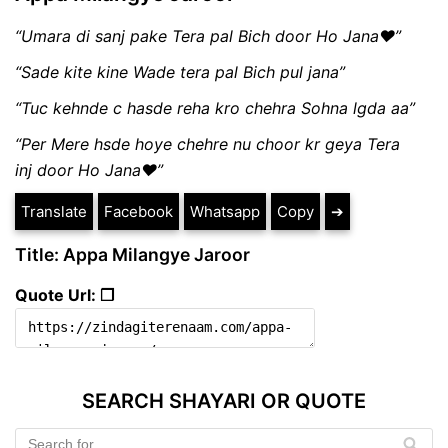
“Umara di sanj pake Tera pal Bich door Ho Jana❤”
“Sade kite kine Wade tera pal Bich pul jana”
“Tuc kehnde c hasde reha kro chehra Sohna lgda aa”
“Per Mere hsde hoye chehre nu choor kr geya Tera
inj door Ho Jana❤”
Translate
Facebook
Whatsapp
Copy
➔
Title: Appa Milangye Jaroor
Quote Url: ❐
SEARCH SHAYARI OR QUOTE