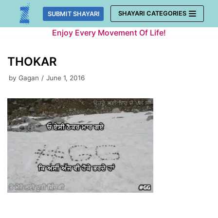
Skip
SHAYARI CATEGORIES
SUBMIT SHAYARI
to
Enjoy Every Movement Of Life!
content
THOKAR
by
Gagan
June 1, 2016