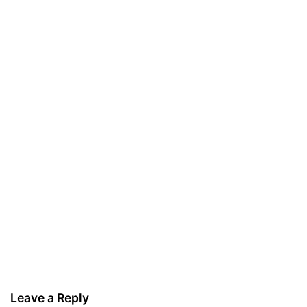
Leave a Reply