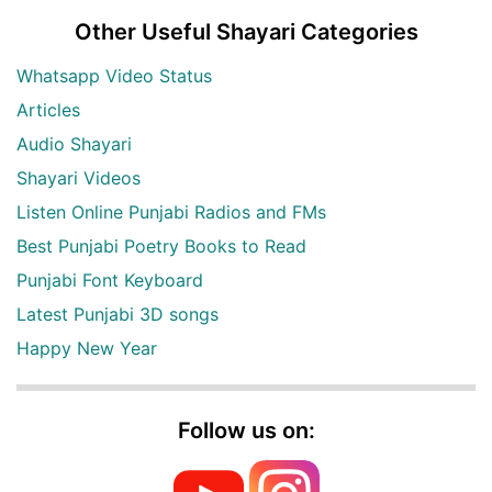
Other Useful Shayari Categories
Whatsapp Video Status
Articles
Audio Shayari
Shayari Videos
Listen Online Punjabi Radios and FMs
Best Punjabi Poetry Books to Read
Punjabi Font Keyboard
Latest Punjabi 3D songs
Happy New Year
Follow us on: