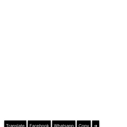
Translate
Facebook
Whatsapp
Copy
➔