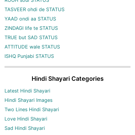
TASVEER ohdi de STATUS
YAAD ondi aa STATUS
ZINDAGI life te STATUS
TRUE but SAD STATUS
ATTITUDE wale STATUS
ISHQ Punjabi STATUS
Hindi Shayari Categories
Latest Hindi Shayari
Hindi Shayari Images
Two Lines Hindi Shayari
Love Hindi Shayari
Sad Hindi Shayari