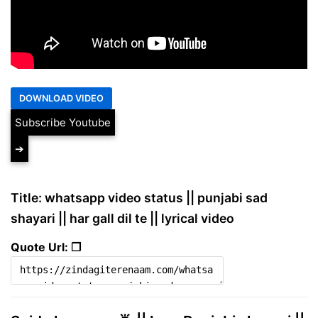
Subscribe Youtube
➔
Title: whatsapp video status || punjabi sad
shayari || har gall dil te || lyrical video
Quote Url: ❐