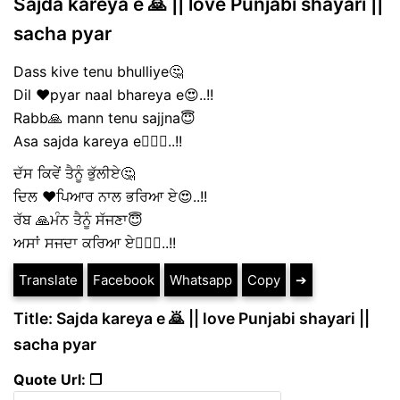
Sajda kareya e 🙇 || love Punjabi shayari ||
sacha pyar
Dass kive tenu bhulliye🤔
Dil ❤️pyar naal bhareya e😍..!!
Rabb🙏 mann tenu sajjna😇
Asa sajda kareya e🙇🏻‍♀️..!!
ਦੱਸ ਕਿਵੇਂ ਤੈਨੂੰ ਭੁੱਲੀਏ🤔
ਦਿਲ ❤️ਪਿਆਰ ਨਾਲ ਭਰਿਆ ਏ😍..!!
ਰੱਬ 🙏ਮੰਨ ਤੈਨੂੰ ਸੱਜਣਾ😇
ਅਸਾਂ ਸਜਦਾ ਕਰਿਆ ਏ🙇🏻‍♀️..!!
Translate
Facebook
Whatsapp
Copy
➔
Title: Sajda kareya e 🙇 || love Punjabi shayari ||
sacha pyar
Quote Url: ❐