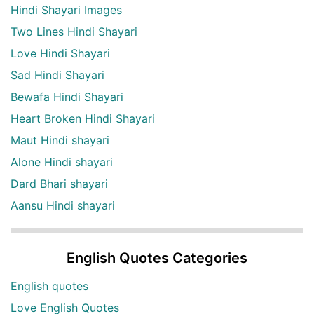
Hindi Shayari Images
Two Lines Hindi Shayari
Love Hindi Shayari
Sad Hindi Shayari
Bewafa Hindi Shayari
Heart Broken Hindi Shayari
Maut Hindi shayari
Alone Hindi shayari
Dard Bhari shayari
Aansu Hindi shayari
English Quotes Categories
English quotes
Love English Quotes