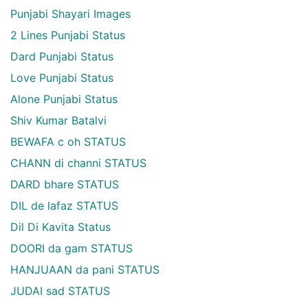
Punjabi Shayari Images
2 Lines Punjabi Status
Dard Punjabi Status
Love Punjabi Status
Alone Punjabi Status
Shiv Kumar Batalvi
BEWAFA c oh STATUS
CHANN di channi STATUS
DARD bhare STATUS
DIL de lafaz STATUS
Dil Di Kavita Status
DOORI da gam STATUS
HANJUAAN da pani STATUS
JUDAI sad STATUS