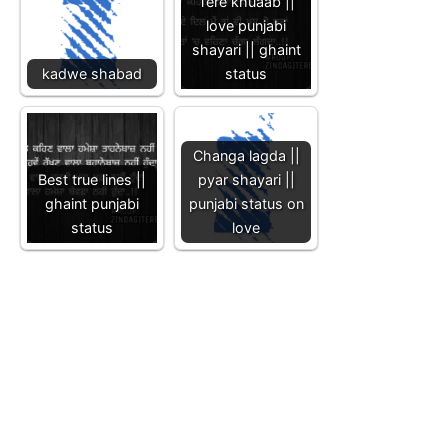
Tere khuaab ||
love punjabi
shayari || ghaint
kadwe shabad
status
Changa lagda ||
Best true lines ||
pyar shayari ||
ghaint punjabi
punjabi status on
status
love