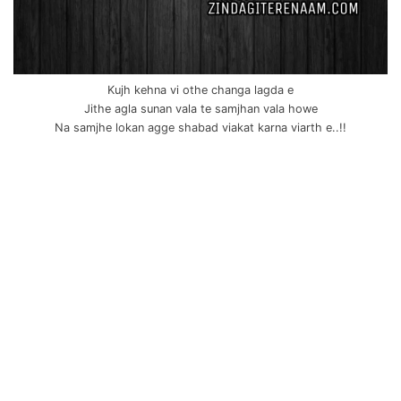
Kujh kehna vi othe changa lagda e
Jithe agla sunan vala te samjhan vala howe
Na samjhe lokan agge shabad viakat karna viarth e..!!