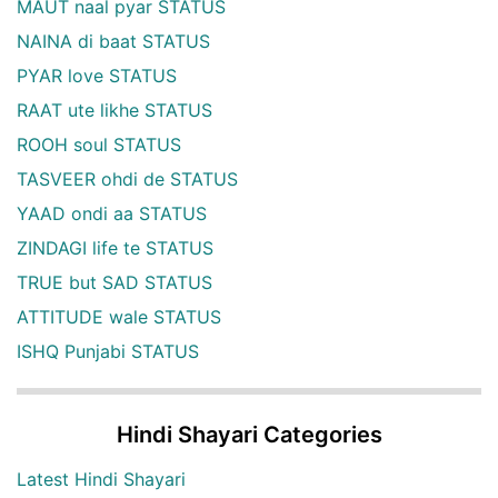
MAUT naal pyar STATUS
NAINA di baat STATUS
PYAR love STATUS
RAAT ute likhe STATUS
ROOH soul STATUS
TASVEER ohdi de STATUS
YAAD ondi aa STATUS
ZINDAGI life te STATUS
TRUE but SAD STATUS
ATTITUDE wale STATUS
ISHQ Punjabi STATUS
Hindi Shayari Categories
Latest Hindi Shayari