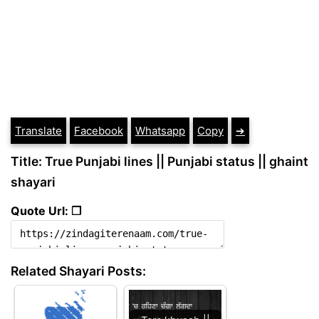
Translate
Facebook
Whatsapp
Copy
➔
Title: True Punjabi lines || Punjabi status || ghaint
shayari
Quote Url: ❐
Related Shayari Posts: