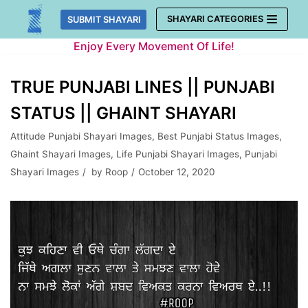
Skip
SHAYARI CATEGORIES
SUBMIT SHAYARI
to
Enjoy Every Movement Of Life!
content
TRUE PUNJABI LINES || PUNJABI
STATUS || GHAINT SHAYARI
Attitude Punjabi Shayari Images
,
Best Punjabi Status Images
,
Ghaint Shayari Images
,
Life Punjabi Shayari Images
,
Punjabi
Shayari Images
by
Roop
October 12, 2020