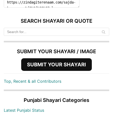
SEARCH SHAYARI OR QUOTE
SUBMIT YOUR SHAYARI / IMAGE
SUBMIT YOUR SHAYARI
Top, Recent & all Contributors
Punjabi Shayari Categories
Latest Punjabi Status