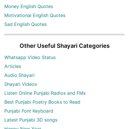
Money English Quotes
Motivational English Quotes
Sad English Quotes
Other Useful Shayari Categories
Whatsapp Video Status
Articles
Audio Shayari
Shayari Videos
Listen Online Punjabi Radios and FMs
Best Punjabi Poetry Books to Read
Punjabi Font Keyboard
Latest Punjabi 3D songs
Happy New Year