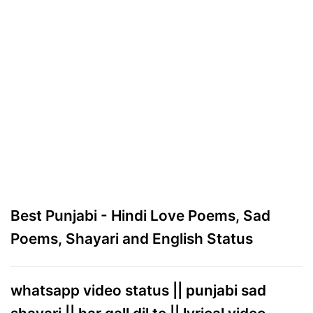
Best Punjabi - Hindi Love Poems, Sad
Poems, Shayari and English Status
whatsapp video status || punjabi sad