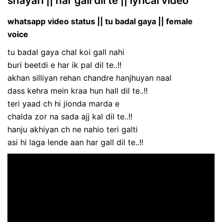
shayari || har gall dil te || lyrical video
whatsapp video status || tu badal gaya || female
voice
tu badal gaya chal koi gall nahi
buri beetdi e har ik pal dil te..!!
akhan silliyan rehan chandre hanjhuyan naal
dass kehra mein kraa hun hall dil te..!!
teri yaad ch hi jionda marda e
chalda zor na sada ajj kal dil te..!!
hanju akhiyan ch ne nahio teri galti
asi hi laga lende aan har gall dil te..!!