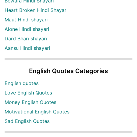
Bewafa Hindi Shayari
Heart Broken Hindi Shayari
Maut Hindi shayari
Alone Hindi shayari
Dard Bhari shayari
Aansu Hindi shayari
English Quotes Categories
English quotes
Love English Quotes
Money English Quotes
Motivational English Quotes
Sad English Quotes