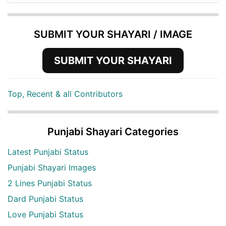
SUBMIT YOUR SHAYARI / IMAGE
SUBMIT YOUR SHAYARI
Top, Recent & all Contributors
Punjabi Shayari Categories
Latest Punjabi Status
Punjabi Shayari Images
2 Lines Punjabi Status
Dard Punjabi Status
Love Punjabi Status