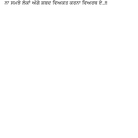
ਨਾ ਸਮਝੇ ਲੋਕਾਂ ਅੱਗੇ ਸ਼ਬਦ ਵਿਅਕਤ ਕਰਨਾ ਵਿਅਰਥ ਏ..!!