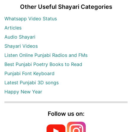
Other Useful Shayari Categories
Whatsapp Video Status
Articles
Audio Shayari
Shayari Videos
Listen Online Punjabi Radios and FMs
Best Punjabi Poetry Books to Read
Punjabi Font Keyboard
Latest Punjabi 3D songs
Happy New Year
Follow us on: