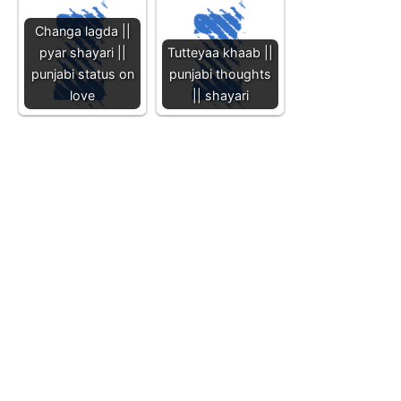
Changa lagda ||
pyar shayari ||
Tutteyaa khaab ||
punjabi status on
punjabi thoughts
love
|| shayari