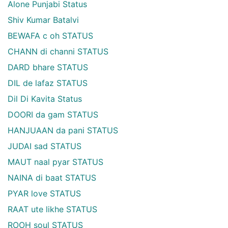
Alone Punjabi Status
Shiv Kumar Batalvi
BEWAFA c oh STATUS
CHANN di channi STATUS
DARD bhare STATUS
DIL de lafaz STATUS
Dil Di Kavita Status
DOORI da gam STATUS
HANJUAAN da pani STATUS
JUDAI sad STATUS
MAUT naal pyar STATUS
NAINA di baat STATUS
PYAR love STATUS
RAAT ute likhe STATUS
ROOH soul STATUS