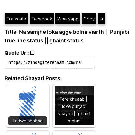
Translate
Facebook
Whatsapp
Copy
➔
Title: Na samjhe loka agge bolna viarth || Punjabi
true line status || ghaint status
Quote Url: ❐
Related Shayari Posts:
Tere khuaab ||
love punjabi
shayari || ghaint
kadwe shabad
status