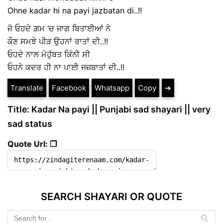
Ohne kadar hi na payi jazbatan di..!!
ਜੋ ਓਹਦੇ ਗ਼ਮ ‘ਚ ਜਾਗ ਬਿਤਾਈਆਂ ਨੇ
ਕੌਣ ਸਮਝੇ ਪੀੜ ਉਹਨਾਂ ਰਾਤਾਂ ਦੀ..!!
ਓਹਦੇ ਨਾਲ ਮੋਹੁੱਬਤ ਕਿੰਨੀ ਸੀ
ਓਹਨੇ ਕਦਰ ਹੀ ਨਾ ਪਾਈ ਜਜ਼ਬਾਤਾਂ ਦੀ..!!
Translate
Facebook
Whatsapp
Copy
➔
Title: Kadar Na payi || Punjabi sad shayari || very
sad status
Quote Url: ❐
SEARCH SHAYARI OR QUOTE