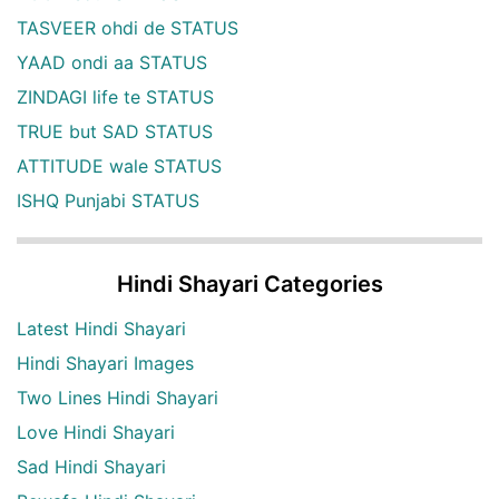
TASVEER ohdi de STATUS
YAAD ondi aa STATUS
ZINDAGI life te STATUS
TRUE but SAD STATUS
ATTITUDE wale STATUS
ISHQ Punjabi STATUS
Hindi Shayari Categories
Latest Hindi Shayari
Hindi Shayari Images
Two Lines Hindi Shayari
Love Hindi Shayari
Sad Hindi Shayari