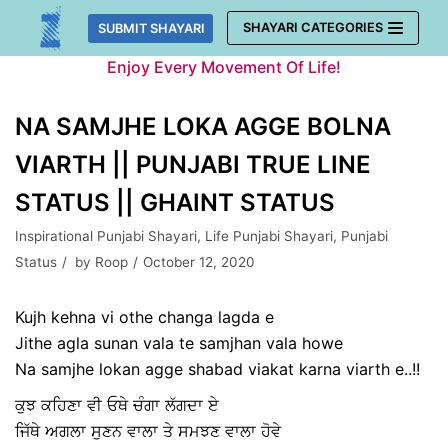
Skip
SHAYARI CATEGORIES
SUBMIT SHAYARI
to
Enjoy Every Movement Of Life!
content
NA SAMJHE LOKA AGGE BOLNA
VIARTH || PUNJABI TRUE LINE
STATUS || GHAINT STATUS
Inspirational Punjabi Shayari
,
Life Punjabi Shayari
,
Punjabi
Status
by
Roop
October 12, 2020
Kujh kehna vi othe changa lagda e
Jithe agla sunan vala te samjhan vala howe
Na samjhe lokan agge shabad viakat karna viarth e..!!
ਕੁਝ ਕਹਿਣਾ ਵੀ ਓਥੇ ਚੰਗਾ ਲੱਗਦਾ ਏ
ਜਿੱਥੇ ਅਗਲਾ ਸੁਣਨ ਵਾਲਾ ਤੇ ਸਮਝਣ ਵਾਲਾ ਹੋਵੇ