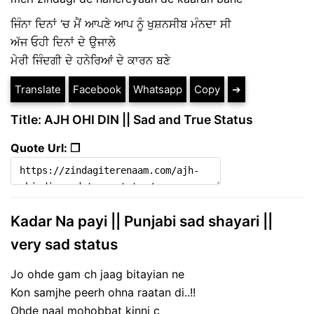
ਜਿੰਨਾ ਦਿਨਾਂ ‘ਚ ਮੈਂ ਆਪਣੇ ਆਪ ਨੂੰ ਖੁਸ਼ਨਸੀਬ ਮੰਨਦਾ ਸੀ
ਅੱਜ ਓਹੀ ਦਿਨਾਂ ਦੇ ਉਜਾਲੇ
ਮੇਰੀ ਜਿੰਦਗੀ ਦੇ ਹਨੇਰਿਆਂ ਦੇ ਕਾਰਨ ਬਣੇ
Translate
Facebook
Whatsapp
Copy
➔
Title: AJH OHI DIN || Sad and True Status
Quote Url: ❐
Kadar Na payi || Punjabi sad shayari ||
very sad status
Jo ohde gam ch jaag bitayian ne
Kon samjhe peerh ohna raatan di..!!
Ohde naal mohobbat kinni c