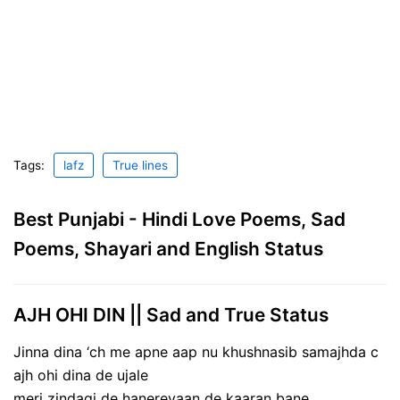
Tags:
lafz
True lines
Best Punjabi - Hindi Love Poems, Sad
Poems, Shayari and English Status
AJH OHI DIN || Sad and True Status
Jinna dina ‘ch me apne aap nu khushnasib samajhda c
ajh ohi dina de ujale
meri zindagi de hanereyaan de kaaran bane