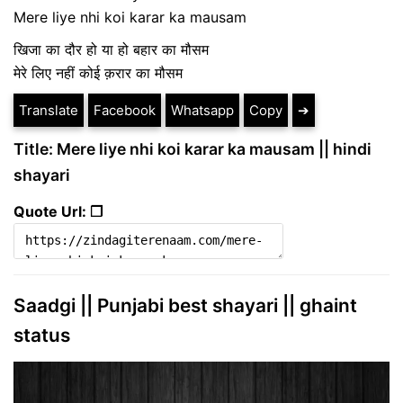
Mere liye nhi koi karar ka mausam
खिजा का दौर हो या हो बहार का मौसम
मेरे लिए नहीं कोई क़रार का मौसम
Translate
Facebook
Whatsapp
Copy
➔
Title: Mere liye nhi koi karar ka mausam || hindi
shayari
Quote Url: ❐
Saadgi || Punjabi best shayari || ghaint
status