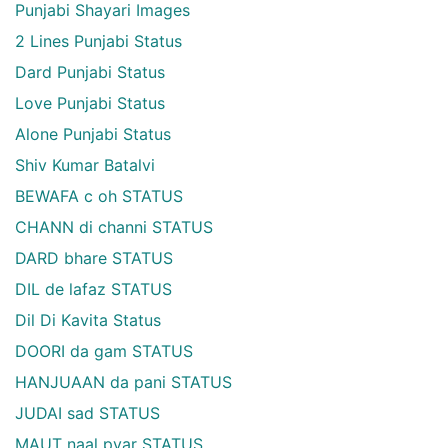
Punjabi Shayari Images
2 Lines Punjabi Status
Dard Punjabi Status
Love Punjabi Status
Alone Punjabi Status
Shiv Kumar Batalvi
BEWAFA c oh STATUS
CHANN di channi STATUS
DARD bhare STATUS
DIL de lafaz STATUS
Dil Di Kavita Status
DOORI da gam STATUS
HANJUAAN da pani STATUS
JUDAI sad STATUS
MAUT naal pyar STATUS