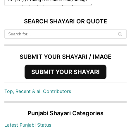
SEARCH SHAYARI OR QUOTE
SUBMIT YOUR SHAYARI / IMAGE
SUBMIT YOUR SHAYARI
Top, Recent & all Contributors
Punjabi Shayari Categories
Latest Punjabi Status