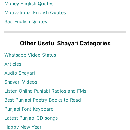
Money English Quotes
Motivational English Quotes
Sad English Quotes
Other Useful Shayari Categories
Whatsapp Video Status
Articles
Audio Shayari
Shayari Videos
Listen Online Punjabi Radios and FMs
Best Punjabi Poetry Books to Read
Punjabi Font Keyboard
Latest Punjabi 3D songs
Happy New Year