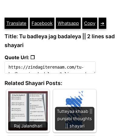
Translate
Facebook
Whatsapp
Copy
➔
Title: Tu badleya jag badaleya || 2 lines sad
shayari
Quote Url: ❐
Related Shayari Posts:
Tutteyaa khaab ||
punjabi thoughts
Raj Jalandhari
|| shayari