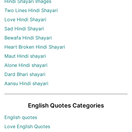
Hindi Shayari Images
Two Lines Hindi Shayari
Love Hindi Shayari
Sad Hindi Shayari
Bewafa Hindi Shayari
Heart Broken Hindi Shayari
Maut Hindi shayari
Alone Hindi shayari
Dard Bhari shayari
Aansu Hindi shayari
English Quotes Categories
English quotes
Love English Quotes