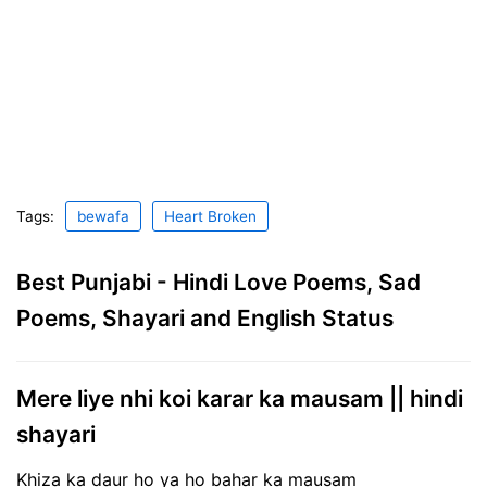
Tags:
bewafa
Heart Broken
Best Punjabi - Hindi Love Poems, Sad
Poems, Shayari and English Status
Mere liye nhi koi karar ka mausam || hindi
shayari
Khiza ka daur ho ya ho bahar ka mausam