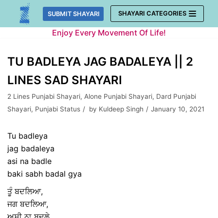
Skip
SHAYARI CATEGORIES
SUBMIT SHAYARI
to
Enjoy Every Movement Of Life!
content
TU BADLEYA JAG BADALEYA || 2
LINES SAD SHAYARI
2 Lines Punjabi Shayari
,
Alone Punjabi Shayari
,
Dard Punjabi
Shayari
,
Punjabi Status
by
Kuldeep Singh
January 10, 2021
Tu badleya
jag badaleya
asi na badle
baki sabh badal gya
ਤੂੰ ਬਦਲਿਆ,
ਜਗ ਬਦਲਿਆ,
ਅਸੀ ਨਾ ਬਦਲੇ,