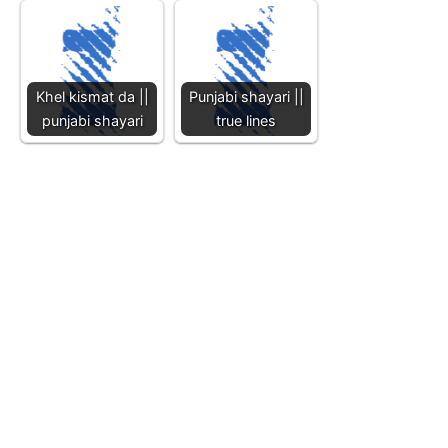
Khel kismat da ||
Punjabi shayari ||
punjabi shayari
true lines