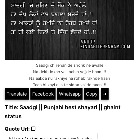
Saadgi ch rehan de shonk ne awalle
Na dekh lokan vall bahla sajjde haan..!!
Na aakda nu rakhiye na rohab rakhde haan
Taan hi kayi dila te sidha vajjde haan..!!
Translate
Facebook
Whatsapp
Copy
➔
Title: Saadgi || Punjabi best shayari || ghaint
status
Quote Url: ❐