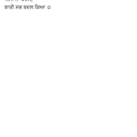
ਬਾਕੀ ਸਭ ਬਦਲ ਗਿਆ ☺️