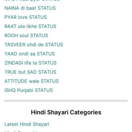
NAINA di baat STATUS
PYAR love STATUS
RAAT ute likhe STATUS
ROOH soul STATUS
TASVEER ohdi de STATUS
YAAD ondi aa STATUS
ZINDAGI life te STATUS
TRUE but SAD STATUS
ATTITUDE wale STATUS
ISHQ Punjabi STATUS
Hindi Shayari Categories
Latest Hindi Shayari