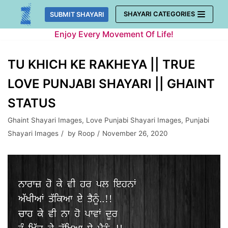
Skip
SHAYARI CATEGORIES
SUBMIT SHAYARI
to
Enjoy Every Movement Of Life!
content
TU KHICH KE RAKHEYA || TRUE
LOVE PUNJABI SHAYARI || GHAINT
STATUS
Ghaint Shayari Images
,
Love Punjabi Shayari Images
,
Punjabi
Shayari Images
by
Roop
November 26, 2020