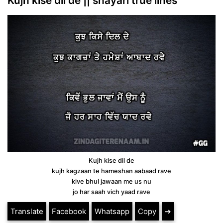
Kujh kise dil de || shayari true lines
Kujh kise dil de
kujh kagzaan te hameshan aabaad rave
kive bhul jawaan me us nu
jo har saah vich yaad rave
Translate
Facebook
Whatsapp
Copy
➔