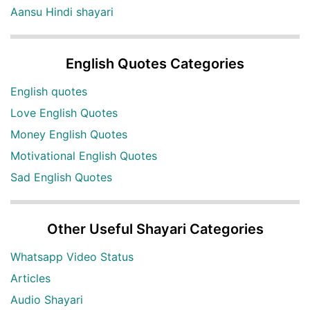
Aansu Hindi shayari
English Quotes Categories
English quotes
Love English Quotes
Money English Quotes
Motivational English Quotes
Sad English Quotes
Other Useful Shayari Categories
Whatsapp Video Status
Articles
Audio Shayari