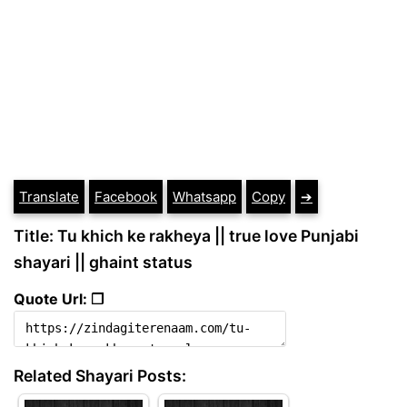
Translate
Facebook
Whatsapp
Copy
➔
Title: Tu khich ke rakheya || true love Punjabi
shayari || ghaint status
Quote Url: ❐
Related Shayari Posts: