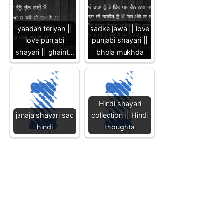
yaadan teriyan ||
sadke jawa || love
love punjabi
punjabi shayari ||
shayari || ghaint…
bhola mukhda
Hindi shayari
janaja shayari sad
collection || Hindi
hindi
thoughts