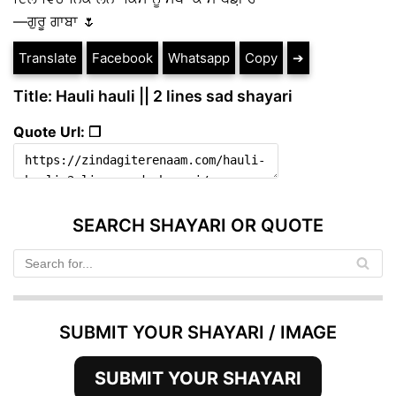
—ਗੁਰੂ ਗਾਬਾ 🌷
Translate
Facebook
Whatsapp
Copy
➔
Title: Hauli hauli || 2 lines sad shayari
Quote Url: ❐
SEARCH SHAYARI OR QUOTE
SUBMIT YOUR SHAYARI / IMAGE
SUBMIT YOUR SHAYARI