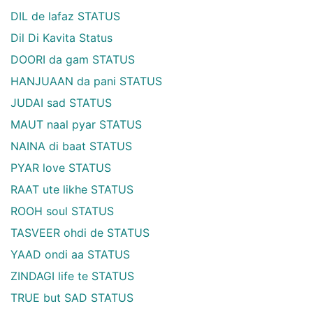
DIL de lafaz STATUS
Dil Di Kavita Status
DOORI da gam STATUS
HANJUAAN da pani STATUS
JUDAI sad STATUS
MAUT naal pyar STATUS
NAINA di baat STATUS
PYAR love STATUS
RAAT ute likhe STATUS
ROOH soul STATUS
TASVEER ohdi de STATUS
YAAD ondi aa STATUS
ZINDAGI life te STATUS
TRUE but SAD STATUS