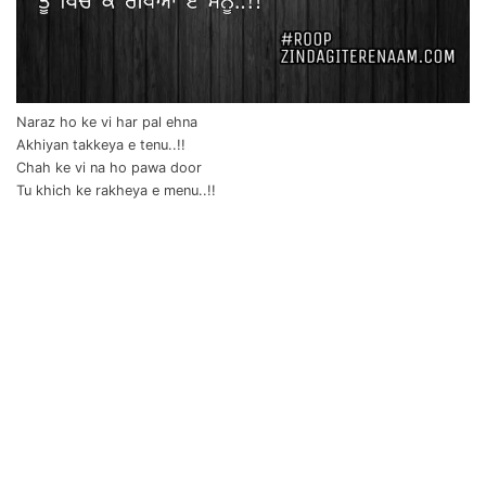
Naraz ho ke vi har pal ehna
Akhiyan takkeya e tenu..!!
Chah ke vi na ho pawa door
Tu khich ke rakheya e menu..!!