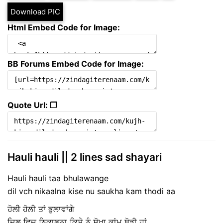
Download PIC
Html Embed Code for Image:
BB Forums Embed Code for Image:
Quote Url: ❐
Hauli hauli || 2 lines sad shayari
Hauli hauli taa bhulawange
dil vch nikaalna kise nu saukha kam thodi aa
ਹੋਲੀ ਹੋਲੀ ਤਾਂ ਭੁਲਾਵਾਂਗੇ
ਦਿਲ ਵਿਚ ਨਿਕਾਲਨਾ ਕਿਸੇ ਨੂੰ ਸੋਖਾ ਕਾਂਮ ਥੋਡ਼ੀ ਹਾਂ