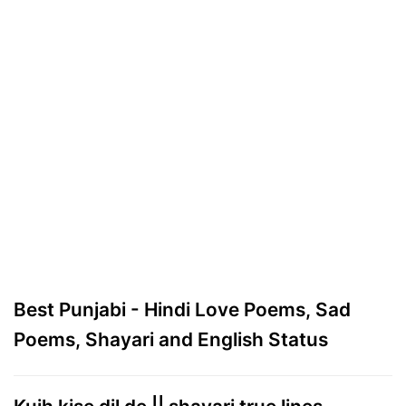
Best Punjabi - Hindi Love Poems, Sad
Poems, Shayari and English Status