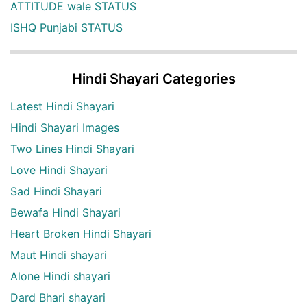
ATTITUDE wale STATUS
ISHQ Punjabi STATUS
Hindi Shayari Categories
Latest Hindi Shayari
Hindi Shayari Images
Two Lines Hindi Shayari
Love Hindi Shayari
Sad Hindi Shayari
Bewafa Hindi Shayari
Heart Broken Hindi Shayari
Maut Hindi shayari
Alone Hindi shayari
Dard Bhari shayari