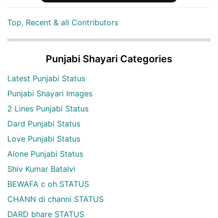
Top, Recent & all Contributors
Punjabi Shayari Categories
Latest Punjabi Status
Punjabi Shayari Images
2 Lines Punjabi Status
Dard Punjabi Status
Love Punjabi Status
Alone Punjabi Status
Shiv Kumar Batalvi
BEWAFA c oh STATUS
CHANN di channi STATUS
DARD bhare STATUS