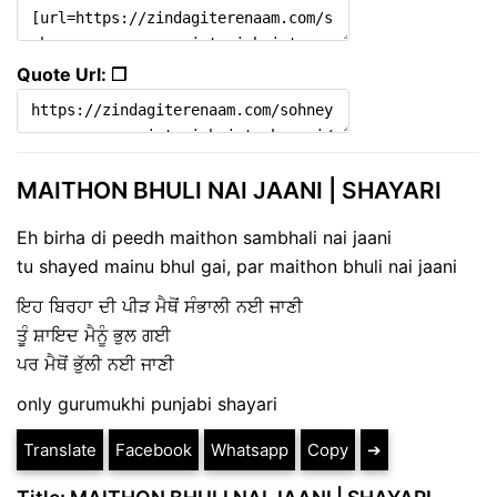
Quote Url: ❐
MAITHON BHULI NAI JAANI | SHAYARI
Eh birha di peedh maithon sambhali nai jaani
tu shayed mainu bhul gai, par maithon bhuli nai jaani
ਇਹ ਬਿਰਹਾ ਦੀ ਪੀੜ ਮੈਥੋਂ ਸੰਭਾਲੀ ਨਈ ਜਾਣੀ
ਤੂੰ ਸ਼ਾਇਦ ਮੈਨੂੰ ਭੁਲ ਗਈ
ਪਰ ਮੈਥੋਂ ਭੁੱਲੀ ਨਈ ਜਾਣੀ
only gurumukhi punjabi shayari
Translate
Facebook
Whatsapp
Copy
➔