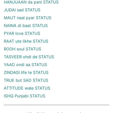
HANJUAAN da pani STATUS
JUDAI sad STATUS
MAUT naal pyar STATUS
NAINA di baat STATUS
PYAR love STATUS
RAAT ute likhe STATUS
ROOH soul STATUS
TASVEER ohdi de STATUS
YAAD ondi aa STATUS
ZINDAGI life te STATUS
TRUE but SAD STATUS
ATTITUDE wale STATUS
ISHQ Punjabi STATUS