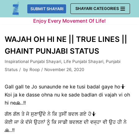
Skip
SHAYARI CATEGORIES
SUBMIT SHAYARI
to
Enjoy Every Movement Of Life!
content
WAJAH OH HI NE || TRUE LINES ||
GHAINT PUNJABI STATUS
Inspirational Punjabi Shayari
,
Life Punjabi Shayari
,
Punjabi
Status
by
Roop
November 26, 2020
Gall gall te Jo sunaunde ne ke tusi badal gaye ho🤷
Koi ja ke dasse ohna nu ke sade badlan di vajah vi oh
hi ne🙏..!!
ਗੱਲ ਗੱਲ ਤੇ ਜੋ ਸੁਣਾਉਂਦੇ ਨੇ ਕਿ ਤੁਸੀਂ ਬਦਲ ਗਏ ਹੋ🤷
ਕੋਈ ਜਾ ਕੇ ਦੱਸੇ ਉਹਨਾਂ ਨੂੰ ਕਿ ਸਾਡੀ ਬਦਲਣ ਦੀ ਵਜ੍ਹਾ ਵੀ ਉਹ ਹੀ ਨੇ
🙏..!!