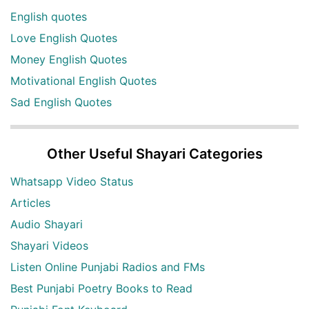
English quotes
Love English Quotes
Money English Quotes
Motivational English Quotes
Sad English Quotes
Other Useful Shayari Categories
Whatsapp Video Status
Articles
Audio Shayari
Shayari Videos
Listen Online Punjabi Radios and FMs
Best Punjabi Poetry Books to Read