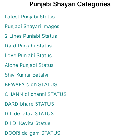
Punjabi Shayari Categories
Latest Punjabi Status
Punjabi Shayari Images
2 Lines Punjabi Status
Dard Punjabi Status
Love Punjabi Status
Alone Punjabi Status
Shiv Kumar Batalvi
BEWAFA c oh STATUS
CHANN di channi STATUS
DARD bhare STATUS
DIL de lafaz STATUS
Dil Di Kavita Status
DOORI da gam STATUS