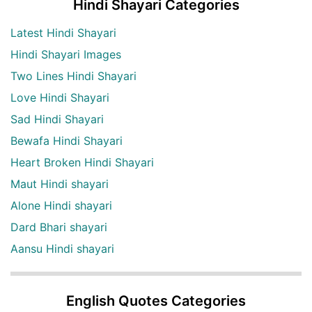
Hindi Shayari Categories
Latest Hindi Shayari
Hindi Shayari Images
Two Lines Hindi Shayari
Love Hindi Shayari
Sad Hindi Shayari
Bewafa Hindi Shayari
Heart Broken Hindi Shayari
Maut Hindi shayari
Alone Hindi shayari
Dard Bhari shayari
Aansu Hindi shayari
English Quotes Categories