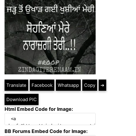
Translate
Facebook
Whatsapp
Copy
➔
Download PIC
Html Embed Code for Image:
BB Forums Embed Code for Image: