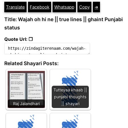
Translate
Facebook
Whatsapp
Copy
➔
Title: Wajah oh hi ne || true lines || ghaint Punjabi
status
Quote Url: ❐
Related Shayari Posts:
Tutteyaa khaab ||
punjabi thoughts
Raj Jalandhari
|| shayari