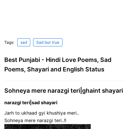
Tags:
sad
Sad but true
Best Punjabi - Hindi Love Poems, Sad
Poems, Shayari and English Status
Sohneya mere narazgi teri|ghaint shayari
narazgi teri|sad shayari
Jarh to ukhaad gyi khushiya meri..
Sohneya mere narazgi teri..!!