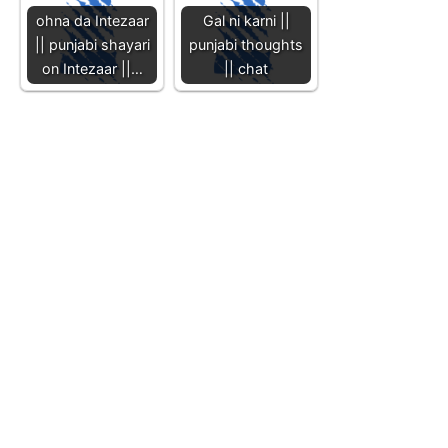
ohna da Intezaar
Gal ni karni ||
|| punjabi shayari
punjabi thoughts
on Intezaar ||…
|| chat