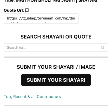
Title: MAITHON BHULI NAI JAANI | SHAYARI
Quote Url: ❐
SEARCH SHAYARI OR QUOTE
SUBMIT YOUR SHAYARI / IMAGE
SUBMIT YOUR SHAYARI
Top, Recent & all Contributors