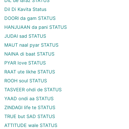
DIL de lafaz STATUS
Dil Di Kavita Status
DOORI da gam STATUS
HANJUAAN da pani STATUS
JUDAI sad STATUS
MAUT naal pyar STATUS
NAINA di baat STATUS
PYAR love STATUS
RAAT ute likhe STATUS
ROOH soul STATUS
TASVEER ohdi de STATUS
YAAD ondi aa STATUS
ZINDAGI life te STATUS
TRUE but SAD STATUS
ATTITUDE wale STATUS