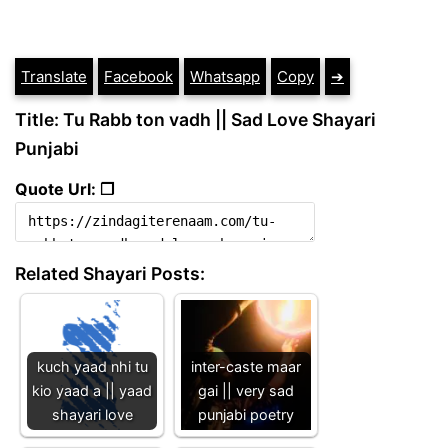
Translate
Facebook
Whatsapp
Copy
➔
Title: Tu Rabb ton vadh || Sad Love Shayari
Punjabi
Quote Url: ❐
Related Shayari Posts:
kuch yaad nhi tu
inter-caste maar
kio yaad a || yaad
gai || very sad
shayari love
punjabi poetry