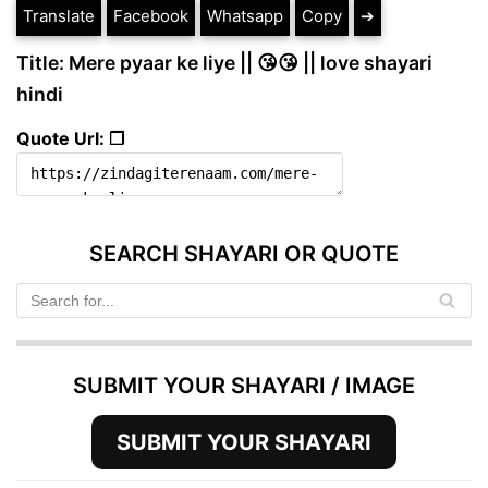
Translate
Facebook
Whatsapp
Copy
➔
Title: Mere pyaar ke liye || 😘😘 || love shayari
hindi
Quote Url: ❐
SEARCH SHAYARI OR QUOTE
SUBMIT YOUR SHAYARI / IMAGE
SUBMIT YOUR SHAYARI