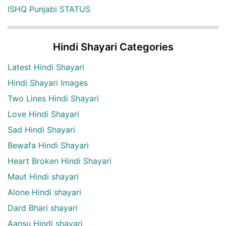
ISHQ Punjabi STATUS
Hindi Shayari Categories
Latest Hindi Shayari
Hindi Shayari Images
Two Lines Hindi Shayari
Love Hindi Shayari
Sad Hindi Shayari
Bewafa Hindi Shayari
Heart Broken Hindi Shayari
Maut Hindi shayari
Alone Hindi shayari
Dard Bhari shayari
Aansu Hindi shayari