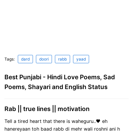
Tags:
dard
doori
rabb
yaad
Best Punjabi - Hindi Love Poems, Sad
Poems, Shayari and English Status
Rab || true lines || motivation
Tell a tired heart that there is waheguru..🖤 eh
hanereyaan toh baad rabb di mehr wali roshni ani h