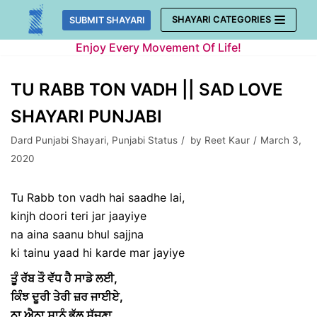
Skip
SHAYARI CATEGORIES
SUBMIT SHAYARI
to
Enjoy Every Movement Of Life!
content
TU RABB TON VADH || SAD LOVE
SHAYARI PUNJABI
Dard Punjabi Shayari
,
Punjabi Status
by
Reet Kaur
March 3,
2020
Tu Rabb ton vadh hai saadhe lai,
kinjh doori teri jar jaayiye
na aina saanu bhul sajjna
ki tainu yaad hi karde mar jayiye
ਤੂੰ ਰੱਬ ਤੌ ਵੱਧ ਹੈ ਸਾਡੇ ਲਈ,
ਕਿੰਝ ਦੂਰੀ ਤੇਰੀ ਜ਼ਰ ਜਾਈਏ,
ਨਾ ਐਨਾ ਸਾਨੂੰ ਭੁੱਲ ਸੱਜਣਾ,