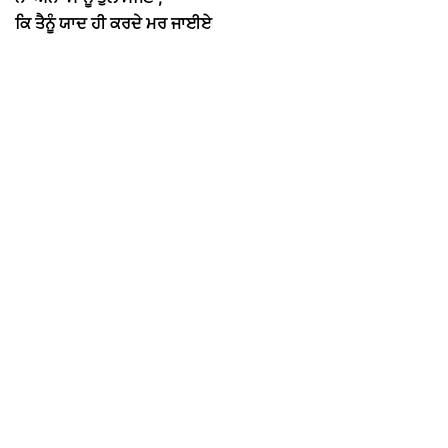
ਕਿ ਤੈਨੂੰ ਯਾਦ ਹੀ ਕਰਦੇ ਮਰ ਜਾਈਏ