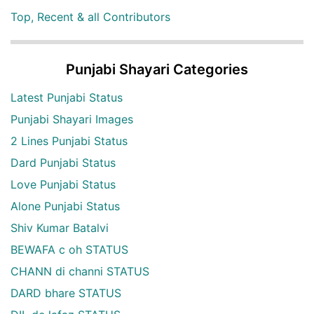
Top, Recent & all Contributors
Punjabi Shayari Categories
Latest Punjabi Status
Punjabi Shayari Images
2 Lines Punjabi Status
Dard Punjabi Status
Love Punjabi Status
Alone Punjabi Status
Shiv Kumar Batalvi
BEWAFA c oh STATUS
CHANN di channi STATUS
DARD bhare STATUS