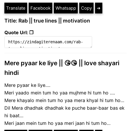
Translate
Facebook
Whatsapp
Copy
➔
Title: Rab || true lines || motivation
Quote Url: ❐
Mere pyaar ke liye || 😘😘 || love shayari
hindi
Mere pyaar ke liye….
Meri yaado mein tum ho yaa mujhme hi tum ho ….
Mere khayalo mein tum ho yaa mera khyal hi tum ho…
Dil Mera dhadhak dhadhak ke puche baar-baar bas ek
hi baat…
Meri jaan mein tum ho yaa meri jaan hi tum ho…