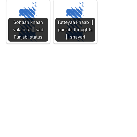
Sohaan khaan
Tutteyaa khaab ||
vala c tu || sad
punjabi thoughts
Punjabi status
|| shayari