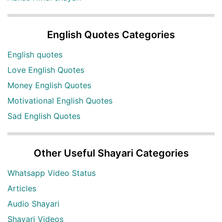
English Quotes Categories
English quotes
Love English Quotes
Money English Quotes
Motivational English Quotes
Sad English Quotes
Other Useful Shayari Categories
Whatsapp Video Status
Articles
Audio Shayari
Shayari Videos