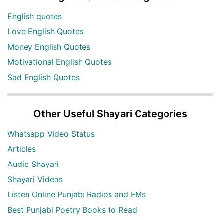
English quotes
Love English Quotes
Money English Quotes
Motivational English Quotes
Sad English Quotes
Other Useful Shayari Categories
Whatsapp Video Status
Articles
Audio Shayari
Shayari Videos
Listen Online Punjabi Radios and FMs
Best Punjabi Poetry Books to Read