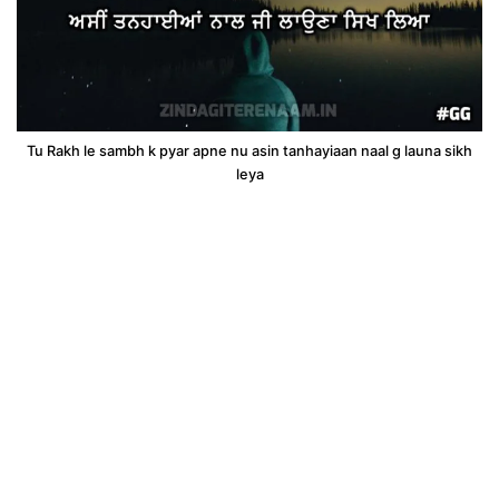
Tu Rakh le sambh k pyar apne nu asin tanhayiaan naal g launa sikh
leya