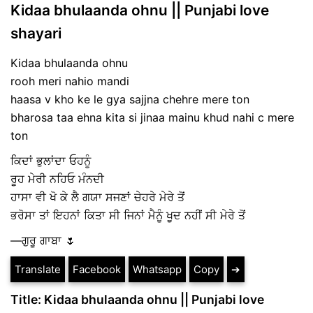
Kidaa bhulaanda ohnu || Punjabi love
shayari
Kidaa bhulaanda ohnu
rooh meri nahio mandi
haasa v kho ke le gya sajjna chehre mere ton
bharosa taa ehna kita si jinaa mainu khud nahi c mere
ton
ਕਿਦਾਂ ਭੁਲਾਂਦਾ ਓਹਨੂੰ
ਰੂਹ ਮੇਰੀ ਨਹਿਓ ਮੰਨਦੀ
ਹਾਸਾ ਵੀ ਖੋ ਕੇ ਲੈ ਗਯਾ ਸਜਣਾਂ ਚੇਹਰੇ ਮੇਰੇ ਤੋਂ
ਭਰੋਸਾ ਤਾਂ ਇਹਨਾਂ ਕਿਤਾ ਸੀ ਜਿਨਾਂ ਮੈਨੂੰ ਖੂਦ ਨਹੀਂ ਸੀ ਮੇਰੇ ਤੋਂ
—ਗੁਰੂ ਗਾਬਾ 🌷
Translate
Facebook
Whatsapp
Copy
➔
Title: Kidaa bhulaanda ohnu || Punjabi love