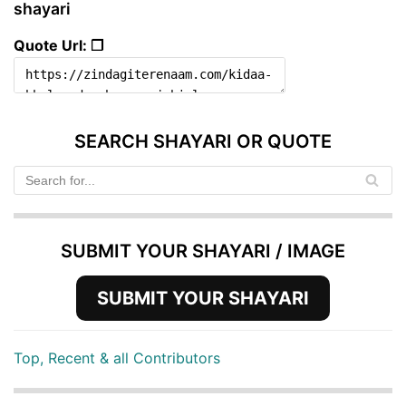
shayari
Quote Url: ❐
SEARCH SHAYARI OR QUOTE
SUBMIT YOUR SHAYARI / IMAGE
SUBMIT YOUR SHAYARI
Top, Recent & all Contributors