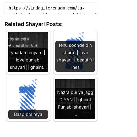
Related Shayari Posts:
tenu sochde din
yaadan teriyan ||
shuru || love
love punjabi
shayari || beautiful
shayari || ghaint…
lines
Nazra buriya jagg
DIYAN || ghaint
Punjabi shayari ||
Baap bol reya
…