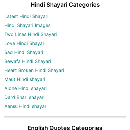
Hindi Shayari Categories
Latest Hindi Shayari
Hindi Shayari Images
Two Lines Hindi Shayari
Love Hindi Shayari
Sad Hindi Shayari
Bewafa Hindi Shayari
Heart Broken Hindi Shayari
Maut Hindi shayari
Alone Hindi shayari
Dard Bhari shayari
Aansu Hindi shayari
English Quotes Categories