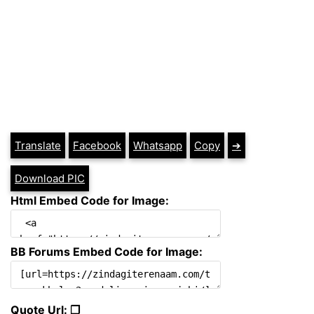
Translate
Facebook
Whatsapp
Copy
➔
Download PIC
Html Embed Code for Image:
BB Forums Embed Code for Image:
Quote Url: ❐