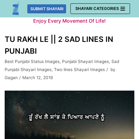
Skip
SHAYARI CATEGORIES
SUBMIT SHAYARI
to
Enjoy Every Movement Of Life!
content
TU RAKH LE || 2 SAD LINES IN
PUNJABI
Best Punjabi Status Images
,
Punjabi Shayari Images
,
Sad
Punjabi Shayari Images
,
Two lines Shayari Images
by
Gagan
March 12, 2019