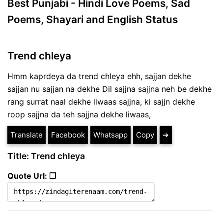
Best Punjabi - Hindi Love Poems, Sad
Poems, Shayari and English Status
Trend chleya
Hmm kaprdeya da trend chleya ehh, sajjan dekhe
sajjan nu sajjan na dekhe Dil sajjna sajjna neh be dekhe
rang surrat naal dekhe liwaas sajjna, ki sajjn dekhe
roop sajjna da teh sajjna dekhe liwaas,
Translate
Facebook
Whatsapp
Copy
➔
Title: Trend chleya
Quote Url: ❐