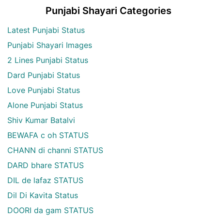
Punjabi Shayari Categories
Latest Punjabi Status
Punjabi Shayari Images
2 Lines Punjabi Status
Dard Punjabi Status
Love Punjabi Status
Alone Punjabi Status
Shiv Kumar Batalvi
BEWAFA c oh STATUS
CHANN di channi STATUS
DARD bhare STATUS
DIL de lafaz STATUS
Dil Di Kavita Status
DOORI da gam STATUS