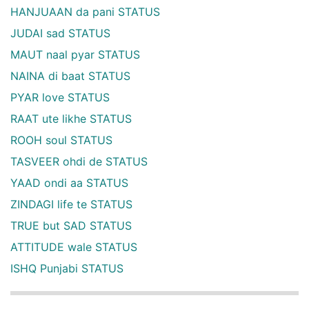
HANJUAAN da pani STATUS
JUDAI sad STATUS
MAUT naal pyar STATUS
NAINA di baat STATUS
PYAR love STATUS
RAAT ute likhe STATUS
ROOH soul STATUS
TASVEER ohdi de STATUS
YAAD ondi aa STATUS
ZINDAGI life te STATUS
TRUE but SAD STATUS
ATTITUDE wale STATUS
ISHQ Punjabi STATUS