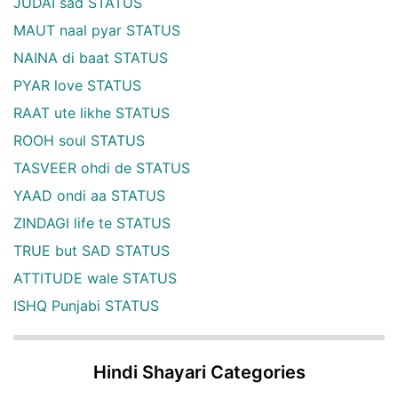
JUDAI sad STATUS
MAUT naal pyar STATUS
NAINA di baat STATUS
PYAR love STATUS
RAAT ute likhe STATUS
ROOH soul STATUS
TASVEER ohdi de STATUS
YAAD ondi aa STATUS
ZINDAGI life te STATUS
TRUE but SAD STATUS
ATTITUDE wale STATUS
ISHQ Punjabi STATUS
Hindi Shayari Categories