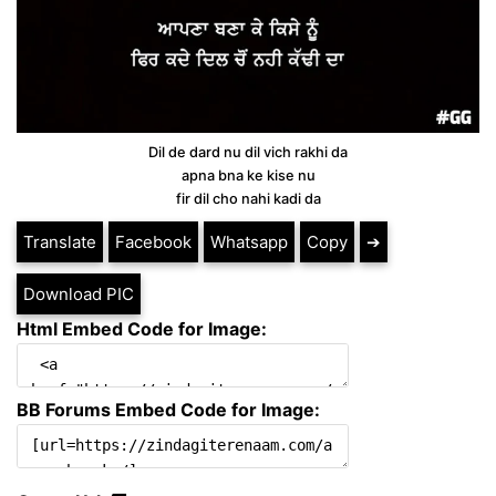
Dil de dard nu dil vich rakhi da
apna bna ke kise nu
fir dil cho nahi kadi da
Translate
Facebook
Whatsapp
Copy
➔
Download PIC
Html Embed Code for Image:
BB Forums Embed Code for Image: