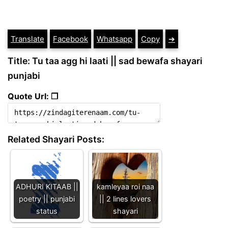
Translate
Facebook
Whatsapp
Copy
➔
Title: Tu taa agg hi laati || sad bewafa shayari
punjabi
Quote Url: ❐
Related Shayari Posts:
ADHURI KITAAB ||
kamleyaa roi naa
poetry || punjabi
|| 2 lines lovers
status
shayari