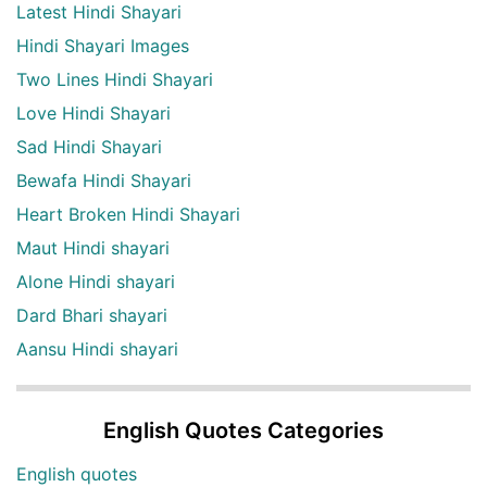
Latest Hindi Shayari
Hindi Shayari Images
Two Lines Hindi Shayari
Love Hindi Shayari
Sad Hindi Shayari
Bewafa Hindi Shayari
Heart Broken Hindi Shayari
Maut Hindi shayari
Alone Hindi shayari
Dard Bhari shayari
Aansu Hindi shayari
English Quotes Categories
English quotes