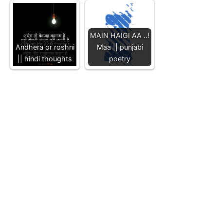
MAIN HAIGI AA ..!
Andhera or roshni
Maa || punjabi
|| hindi thoughts
poetry