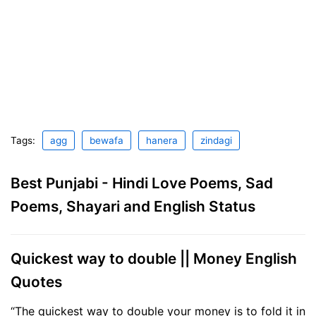
Tags:
agg
bewafa
hanera
zindagi
Best Punjabi - Hindi Love Poems, Sad
Poems, Shayari and English Status
Quickest way to double || Money English
Quotes
“The quickest way to double your money is to fold it in