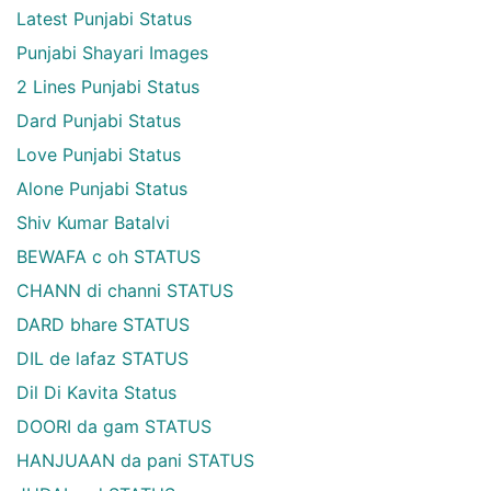
Latest Punjabi Status
Punjabi Shayari Images
2 Lines Punjabi Status
Dard Punjabi Status
Love Punjabi Status
Alone Punjabi Status
Shiv Kumar Batalvi
BEWAFA c oh STATUS
CHANN di channi STATUS
DARD bhare STATUS
DIL de lafaz STATUS
Dil Di Kavita Status
DOORI da gam STATUS
HANJUAAN da pani STATUS