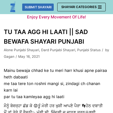
Skip
SHAYARI CATEGORIES
SUBMIT SHAYARI
to
Enjoy Every Movement Of Life!
content
TU TAA AGG HI LAATI || SAD
BEWAFA SHAYARI PUNJABI
Alone Punjabi Shayari
,
Dard Punjabi Shayari
,
Punjabi Status
by
Gagan
May 16, 2021
Mainu bewaja chhad ke tu meri harr khusi apne pairaa
heth dabaati
me taa tere ton roshni mangi si, zindagi ch chanan
karn lai
par tu taa kamleyaa agg hi laati
ਮੈਨੂੰ ਬੇਵਜ੍ਹਾ ਛੱਡ ਕੇ 😟ਤੂੰ ਮੇਰੀ ਹਰ ਖੁਸ਼ੀ ਆਪਣੇ ਪੈਰਾ 👣ਹੇਠ ਦਬਾਤੀ
ਮੈਂ ਤਾਂ ਤੇਰੇ ਤੋਂ ਰੌਸ਼ਨੀ✨ ਮੰਗੀ ਸੀ, ਜ਼ਿੰਦਗੀ ਚ ਚਾਨਣ ਕਰਨ🌞ਲਈ