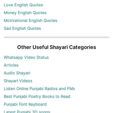
Love English Quotes
Money English Quotes
Motivational English Quotes
Sad English Quotes
Other Useful Shayari Categories
Whatsapp Video Status
Articles
Audio Shayari
Shayari Videos
Listen Online Punjabi Radios and FMs
Best Punjabi Poetry Books to Read
Punjabi Font Keyboard
Latest Punjabi 3D songs