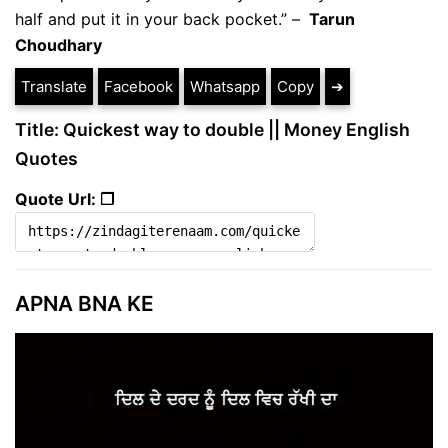
half and put it in your back pocket.” –
Tarun
Choudhary
Translate
Facebook
Whatsapp
Copy
➔
Title: Quickest way to double || Money English
Quotes
Quote Url: ❐
APNA BNA KE