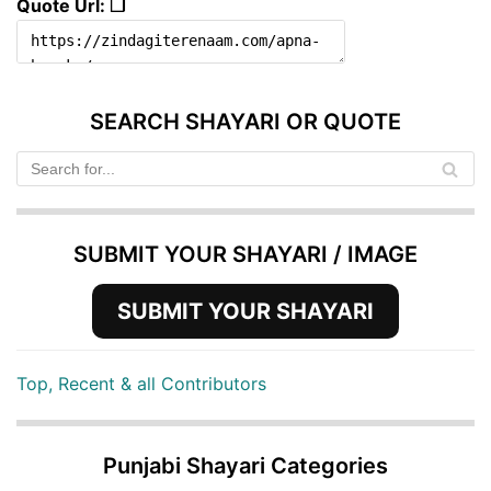
Quote Url: ❐
SEARCH SHAYARI OR QUOTE
SUBMIT YOUR SHAYARI / IMAGE
SUBMIT YOUR SHAYARI
Top, Recent & all Contributors
Punjabi Shayari Categories