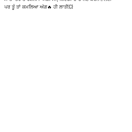
ਪਰ ਤੂੰ ਤਾਂ ਕਮਲਿਆ ਅੱਗ🔥 ਹੀ ਲਾਤੀ💥