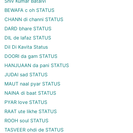
Shiv Kumar Batalvi
BEWAFA c oh STATUS
CHANN di channi STATUS
DARD bhare STATUS
DIL de lafaz STATUS
Dil Di Kavita Status
DOORI da gam STATUS
HANJUAAN da pani STATUS
JUDAI sad STATUS
MAUT naal pyar STATUS
NAINA di baat STATUS
PYAR love STATUS
RAAT ute likhe STATUS
ROOH soul STATUS
TASVEER ohdi de STATUS