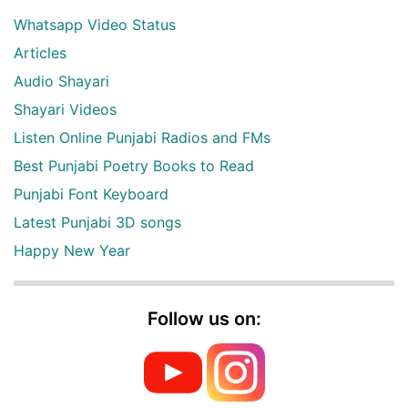
Whatsapp Video Status
Articles
Audio Shayari
Shayari Videos
Listen Online Punjabi Radios and FMs
Best Punjabi Poetry Books to Read
Punjabi Font Keyboard
Latest Punjabi 3D songs
Happy New Year
Follow us on: