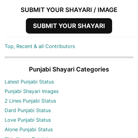
SUBMIT YOUR SHAYARI / IMAGE
SUBMIT YOUR SHAYARI
Top, Recent & all Contributors
Punjabi Shayari Categories
Latest Punjabi Status
Punjabi Shayari Images
2 Lines Punjabi Status
Dard Punjabi Status
Love Punjabi Status
Alone Punjabi Status