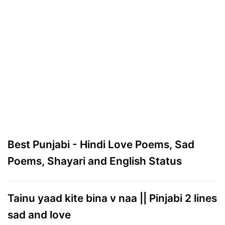
Best Punjabi - Hindi Love Poems, Sad
Poems, Shayari and English Status
Tainu yaad kite bina v naa || Pinjabi 2 lines
sad and love