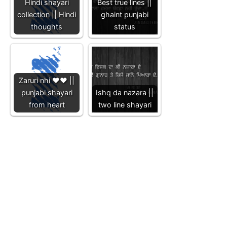
Hindi shayari
Best true lines ||
collection || Hindi
ghaint punjabi
thoughts
status
Zaruri nhi ❤️❤️ ||
punjabi shayari
Ishq da nazara ||
from heart
two line shayari