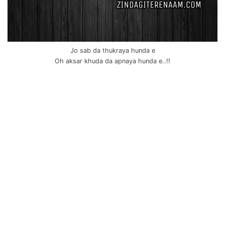
Jo sab da thukraya hunda e
Oh aksar khuda da apnaya hunda e..!!