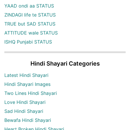
YAAD ondi aa STATUS
ZINDAGI life te STATUS
TRUE but SAD STATUS
ATTITUDE wale STATUS
ISHQ Punjabi STATUS
Hindi Shayari Categories
Latest Hindi Shayari
Hindi Shayari Images
Two Lines Hindi Shayari
Love Hindi Shayari
Sad Hindi Shayari
Bewafa Hindi Shayari
Heart Broken Hindi Shayari