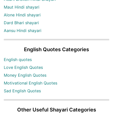
Maut Hindi shayari
Alone Hindi shayari
Dard Bhari shayari
Aansu Hindi shayari
English Quotes Categories
English quotes
Love English Quotes
Money English Quotes
Motivational English Quotes
Sad English Quotes
Other Useful Shayari Categories