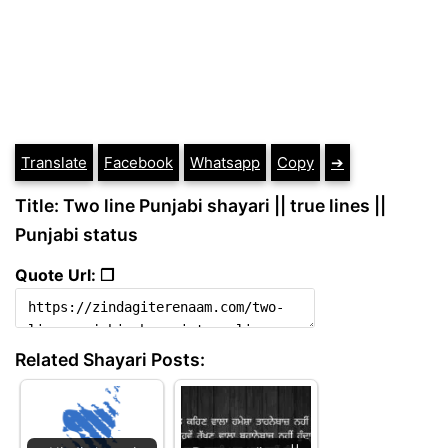
Translate
Facebook
Whatsapp
Copy
➔
Title: Two line Punjabi shayari || true lines ||
Punjabi status
Quote Url: ❐
Related Shayari Posts: