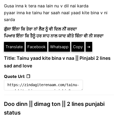
Gusa inna k tera naa lain nu v dil nai karda
pyaar inna ke tainu har saah naal yaad kite bina v ni
sarda
ਗੁੱਸਾ ਇੰਨਾ ਕਿ ਤੇਰਾ ਨਾਂ ਲੈਣ ਨੂੰ ਵੀ ਦਿਲ ਨੀਂ ਕਰਦਾ
ਪਿਆਰ ਇੰਨਾ ਕਿ ਤੈਨੂੰ ਹਰ ਸਾਹ ਨਾਲ ਯਾਦ ਕੀਤੇ ਬਿੰਨਾ ਵੀ ਨੀ ਸਰਦਾ
Translate
Facebook
Whatsapp
Copy
➔
Title: Tainu yaad kite bina v naa || Pinjabi 2 lines
sad and love
Quote Url: ❐
Doo dinn || dimag ton || 2 lines punjabi
status