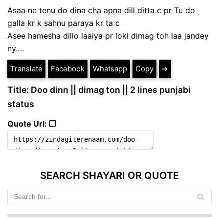
Asaa ne tenu do dina cha apna dill ditta c pr Tu do
galla kr k sahnu paraya kr ta c
Asee hamesha dillo laaiya pr loki dimag toh laa jandey
ny….
Translate
Facebook
Whatsapp
Copy
➔
Title: Doo dinn || dimag ton || 2 lines punjabi
status
Quote Url: ❐
SEARCH SHAYARI OR QUOTE