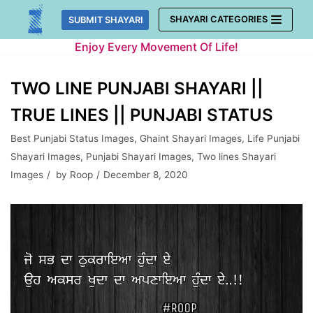
Skip
SHAYARI CATEGORIES
SUBMIT SHAYARI
to
Enjoy Every Movement Of Life!
content
TWO LINE PUNJABI SHAYARI ||
TRUE LINES || PUNJABI STATUS
Best Punjabi Status Images
,
Ghaint Shayari Images
,
Life Punjabi
Shayari Images
,
Punjabi Shayari Images
,
Two lines Shayari
Images
by
Roop
December 8, 2020