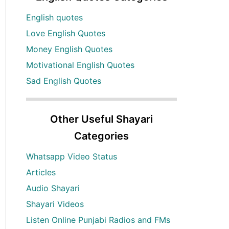
English quotes
Love English Quotes
Money English Quotes
Motivational English Quotes
Sad English Quotes
Other Useful Shayari
Categories
Whatsapp Video Status
Articles
Audio Shayari
Shayari Videos
Listen Online Punjabi Radios and FMs