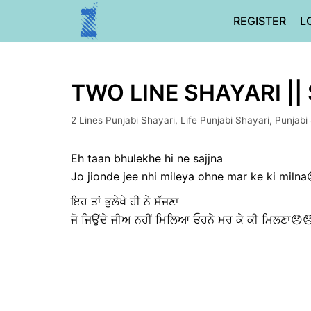
Skip
REGISTER
L
to
content
TWO LINE SHAYARI ||
2 Lines Punjabi Shayari
,
Life Punjabi Shayari
,
Punjabi
Eh taan bhulekhe hi ne sajjna
Jo jionde jee nhi mileya ohne mar ke ki milna
ਇਹ ਤਾਂ ਭੁਲੇਖੇ ਹੀ ਨੇ ਸੱਜਣਾ
ਜੋ ਜਿਉਂਦੇ ਜੀਅ ਨਹੀਂ ਮਿਲਿਆ ਓਹਨੇ ਮਰ ਕੇ ਕੀ ਮਿਲਣਾ😞