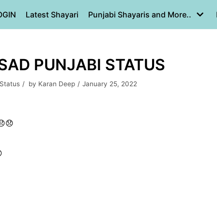
OGIN
Latest Shayari
Punjabi Shayaris and More..
 SAD PUNJABI STATUS
 Status
by
Karan Deep
January 25, 2022
😞😞
