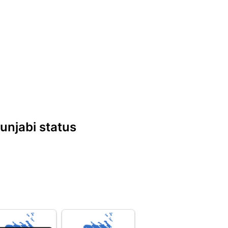
Punjabi status