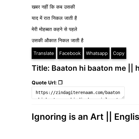
खबर नहीं कि कब उसकी
याद में रात निकल जाती है
मेरी मोहब्बत कहने से पहले
उसकी औकात निकल जाती है
Translate
Facebook
Whatsapp
Copy
Title: Baaton hi baaton me || 
Quote Url: ❐
Ignoring is an Art || Engli