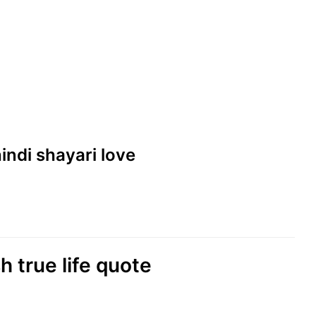
hindi shayari love
sh true life quote