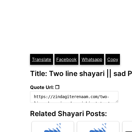
Translate
Facebook
Whatsapp
Copy
Title: Two line shayari || sad 
Quote Url: ❐
Related Shayari Posts: