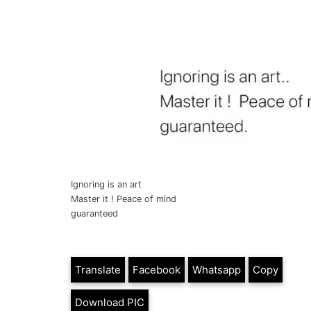
Ignoring is an art
Master it ! Peace of mind
guaranteed
Translate
Facebook
Whatsapp
Copy
Download PIC