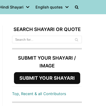
Hindi Shayari
English quotes
SEARCH SHAYARI OR QUOTE
SUBMIT YOUR SHAYARI /
IMAGE
SUBMIT YOUR SHAYARI
Top, Recent & all Contributors