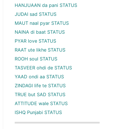
HANJUAAN da pani STATUS
JUDAI sad STATUS
MAUT naal pyar STATUS
NAINA di baat STATUS
PYAR love STATUS
RAAT ute likhe STATUS
ROOH soul STATUS
TASVEER ohdi de STATUS
YAAD ondi aa STATUS
ZINDAGI life te STATUS
TRUE but SAD STATUS
ATTITUDE wale STATUS
ISHQ Punjabi STATUS