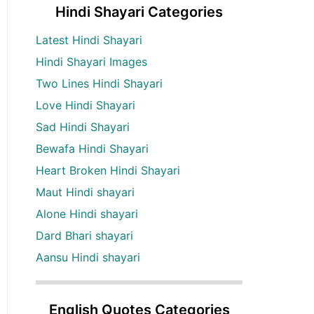
Hindi Shayari Categories
Latest Hindi Shayari
Hindi Shayari Images
Two Lines Hindi Shayari
Love Hindi Shayari
Sad Hindi Shayari
Bewafa Hindi Shayari
Heart Broken Hindi Shayari
Maut Hindi shayari
Alone Hindi shayari
Dard Bhari shayari
Aansu Hindi shayari
English Quotes Categories