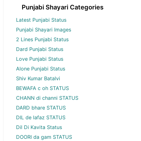
Punjabi Shayari Categories
Latest Punjabi Status
Punjabi Shayari Images
2 Lines Punjabi Status
Dard Punjabi Status
Love Punjabi Status
Alone Punjabi Status
Shiv Kumar Batalvi
BEWAFA c oh STATUS
CHANN di channi STATUS
DARD bhare STATUS
DIL de lafaz STATUS
Dil Di Kavita Status
DOORI da gam STATUS