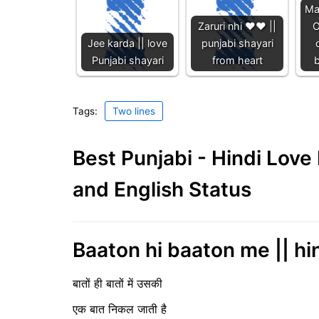
Ma
Zaruri nhi ❤️❤️ ||
O
Jee karda || love
punjabi shayari
Punjabi shayari
from heart
b
Tags:
Two lines
Best Punjabi - Hindi Lov
and English Status
Baaton hi baaton me || hin
बातों ही बातों में उसकी
एक बात निकल जाती है