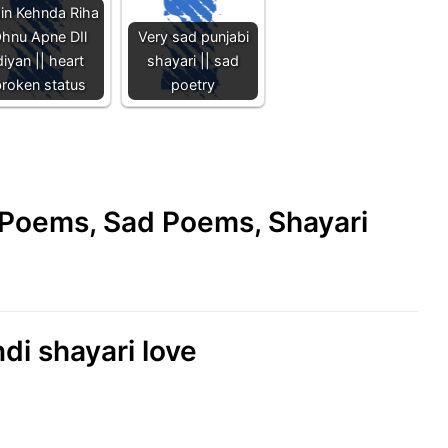
in Kehnda Riha
hnu Apne DIl
Very sad punjabi
diyan || heart
shayari || sad
roken status
poetry
e Poems, Sad Poems, Shayari
di shayari love