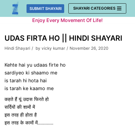
Skip
SHAYARI CATEGORIES
SUBMIT SHAYARI
to
Enjoy Every Movement Of Life!
content
UDAS FIRTA HO || HINDI SHAYARI
Hindi Shayari
by
vicky kumar
November 26, 2020
Kehte hai yu udaas firte ho
sardiyeo ki shaamo me
is tarah hi hota hai
is tarah ke kaamo me
कहते हैं यूं उदास फिरते हो
सर्दियों की शामों में
इस तरह ही होता है
इस तरह के कामों में…………