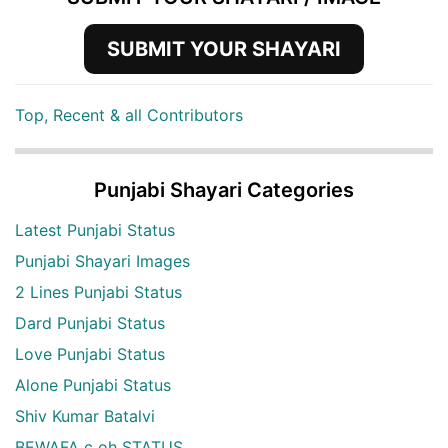
SUBMIT YOUR SHAYARI
Top, Recent & all Contributors
Punjabi Shayari Categories
Latest Punjabi Status
Punjabi Shayari Images
2 Lines Punjabi Status
Dard Punjabi Status
Love Punjabi Status
Alone Punjabi Status
Shiv Kumar Batalvi
BEWAFA c oh STATUS