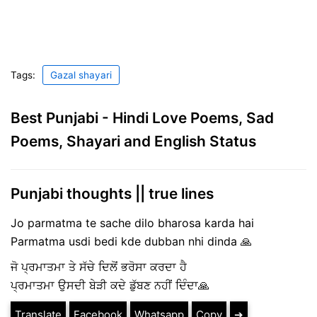
Tags:
Gazal shayari
Best Punjabi - Hindi Love Poems, Sad
Poems, Shayari and English Status
Punjabi thoughts || true lines
Jo parmatma te sache dilo bharosa karda hai
Parmatma usdi bedi kde dubban nhi dinda 🙏
ਜੋ ਪ੍ਰਮਾਤਮਾ ਤੇ ਸੱਚੇ ਦਿਲੋਂ ਭਰੋਸਾ ਕਰਦਾ ਹੈ
ਪ੍ਰਮਾਤਮਾ ਉਸਦੀ ਬੇੜੀ ਕਦੇ ਡੁੱਬਣ ਨਹੀਂ ਦਿੰਦਾ🙏
Translate
Facebook
Whatsapp
Copy
➔