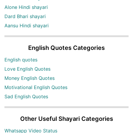
Alone Hindi shayari
Dard Bhari shayari
Aansu Hindi shayari
English Quotes Categories
English quotes
Love English Quotes
Money English Quotes
Motivational English Quotes
Sad English Quotes
Other Useful Shayari Categories
Whatsapp Video Status