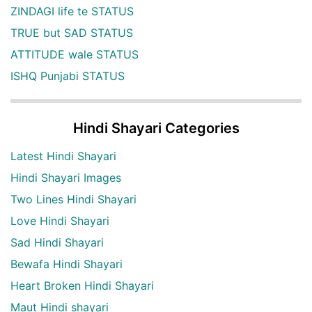
ZINDAGI life te STATUS
TRUE but SAD STATUS
ATTITUDE wale STATUS
ISHQ Punjabi STATUS
Hindi Shayari Categories
Latest Hindi Shayari
Hindi Shayari Images
Two Lines Hindi Shayari
Love Hindi Shayari
Sad Hindi Shayari
Bewafa Hindi Shayari
Heart Broken Hindi Shayari
Maut Hindi shayari