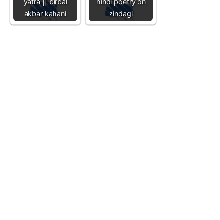
yatra || birbal
hindi poetry on
akbar kahani
zindagi