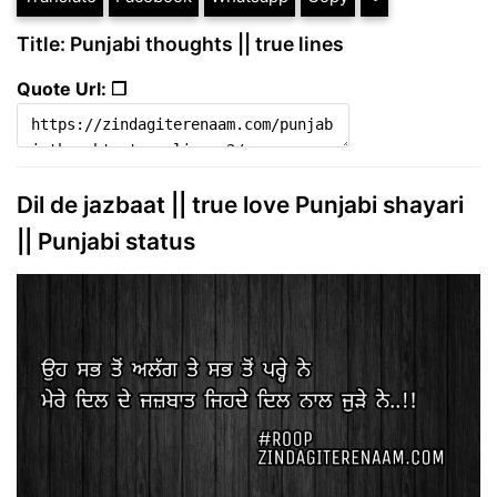
Title: Punjabi thoughts || true lines
Quote Url: ❐
Dil de jazbaat || true love Punjabi shayari
|| Punjabi status