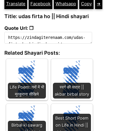
Translate
Facebook
Whatsapp
Copy
➔
Title: udas firta ho || Hindi shayari
Quote Url: ❐
Related Shayari Posts:
Life Poem: गमों में भी
स्वर्ग की यात्रा ||
मुस्कुराना सीखिये
akbar birbal story
Best Short Poem
Birbal ki sawarg
on Life in Hindi ||