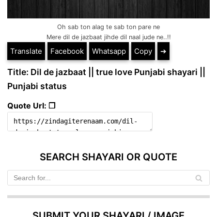
Oh sab ton alag te sab ton pare ne
Mere dil de jazbaat jihde dil naal jude ne..!!
Translate
Facebook
Whatsapp
Copy
➔
Title: Dil de jazbaat || true love Punjabi shayari ||
Punjabi status
Quote Url: ❐
SEARCH SHAYARI OR QUOTE
SUBMIT YOUR SHAYARI / IMAGE