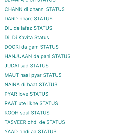
CHANN di channi STATUS
DARD bhare STATUS
DIL de lafaz STATUS
Dil Di Kavita Status
DOORI da gam STATUS
HANJUAAN da pani STATUS
JUDAI sad STATUS
MAUT naal pyar STATUS
NAINA di baat STATUS
PYAR love STATUS
RAAT ute likhe STATUS
ROOH soul STATUS
TASVEER ohdi de STATUS
YAAD ondi aa STATUS