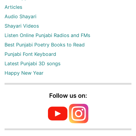
Articles
Audio Shayari
Shayari Videos
Listen Online Punjabi Radios and FMs
Best Punjabi Poetry Books to Read
Punjabi Font Keyboard
Latest Punjabi 3D songs
Happy New Year
Follow us on: